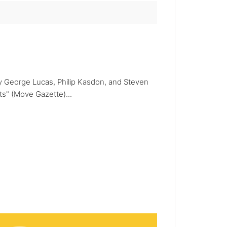
 by George Lucas, Philip Kasdon, and Steven
ts" (Move Gazette)...