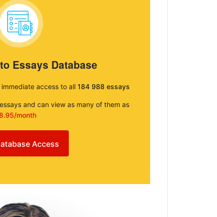
 to Essays Database
e immediate access to all
184 988 essays
e essays and can view as many of them as
8.95/month
atabase Access