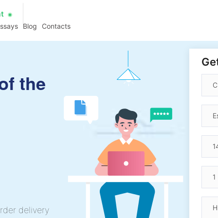
at
essays
Blog
Contacts
Get
of the
rder delivery