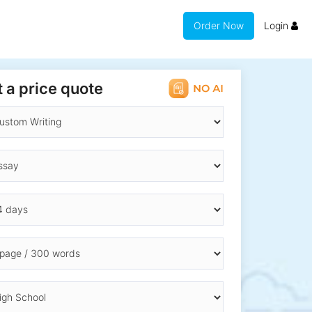
Order Now
Login
 a price quote