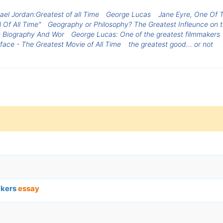
ael Jordan:Greatest of all Time
George Lucas
Jane Eyre, One Of T
 Of All Time"
Geography or Philosophy? The Greatest Infleunce on t
 Biography And Wor
George Lucas: One of the greatest filmmakers
face - The Greatest Movie of All Time
the greatest good... or not
akers
essay