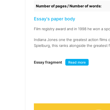
Number of pages / Number of words:
Essay's paper body
Film registry award and in 1998 he won a sp
Indiana Jones one the greatest action films 
Spielburg, this ranks alongside the greatest 
Essay fragment
Read more