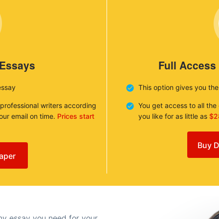
 Essays
Full Access
essay
This option gives you th
 professional writers according
You get access to all th
your email on time.
Prices start
you like for as little as
$2
Buy D
aper
any essay you need for your