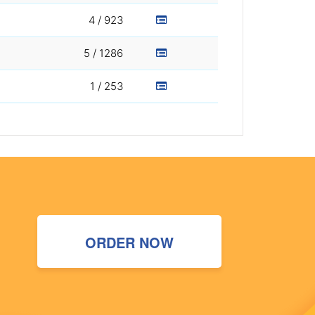
4 / 923
5 / 1286
1 / 253
ORDER NOW