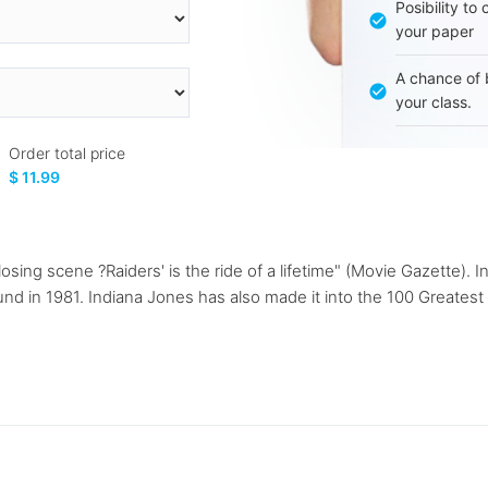
Posibility to
your paper
A chance of 
your class.
Order total price
$ 11.99
y closing scene ?Raiders' is the ride of a lifetime" (Movie Gazett
ound in 1981. Indiana Jones has also made it into the 100 Greates