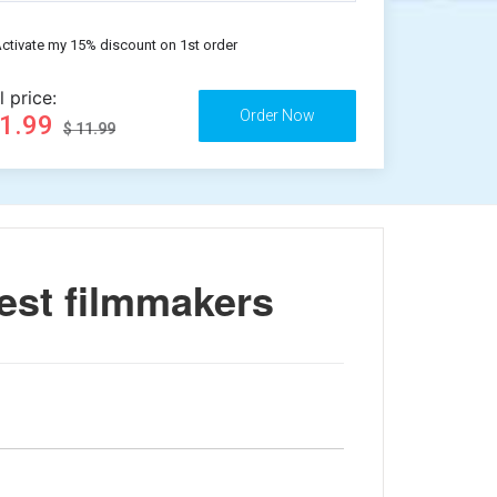
ctivate my 15% discount on 1st order
l price:
11.99
$ 11.99
est filmmakers