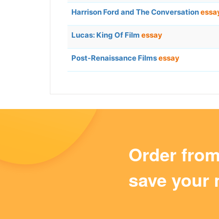
Harrison Ford and The Conversation
essa
Lucas: King Of Film
essay
Post-Renaissance Films
essay
Order fro
save your 