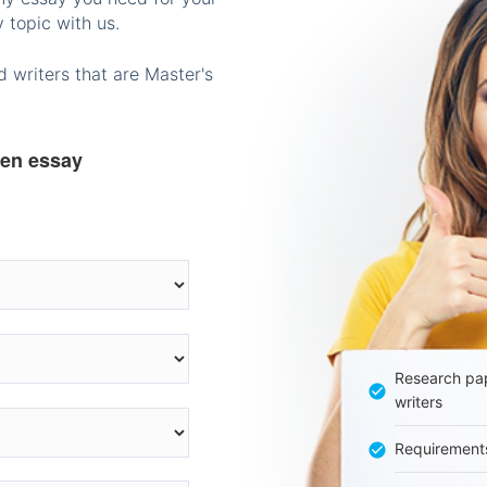
 topic with us.
 writers that are Master's
ten essay
Research pap
writers
Requirement