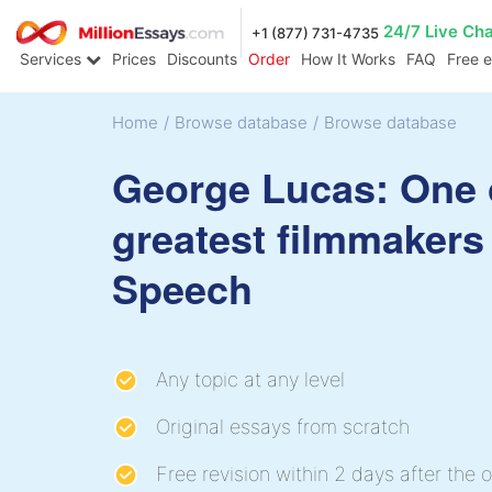
24/7 Live Ch
+1 (877) 731-4735
Services
Prices
Discounts
Order
How It Works
FAQ
Free 
Home
/
Browse database
/
Browse database
George Lucas: One 
greatest filmmakers
Speech
Any topic at any level
Original essays from scratch
Free revision within 2 days after the o