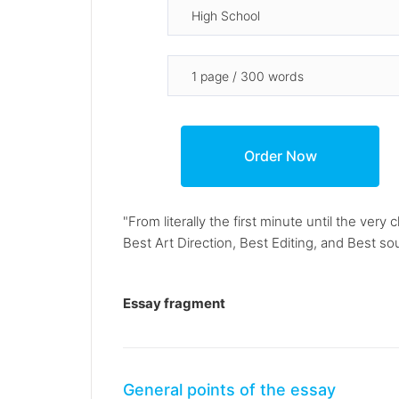
"From literally the first minute until the ver
Best Art Direction, Best Editing, and Best s
Essay fragment
General points of the essay