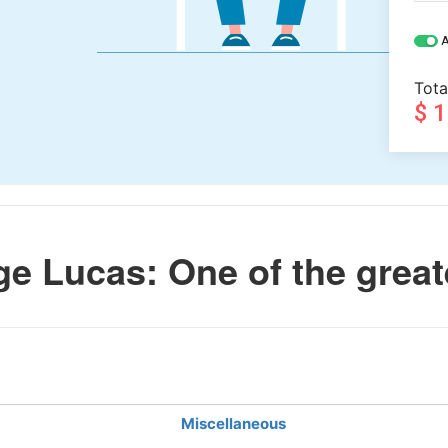
A
Tota
$ 
e Lucas: One of the great
Miscellaneous