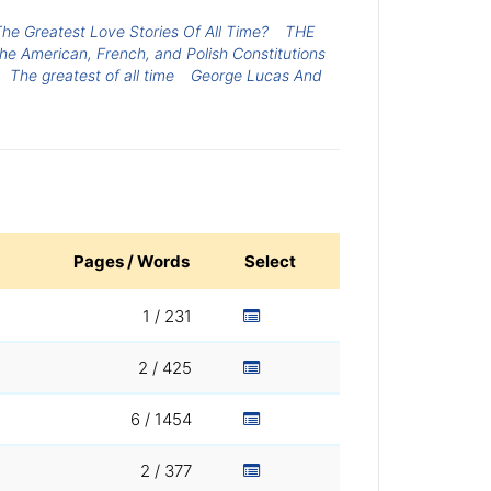
he Greatest Love Stories Of All Time?
THE
he American, French, and Polish Constitutions
The greatest of all time
George Lucas And
Pages / Words
Select
1 / 231
2 / 425
6 / 1454
2 / 377