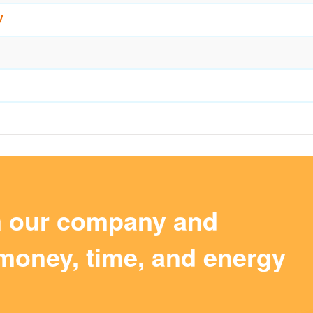
y
m our company and
money, time, and energy