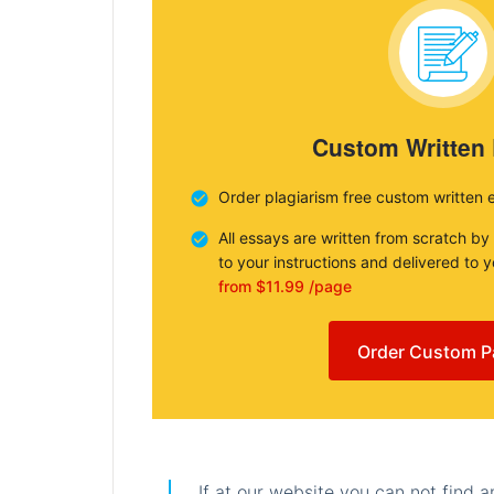
Custom Written
Order plagiarism free custom written 
All essays are written from scratch by
to your instructions and delivered to 
from $11.99 /page
Order Custom P
If at our website you can not find 