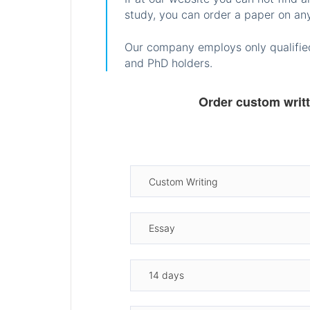
study, you can order a paper on any
Our company employs only qualified
and PhD holders.
Order custom writ