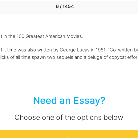
6 / 1454
ot in the 100 Greatest American Movies.
of it time was also written by George Lucas in 1981. "Co-written
flicks of all time spawn two sequels and a deluge of copycat effor
Need an Essay?
Choose one of the options below