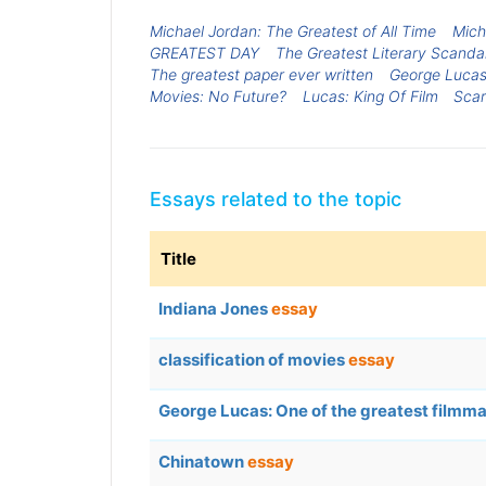
Michael Jordan: The Greatest of All Time
Mich
GREATEST DAY
The Greatest Literary Scandal
The greatest paper ever written
George Lucas
Movies: No Future?
Lucas: King Of Film
Scar
Essays related to the topic
Title
Indiana Jones
essay
classification of movies
essay
George Lucas: One of the greatest filmm
Chinatown
essay