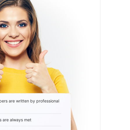
ers are written by professional
s are always met