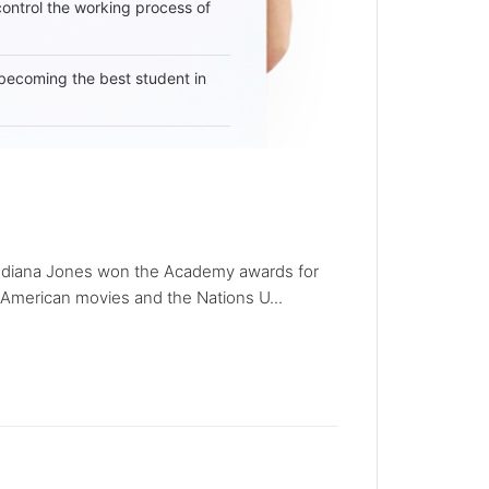
 control the working process of
becoming the best student in
e). Indiana Jones won the Academy awards for
t American movies and the Nations U...