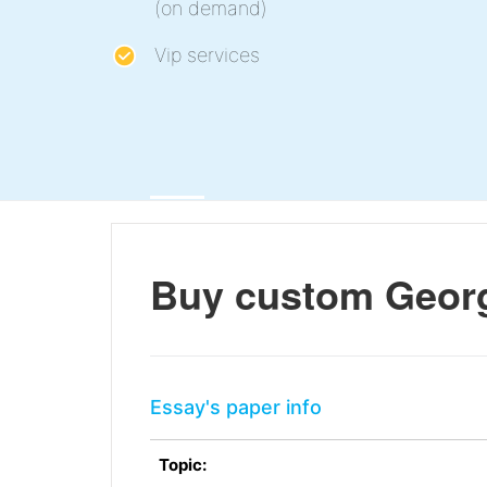
(on demand)
Vip services
Buy custom Georg
Essay's paper info
Topic: