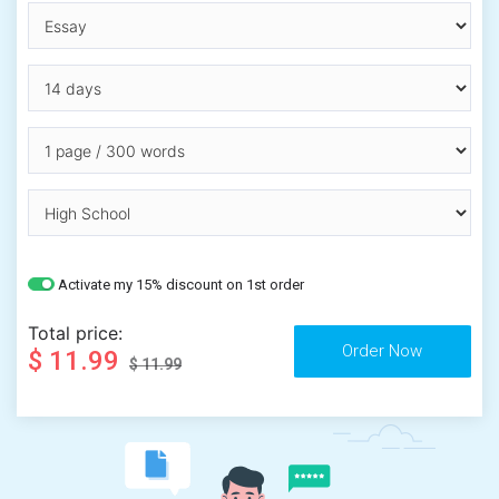
Activate my 15% discount on 1st order
Total price:
$ 11.99
$ 11.99