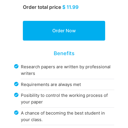
Order total price
$ 11.99
Benefits
Research papers are written by professional
writers
Requirements are always met
Posibility to control the working process of
your paper
A chance of becoming the best student in
your class.