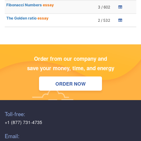
Fibonacci Numbers
essay
3 / 602
The Golden ratio
essay
2 / 532
Order from our company and
save your money, time, and energy
ORDER NOW
Toll-free:
+1 (877) 731-4735
Email: