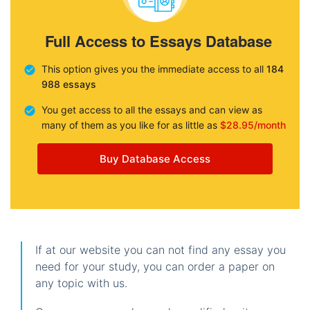
Full Access to Essays Database
This option gives you the immediate access to all
184
988 essays
You get access to all the essays and can view as
many of them as you like for as little as
$28.95/month
Buy Database Access
If at our website you can not find any essay you
need for your study, you can order a paper on
any topic with us.