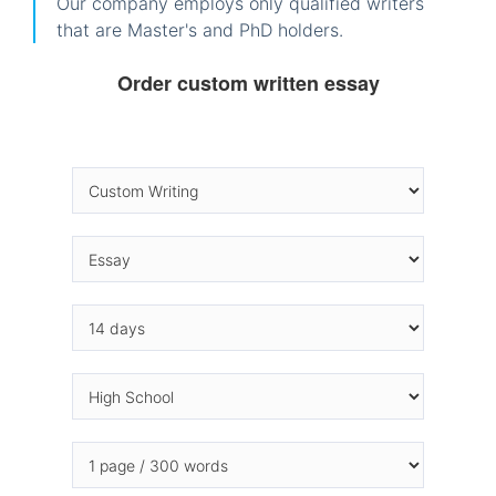
Our company employs only qualified writers
that are Master's and PhD holders.
Order custom written essay