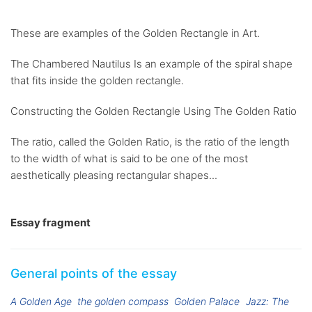
These are examples of the Golden Rectangle in Art.
The Chambered Nautilus Is an example of the spiral shape
that fits inside the golden rectangle.
Constructing the Golden Rectangle Using The Golden Ratio
The ratio, called the Golden Ratio, is the ratio of the length
to the width of what is said to be one of the most
aesthetically pleasing rectangular shapes...
Essay fragment
General points of the essay
A Golden Age
the golden compass
Golden Palace
Jazz: The