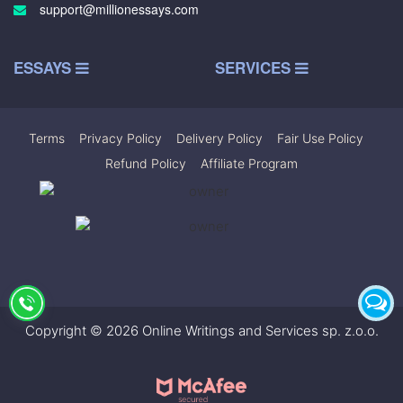
support@millionessays.com
ESSAYS
SERVICES
Terms
|
Privacy Policy
|
Delivery Policy
|
Fair Use Policy
|
Refund Policy
|
Affiliate Program
Copyright © 2026 Online Writings and Services sp. z.o.o.