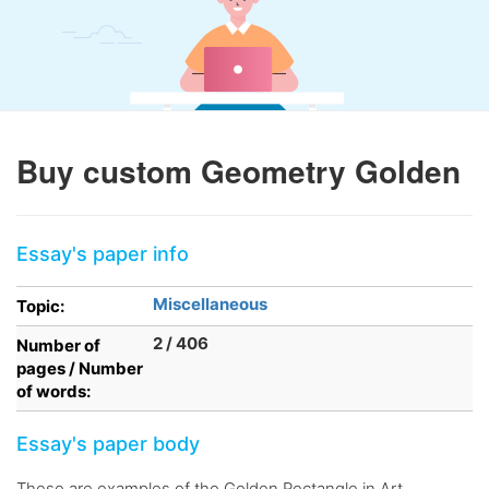
Buy custom Geometry Golden
Essay's paper info
Miscellaneous
Topic:
2 / 406
Number of
pages / Number
of words:
Essay's paper body
These are examples of the Golden Rectangle in Art.