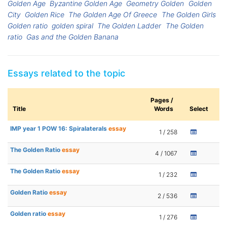
Golden Age
Byzantine Golden Age
Geometry Golden
Golden
City
Golden Rice
The Golden Age Of Greece
The Golden Girls
Golden ratio
golden spiral
The Golden Ladder
The Golden
ratio
Gas and the Golden Banana
Essays related to the topic
Pages /
Title
Words
Select
IMP year 1 POW 16: Spiralaterals
essay
1 / 258
The Golden Ratio
essay
4 / 1067
The Golden Ratio
essay
1 / 232
Golden Ratio
essay
2 / 536
Golden ratio
essay
1 / 276