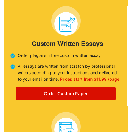
Custom Written Essays
Order plagiarism free custom written essay
All essays are written from scratch by professional
writers according to your instructions and delivered
to your email on time.
Prices start from $11.99 /page
Order Custom Paper