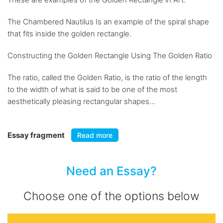
The Chambered Nautilus Is an example of the spiral shape
that fits inside the golden rectangle.
Constructing the Golden Rectangle Using The Golden Ratio
The ratio, called the Golden Ratio, is the ratio of the length
to the width of what is said to be one of the most
aesthetically pleasing rectangular shapes...
Essay fragment
Read more
Need an Essay?
Choose one of the options below