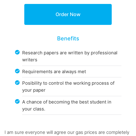
Benefits
Research papers are written by professional
writers
Requirements are always met
Posibility to control the working process of
your paper
A chance of becoming the best student in
your class.
I am sure everyone will agree our gas prices are completely