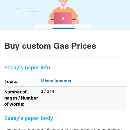
Buy custom Gas Prices
Essay's paper info
Miscellaneous
Topic:
2 / 314
Number of
pages / Number
of words:
Essay's paper body
I am sure everyone will agree our gas prices are completely