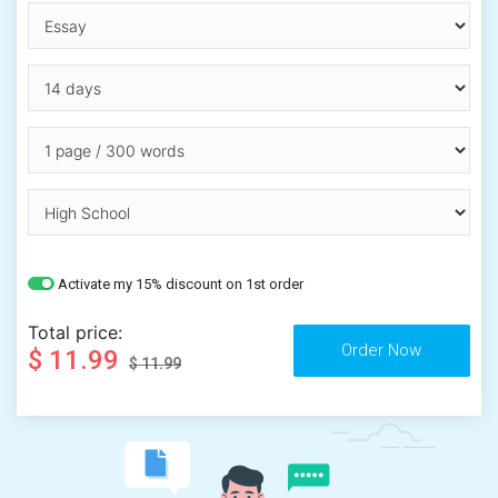
Activate my 15% discount on 1st order
Total price:
$ 11.99
$ 11.99