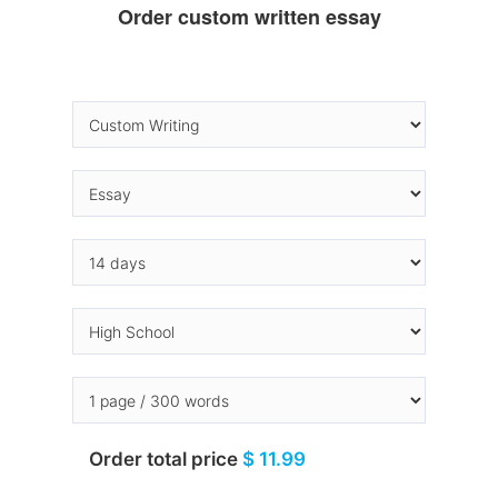
Order custom written essay
Order total price
$ 11.99