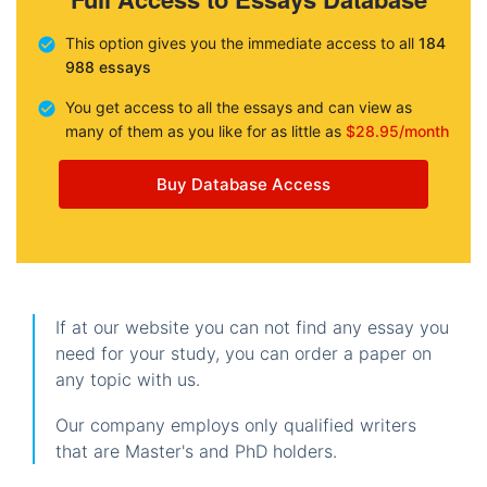
This option gives you the immediate access to all
184
988 essays
You get access to all the essays and can view as
many of them as you like for as little as
$28.95/month
Buy Database Access
If at our website you can not find any essay you
need for your study, you can order a paper on
any topic with us.
Our company employs only qualified writers
that are Master's and PhD holders.