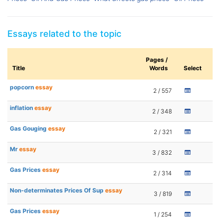
Essays related to the topic
Pages /
Title
Words
Select
popcorn
essay
2 / 557
inflation
essay
2 / 348
Gas Gouging
essay
2 / 321
Mr
essay
3 / 832
Gas Prices
essay
2 / 314
Non-determinates Prices Of Sup
essay
3 / 819
Gas Prices
essay
1 / 254