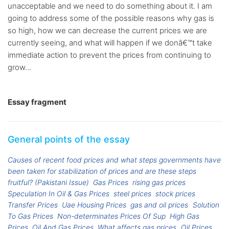
unacceptable and we need to do something about it. I am
going to address some of the possible reasons why gas is
so high, how we can decrease the current prices we are
currently seeing, and what will happen if we donâ€™t take
immediate action to prevent the prices from continuing to
grow...
Essay fragment
General points of the essay
Causes of recent food prices and what steps governments have
been taken for stabilization of prices and are these steps
fruitful? (Pakistani Issue)
Gas Prices
rising gas prices
Speculation In Oil & Gas Prices
steel prices
stock prices
Transfer Prices
Uae Housing Prices
gas and oil prices
Solution
To Gas Prices
Non-determinates Prices Of Sup
High Gas
Prices
Oil And Gas Prices
What affects gas prices
Oil Prices