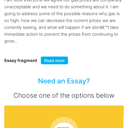
unacceptable and we need to do something about it. I am
going to address some of the possible reasons why gas is
so high, how we can decrease the current prices we are
currently seeing, and what will happen if we donâ€™t take
immediate action to prevent the prices from continuing to
grow...
Essay fragment
Read more
Need an Essay?
Choose one of the options below