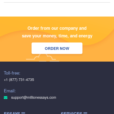
Order from our company and
save your money, time, and energy
ORDER NOW
Toll-free:
+1 (877) 731-4735
Email:
support@millionessays.com
ESSAYS
SERVICES