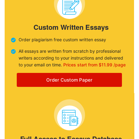
Custom Written Essays
Order plagiarism free custom written essay
All essays are written from scratch by professional
writers according to your instructions and delivered
to your email on time.
Prices start from $11.99 /page
Order Custom Paper
Full Access to Essays Database