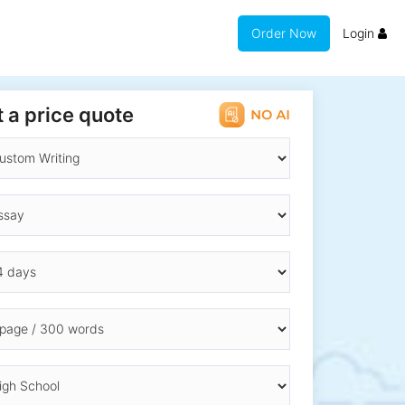
Order Now
Login
 a price quote