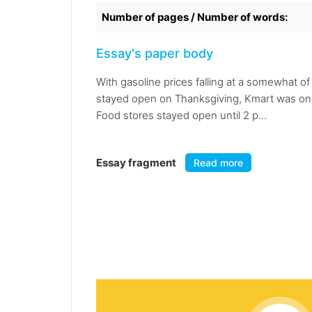
Number of pages / Number of words:
Essay's paper body
With gasoline prices falling at a somewhat o
stayed open on Thanksgiving, Kmart was one o
Food stores stayed open until 2 p...
Essay fragment
Read more