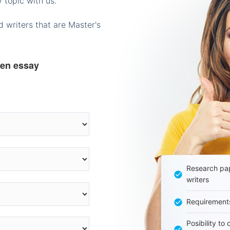
 topic with us.
 writers that are Master's
ten essay
Research pap
writers
Requirement
Posibility to