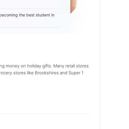
becoming the best student in
ng money on holiday gifts. Many retail stores
rocery stores like Brookshires and Super 1