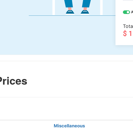
A
Tota
$ 
rices
Miscellaneous