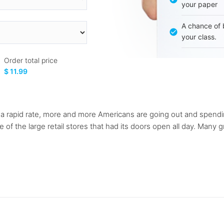
your paper
A chance of 
your class.
Order total price
$ 11.99
f a rapid rate, more and more Americans are going out and spendi
f the large retail stores that had its doors open all day. Many g