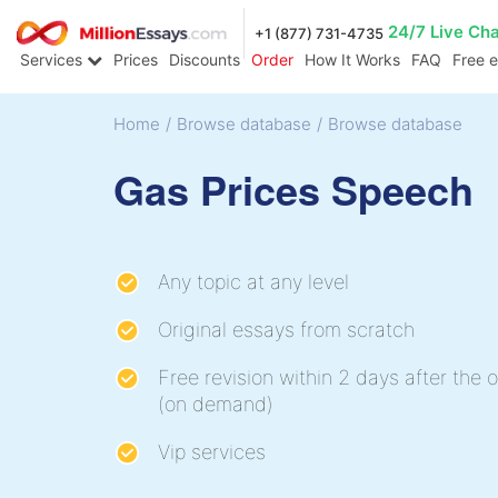
24/7 Live Ch
+1 (877) 731-4735
Services
Prices
Discounts
Order
How It Works
FAQ
Free 
Home
/
Browse database
/
Browse database
Gas Prices Speech
Any topic at any level
Original essays from scratch
Free revision within 2 days after the o
(on demand)
Vip services