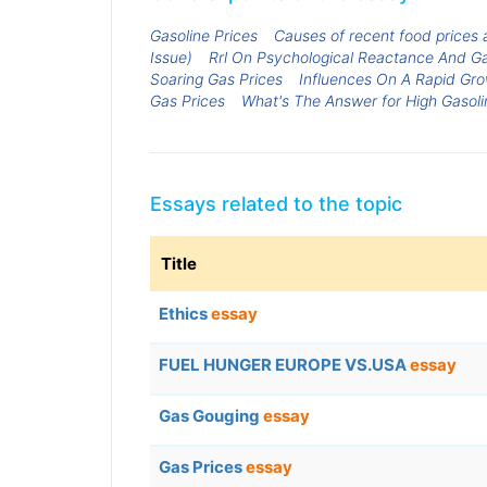
Gasoline Prices
Causes of recent food prices a
Issue)
Rrl On Psychological Reactance And Ga
Soaring Gas Prices
Influences On A Rapid Gro
Gas Prices
What's The Answer for High Gasoli
Essays related to the topic
Title
Ethics
essay
FUEL HUNGER EUROPE VS.USA
essay
Gas Gouging
essay
Gas Prices
essay