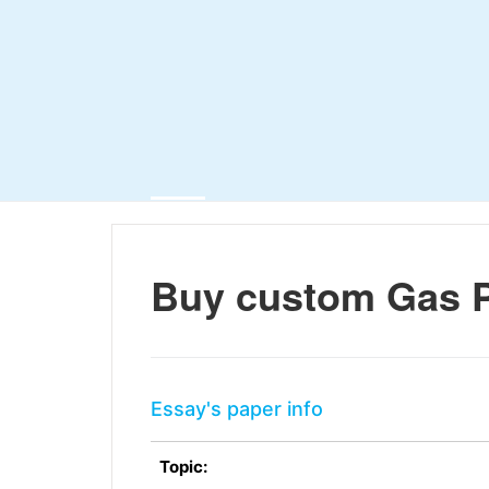
Buy custom Gas P
Essay's paper info
Topic: