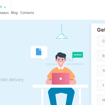
at
essays
Blog
Contacts
Get
rder delivery