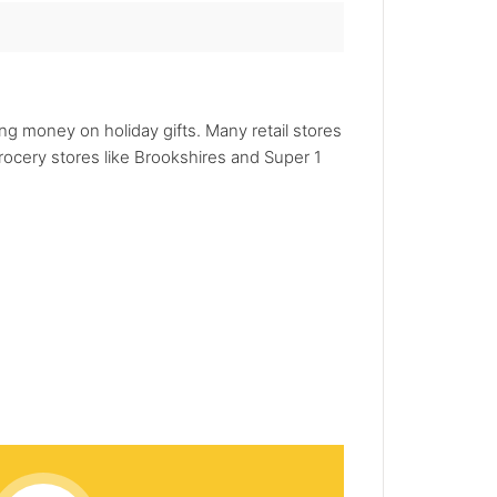
ng money on holiday gifts. Many retail stores
rocery stores like Brookshires and Super 1