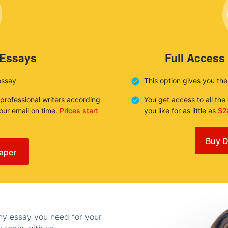
 Essays
Full Access
essay
This option gives you th
 professional writers according
You get access to all th
your email on time.
Prices start
you like for as little as
$2
Buy D
aper
any essay you need for your