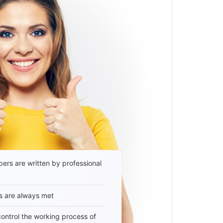
ers are written by professional
s are always met
 control the working process of