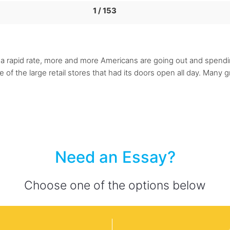
1 / 153
f a rapid rate, more and more Americans are going out and spendi
f the large retail stores that had its doors open all day. Many g
Need an Essay?
Choose one of the options below