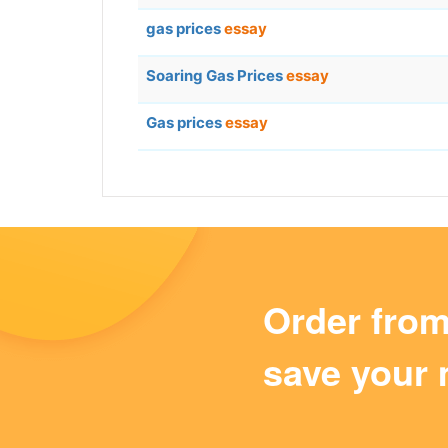
gas prices
essay
Soaring Gas Prices
essay
Gas prices
essay
Order fro
save your 