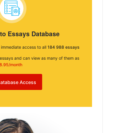
 to Essays Database
e immediate access to all
184 988 essays
e essays and can view as many of them as
8.95/month
atabase Access