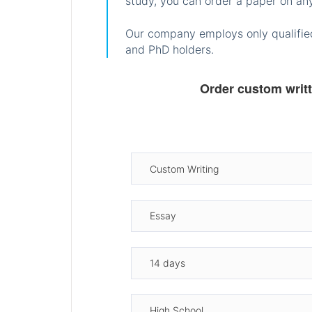
study, you can order a paper on any
Our company employs only qualified
and PhD holders.
Order custom writ