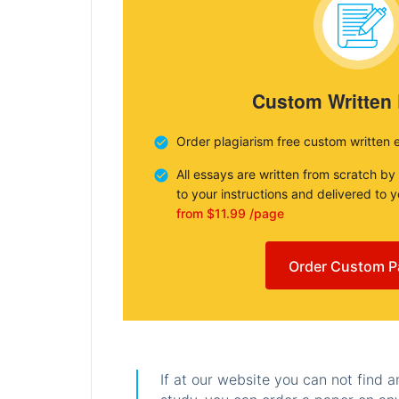
Custom Written
Order plagiarism free custom written 
All essays are written from scratch by
to your instructions and delivered to 
from $11.99 /page
Order Custom P
If at our website you can not find 