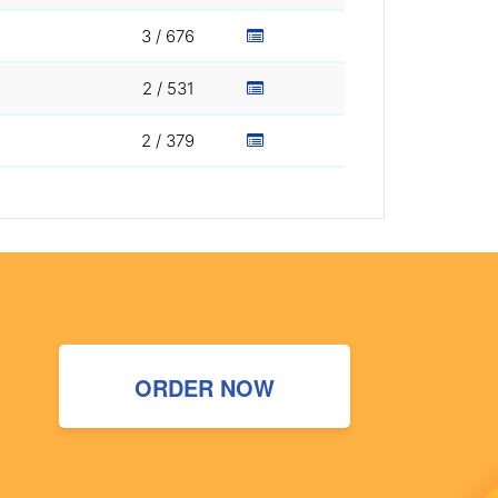
3 / 676
2 / 531
2 / 379
ORDER NOW