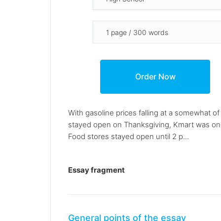
With gasoline prices falling at a somewhat o
stayed open on Thanksgiving, Kmart was one o
Food stores stayed open until 2 p...
Essay fragment
General points of the essay