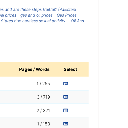
 and are these steps fruitful? (Pakistani
eel prices
gas and oil prices
Gas Prices
 States due careless sexual activity.
Oil And
Pages / Words
Select
1 / 255
3 / 719
2 / 321
1 / 153