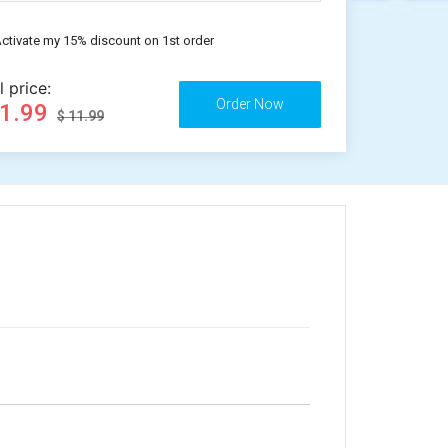
ctivate my 15% discount on 1st order
l price:
11.99
$ 11.99