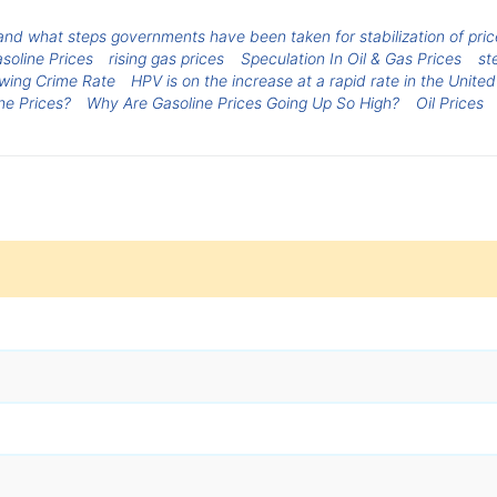
nd what steps governments have been taken for stabilization of prices
soline Prices
rising gas prices
Speculation In Oil & Gas Prices
st
wing Crime Rate
HPV is on the increase at a rapid rate in the United
ne Prices?
Why Are Gasoline Prices Going Up So High?
Oil Prices