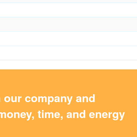
m our company and
money, time, and energy