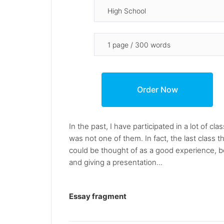
In the past, I have participated in a lot of 
was not one of them. In fact, the last class th
could be thought of as a good experience, be
and giving a presentation...
Essay fragment