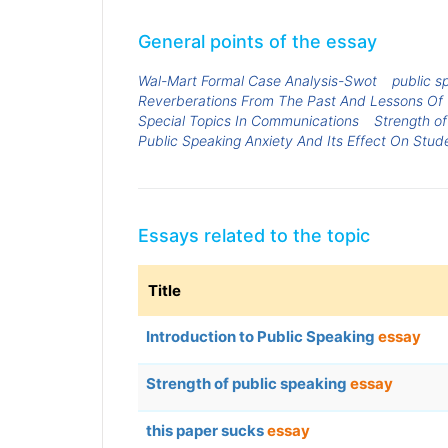
General points of the essay
Wal-Mart Formal Case Analysis-Swot
public sp
Reverberations From The Past And Lessons Of
Special Topics In Communications
Strength of
Public Speaking Anxiety And Its Effect On Stud
Essays related to the topic
Title
Introduction to Public Speaking
essay
Strength of public speaking
essay
this paper sucks
essay