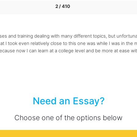
2 / 410
classes and training dealing with many different topics, but unfort
at I took even relatively close to this one was while I was in the m
cause now I can learn at a college level and be more at ease with
Need an Essay?
Choose one of the options below