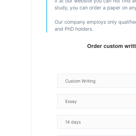
If at our website you can not find 
study, you can order a paper on any
Our company employs only qualified
and PhD holders.
Order custom writ