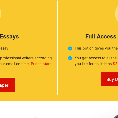
 Essays
Full Access
essay
This option gives you th
 professional writers according
You get access to all th
your email on time.
Prices start
you like for as little as
$2
Buy D
aper