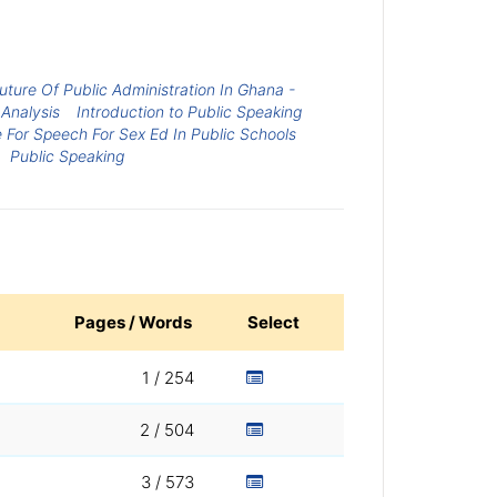
ture Of Public Administration In Ghana -
Analysis
Introduction to Public Speaking
e For Speech For Sex Ed In Public Schools
Public Speaking
Pages / Words
Select
1 / 254
2 / 504
3 / 573