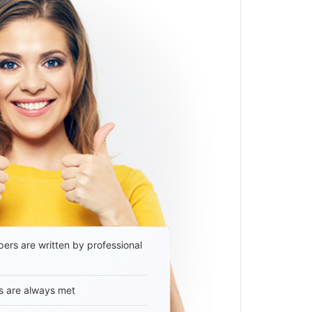
ers are written by professional
s are always met