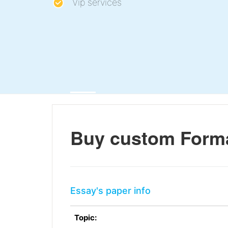
Vip services
Buy custom Forma
Essay's paper info
Topic: