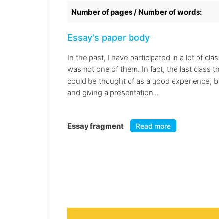
Number of pages / Number of words:
Essay's paper body
In the past, I have participated in a lot of 
was not one of them. In fact, the last class th
could be thought of as a good experience, be
and giving a presentation...
Essay fragment
Read more