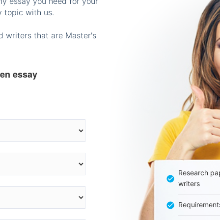
any essay you need for your
 topic with us.
 writers that are Master's
ten essay
Research pap
writers
Requirement