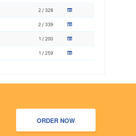
2 / 328
2 / 339
1 / 200
1 / 259
ORDER NOW