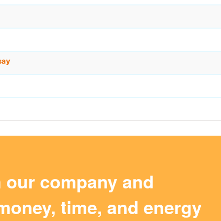
say
m our company and
money, time, and energy