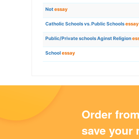
Not
essay
Catholic Schools vs. Public Schools
essay
Public/Private schools Aginst Religion
es
School
essay
Order fro
save your 