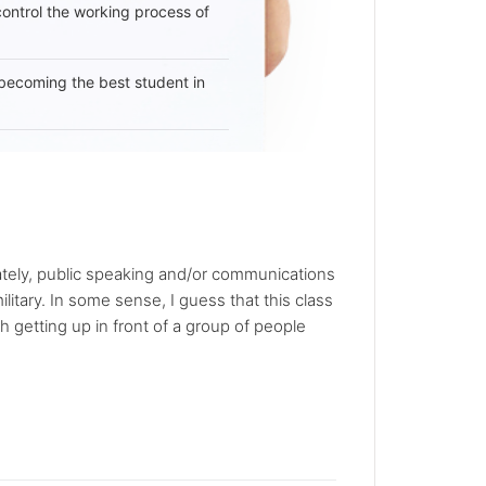
 control the working process of
becoming the best student in
unately, public speaking and/or communications
ilitary. In some sense, I guess that this class
 getting up in front of a group of people