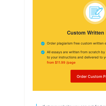
Custom Written
Order plagiarism free custom written 
All essays are written from scratch by
to your instructions and delivered to 
from $11.99 /page
Order Custom P