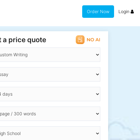
Order Now
Login
 a price quote