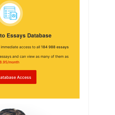
 to Essays Database
e immediate access to all
184 988 essays
e essays and can view as many of them as
8.95/month
atabase Access