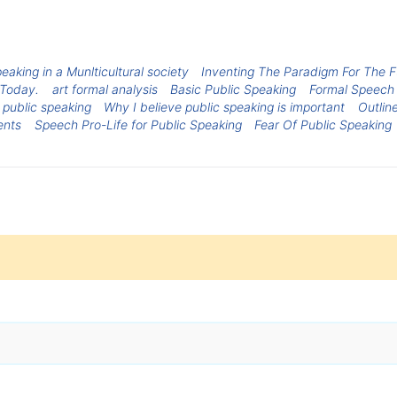
eaking in a Munlticultural society
Inventing The Paradigm For The Fu
 Today.
art formal analysis
Basic Public Speaking
Formal Speech 
 public speaking
Why I believe public speaking is important
Outlin
ents
Speech Pro-Life for Public Speaking
Fear Of Public Speaking