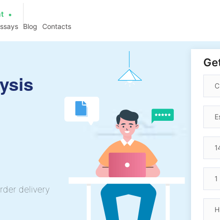
at
essays
Blog
Contacts
Get
ysis
rder delivery