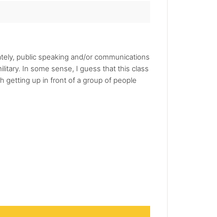
unately, public speaking and/or communications
ilitary. In some sense, I guess that this class
 getting up in front of a group of people