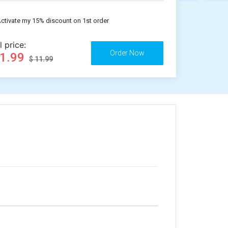
ctivate my 15% discount on 1st order
l price:
11.99
$ 11.99