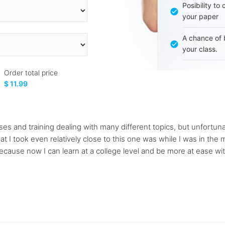
Posibility to
your paper
A chance of 
your class.
Order total price
$ 11.99
classes and training dealing with many different topics, but unfort
at I took even relatively close to this one was while I was in the m
cause now I can learn at a college level and be more at ease with