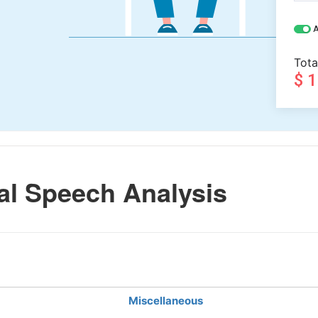
A
Tota
$ 
l Speech Analysis
Miscellaneous