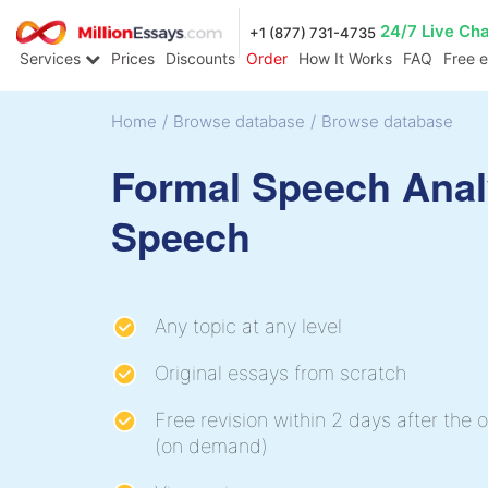
24/7 Live Ch
+1 (877) 731-4735
Services
Prices
Discounts
Order
How It Works
FAQ
Free 
Home
/
Browse database
/
Browse database
Formal Speech Anal
Speech
Any topic at any level
Original essays from scratch
Free revision within 2 days after the o
(on demand)