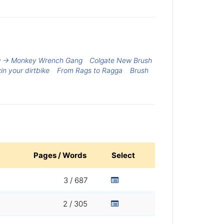
g -> Monkey Wrench Gang
Colgate New Brush
xin your dirtbike
From Rags to Ragga
Brush
Pages / Words
Select
3 / 687
2 / 305