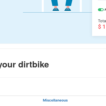
A
Tota
$ 
your dirtbike
Miscellaneous