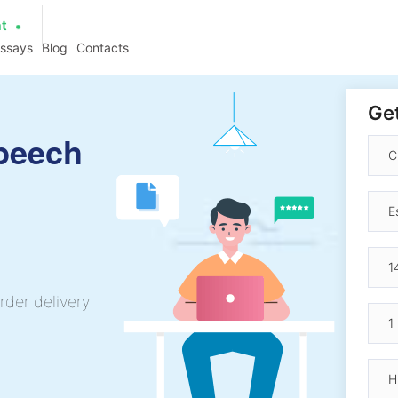
at
essays
Blog
Contacts
Get
Speech
rder delivery