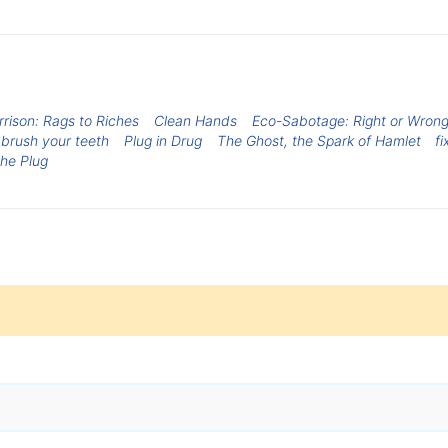
rrison: Rags to Riches
Clean Hands
Eco-Sabotage: Right or Wron
brush your teeth
Plug in Drug
The Ghost, the Spark of Hamlet
fi
The Plug