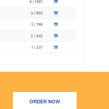
4 / 1061
3 / 655
3 / 799
2 / 432
1 / 237
ORDER NOW