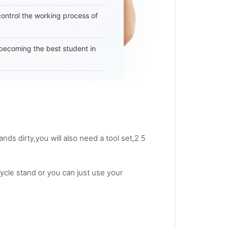
 control the working process of
becoming the best student in
ands dirty,you will also need a tool set,2 5
ycle stand or you can just use your