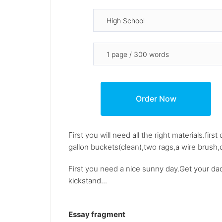
First you will need all the right materials.fir
gallon buckets(clean),two rags,a wire brush,c
First you need a nice sunny day.Get your dad
kickstand...
Essay fragment