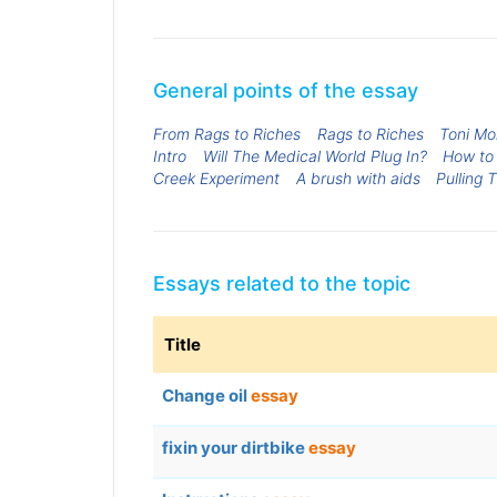
General points of the essay
From Rags to Riches
Rags to Riches
Toni Mo
Intro
Will The Medical World Plug In?
How to 
Creek Experiment
A brush with aids
Pulling 
Essays related to the topic
Title
Change oil
essay
fixin your dirtbike
essay