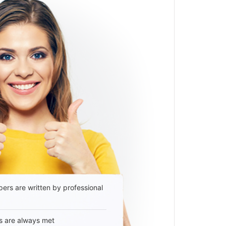
ers are written by professional
s are always met