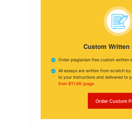
Custom Written
Order plagiarism free custom written 
All essays are written from scratch by
to your instructions and delivered to 
from $11.99 /page
Order Custom P