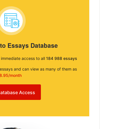
 to Essays Database
e immediate access to all
184 988 essays
e essays and can view as many of them as
8.95/month
atabase Access