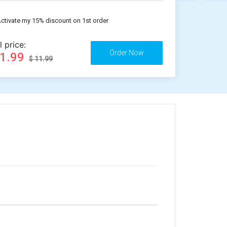
ctivate my 15% discount on 1st order
l price:
11.99
$ 11.99