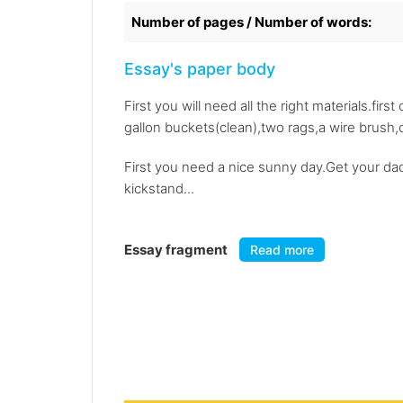
Number of pages / Number of words:
Essay's paper body
First you will need all the right materials.fir
gallon buckets(clean),two rags,a wire brush,c
First you need a nice sunny day.Get your dad
kickstand...
Essay fragment
Read more