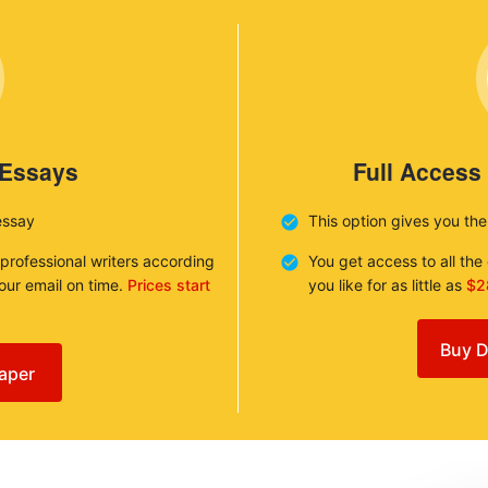
 Essays
Full Access
essay
This option gives you th
 professional writers according
You get access to all th
your email on time.
Prices start
you like for as little as
$2
Buy D
aper