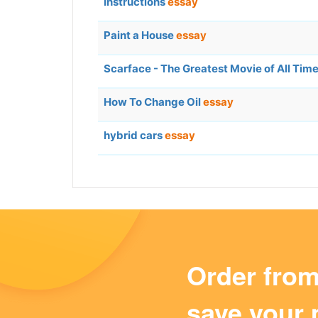
Instructions
essay
Paint a House
essay
Scarface - The Greatest Movie of All Tim
How To Change Oil
essay
hybrid cars
essay
Order fro
save your 