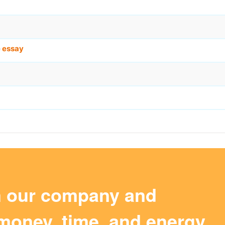
e
essay
m our company and
money, time, and energy