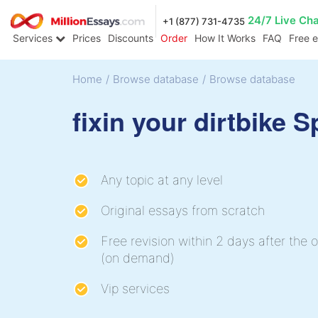
24/7 Live Ch
+1 (877) 731-4735
Services
Prices
Discounts
Order
How It Works
FAQ
Free 
Home
/
Browse database
/
Browse database
fixin your dirtbike 
Any topic at any level
Original essays from scratch
Free revision within 2 days after the o
(on demand)
Vip services