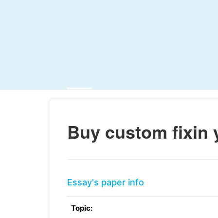
Buy custom fixin 
Essay's paper info
Topic: