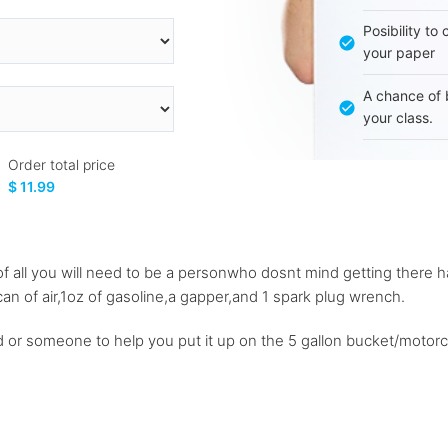
Posibility to
your paper
A chance of 
your class.
Order total price
$ 11.99
st of all you will need to be a personwho dosnt mind getting there h
an of air,1oz of gasoline,a gapper,and 1 spark plug wrench.
 or someone to help you put it up on the 5 gallon bucket/motorc