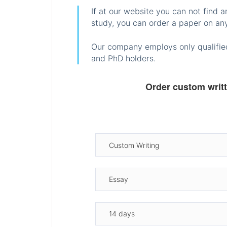
If at our website you can not find 
study, you can order a paper on any
Our company employs only qualified
and PhD holders.
Order custom writ