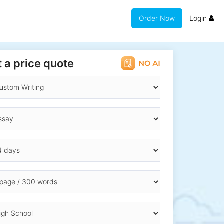
Order Now
Login
 a price quote