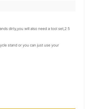
ands dirty,you will also need a tool set,2 5
ycle stand or you can just use your