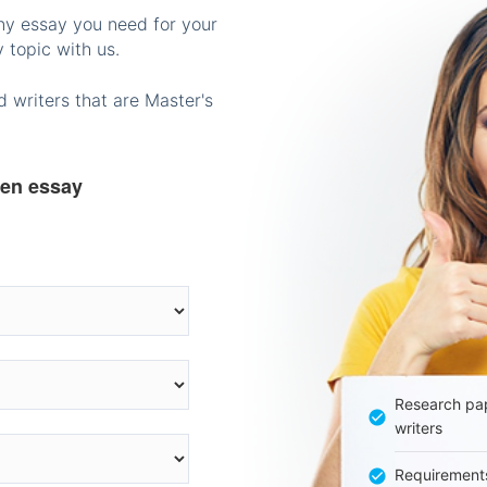
any essay you need for your
 topic with us.
 writers that are Master's
ten essay
Research pap
writers
Requirement