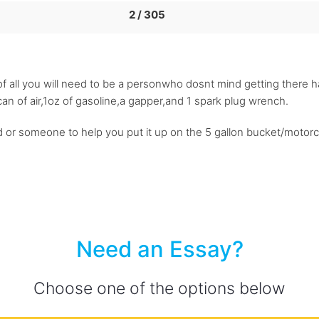
2 / 305
st of all you will need to be a personwho dosnt mind getting there h
an of air,1oz of gasoline,a gapper,and 1 spark plug wrench.
 or someone to help you put it up on the 5 gallon bucket/motorc
Need an Essay?
Choose one of the options below