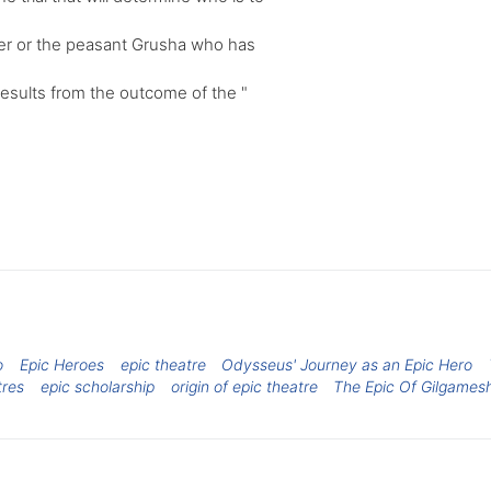
her or the peasant Grusha who has
results from the outcome of the "
o
Epic Heroes
epic theatre
Odysseus' Journey as an Epic Hero
tres
epic scholarship
origin of epic theatre
The Epic Of Gilgames