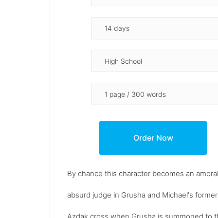
By chance this character becomes an amoral
absurd judge in Grusha and Michael's former
Azdak cross when Grusha is summoned to the 