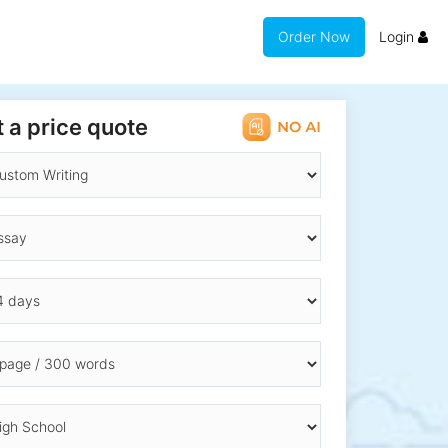
Order Now
Login
 a price quote