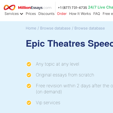
24/7 Live Ch
+1 (877) 731-4735
Services
Prices
Discounts
Order
How It Works
FAQ
Free 
Home
/
Browse database
/
Browse database
Epic Theatres Spee
Any topic at any level
Original essays from scratch
Free revision within 2 days after the o
(on demand)
Vip services