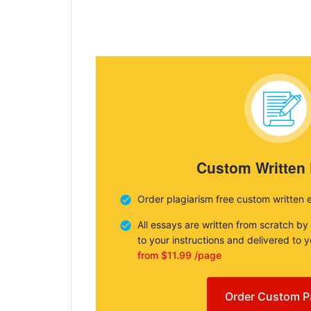
Custom Written
Order plagiarism free custom written 
All essays are written from scratch by
to your instructions and delivered to 
from $11.99 /page
Order Custom P