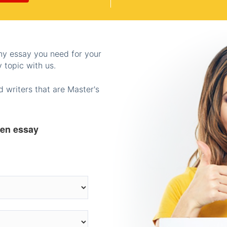
any essay you need for your
 topic with us.
 writers that are Master's
ten essay