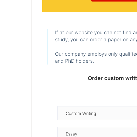
If at our website you can not find 
study, you can order a paper on any
Our company employs only qualified
and PhD holders.
Order custom writ