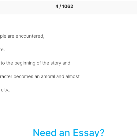
4 / 1062
ople are encountered,
re.
s to the beginning of the story and
aracter becomes an amoral and almost
ity...
Need an Essay?