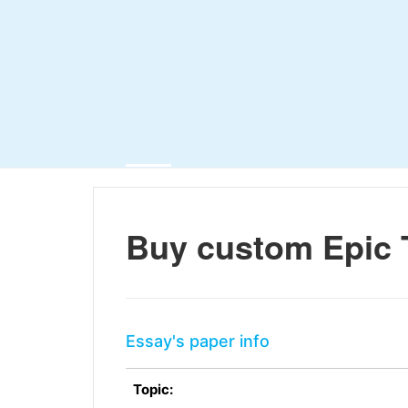
Buy custom Epic 
Essay's paper info
Topic: