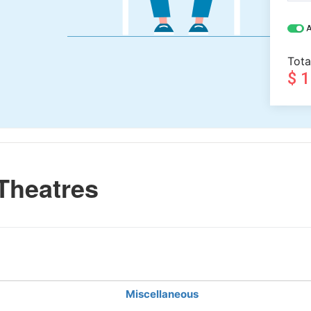
A
Tota
$ 
Theatres
Miscellaneous