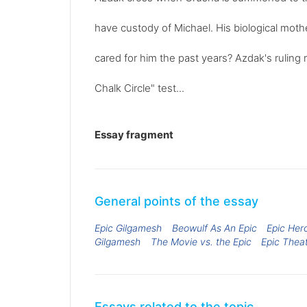
have custody of Michael. His biological mot
cared for him the past years? Azdak's ruling 
Chalk Circle" test...
Essay fragment
General points of the essay
Epic Gilgamesh
Beowulf As An Epic
Epic Her
Gilgamesh
The Movie vs. the Epic
Epic Thea
Essays related to the topic