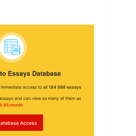
 to Essays Database
e immediate access to all
184 988 essays
e essays and can view as many of them as
8.95/month
atabase Access