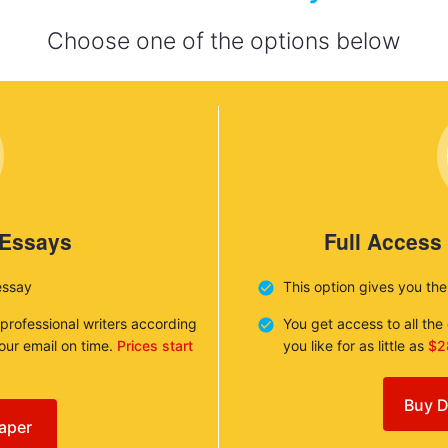
Choose one of the options below
 Essays
Full Access
essay
This option gives you th
 professional writers according
You get access to all th
your email on time.
Prices start
you like for as little as
$2
Buy D
aper