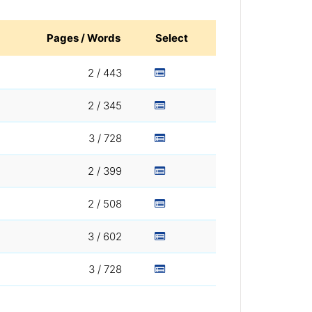
Pages / Words
Select
2 / 443
2 / 345
3 / 728
2 / 399
2 / 508
3 / 602
3 / 728