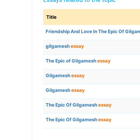
Title
Friendship And Love In The Epic Of Gilg
gilgamesh
essay
The Epic of Gilgamesh
essay
Gilgamesh
essay
Gilgamesh
essay
The Epic Of Gilgamesh
essay
The Epic Of Gilgamesh
essay