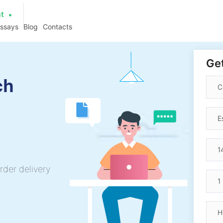
at
essays
Blog
Contacts
Get
ch
rder delivery