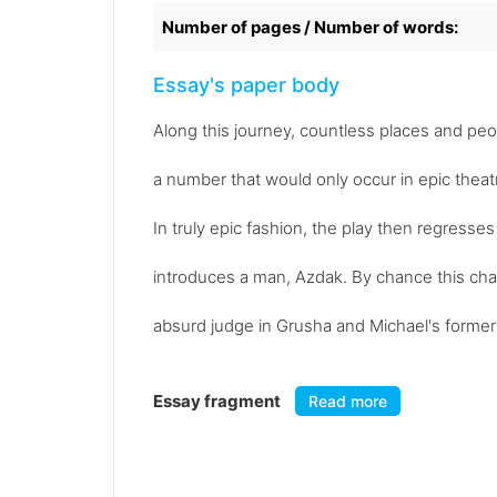
Number of pages / Number of words:
Essay's paper body
Along this journey, countless places and pe
a number that would only occur in epic theat
In truly epic fashion, the play then regresse
introduces a man, Azdak. By chance this ch
absurd judge in Grusha and Michael's former c
Essay fragment
Read more