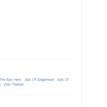
The Epic Hero
Epic Of Galgamesh
Epic Of
h
Epic Theater