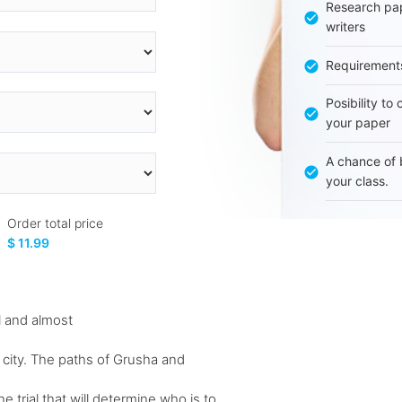
Research pap
writers
Requirement
Posibility to
your paper
A chance of 
your class.
Order total price
$ 11.99
 and almost
 city. The paths of Grusha and
trial that will determine who is to