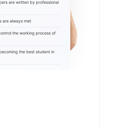
ers are written by professional
s are always met
 control the working process of
becoming the best student in