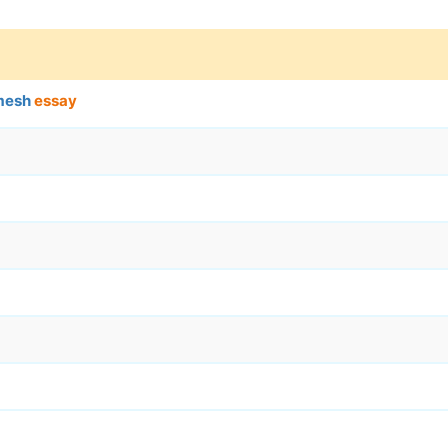
amesh
essay