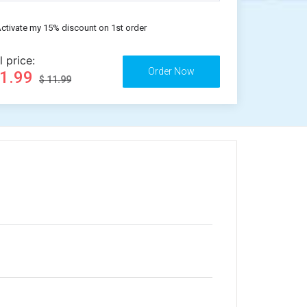
ctivate my 15% discount on 1st order
l price:
11.99
$ 11.99