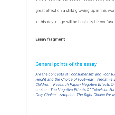
great effect on a child growing up in this worl
in this day in age will be basically be confuse
Essay fragment
General points of the essay
Are the concepts of ?consumerism' and ?consume
Height and the Choice of Footwear
Negative E
Children
Research Paper- Negative Effects O
choice
The Negative Effects Of Television For
Only Choice
Adoption: The Right Choice For 