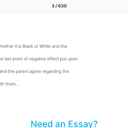
3 / 630
hether it is Black or White and the
e last point of negative effect put upon
ld and the parent agree regarding the
ith them...
Need an Essay?