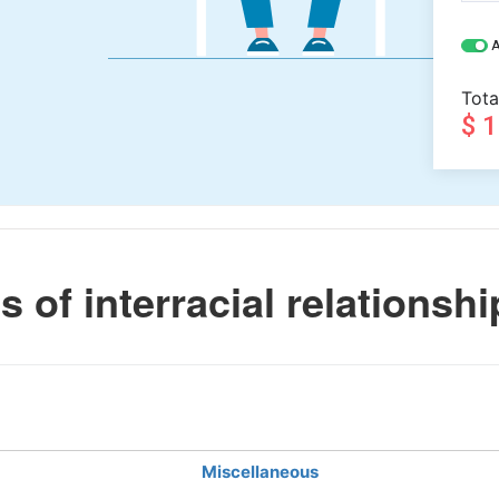
A
Tota
$ 
 of interracial relationshi
Miscellaneous