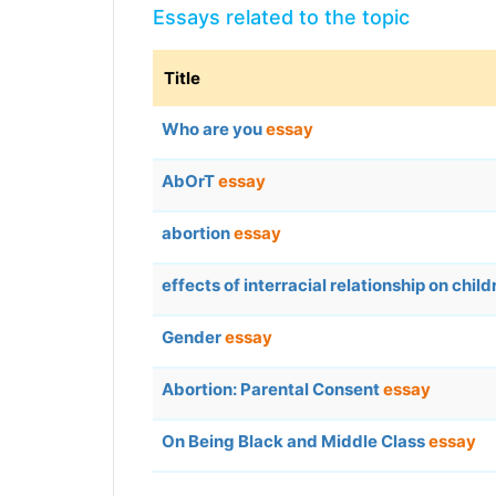
Essays related to the topic
Title
Who are you
essay
AbOrT
essay
abortion
essay
effects of interracial relationship on chil
Gender
essay
Abortion: Parental Consent
essay
On Being Black and Middle Class
essay