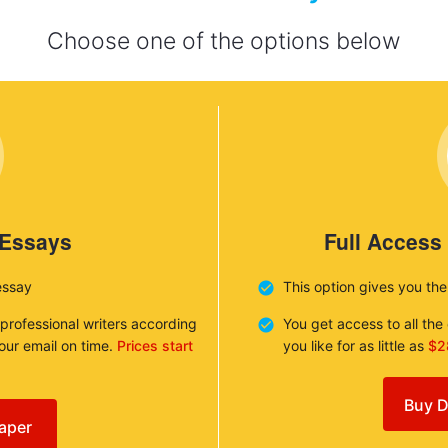
Choose one of the options below
 Essays
Full Access
essay
This option gives you th
 professional writers according
You get access to all th
your email on time.
Prices start
you like for as little as
$2
Buy D
aper