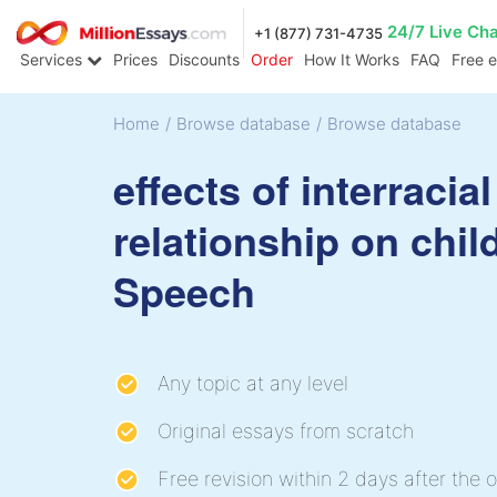
24/7 Live Ch
+1 (877) 731-4735
Services
Prices
Discounts
Order
How It Works
FAQ
Free 
Home
/
Browse database
/
Browse database
effects of interracial
relationship on chil
Speech
Any topic at any level
Original essays from scratch
Free revision within 2 days after the o