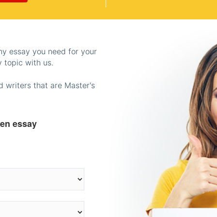
any essay you need for your
 topic with us.
 writers that are Master's
ten essay