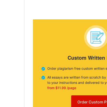
Custom Written
Order plagiarism free custom written 
All essays are written from scratch by
to your instructions and delivered to 
from $11.99 /page
Order Custom P