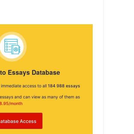
 to Essays Database
e immediate access to all
184 988 essays
e essays and can view as many of them as
8.95/month
atabase Access