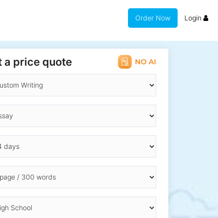
Order Now
Login
 a price quote