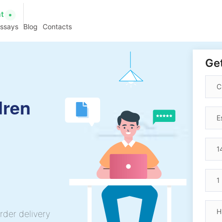
at
essays
Blog
Contacts
Get
dren
rder delivery