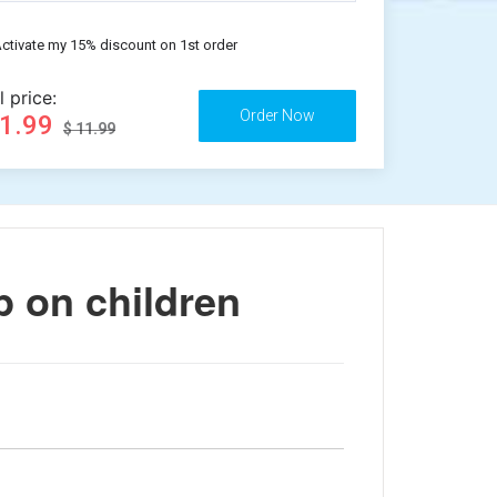
ctivate my 15% discount on 1st order
l price:
11.99
$ 11.99
p on children