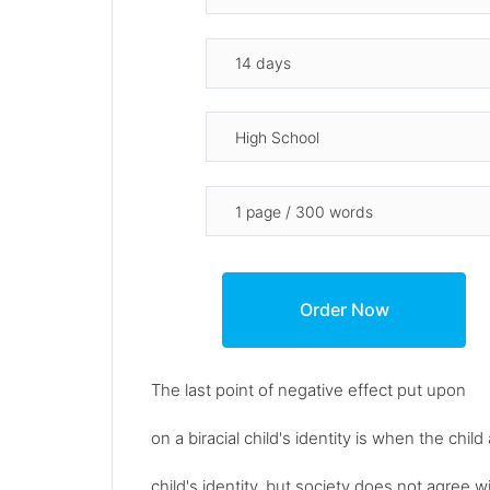
The last point of negative effect put upon
on a biracial child's identity is when the chi
child's identity, but society does not agree