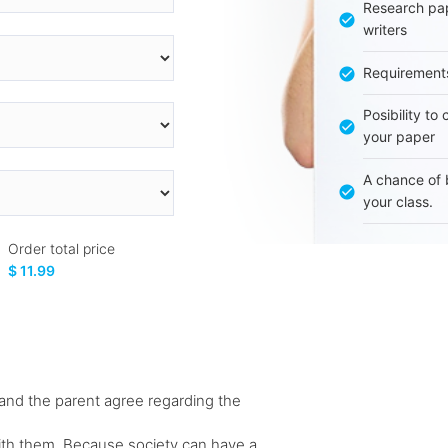
Research pap
writers
Requirement
Posibility to
your paper
A chance of 
your class.
Order total price
$ 11.99
ld and the parent agree regarding the
 with them. Because society can have a