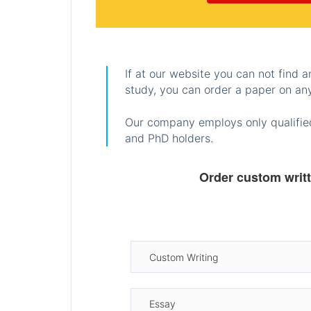
If at our website you can not find 
study, you can order a paper on any
Our company employs only qualified
and PhD holders.
Order custom writ