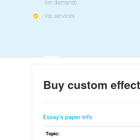
(on demand)
Vip services
Buy custom effects
Essay's paper info
Topic: