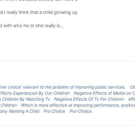
d.I really think that a child growing up
d with who he or she really is...
r choice' relevant to the problem of improving public services.
Ob
ffects Experienced By Our Children
Negative Effects of Media on C
n Children By Watching Tv
Negative Effects Of Tv For Children
eff
 Children
Which is more effective at improving performance, positi
Many Wanting A Child
Pro Choice
Pro-Choice