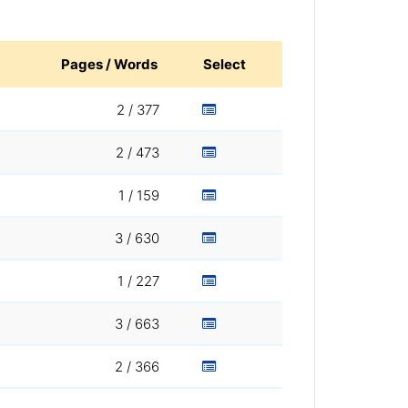
Pages / Words
Select
2 / 377
2 / 473
1 / 159
3 / 630
1 / 227
3 / 663
2 / 366