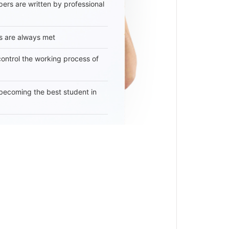
ers are written by professional
s are always met
 control the working process of
becoming the best student in