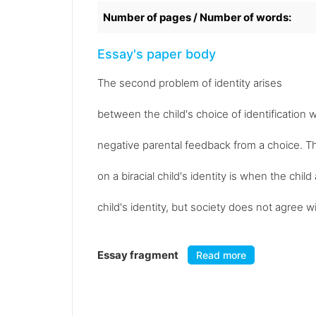
Number of pages / Number of words:
Essay's paper body
The second problem of identity arises
between the child's choice of identification w
negative parental feedback from a choice. Th
on a biracial child's identity is when the chi
child's identity, but society does not agree w
Essay fragment
Read more