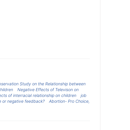
servation Study on the Relationship between
hildren
Negative Effects of Televison on
ects of interracial relationship on children
job
ve or negative feedback?
Abortion- Pro Choice,