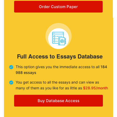
Order Custom Paper
Full Access to Essays Database
This option gives you the immediate access to all
184
988 essays
You get access to all the essays and can view as
many of them as you like for as little as
$28.95/month
Buy Database Access