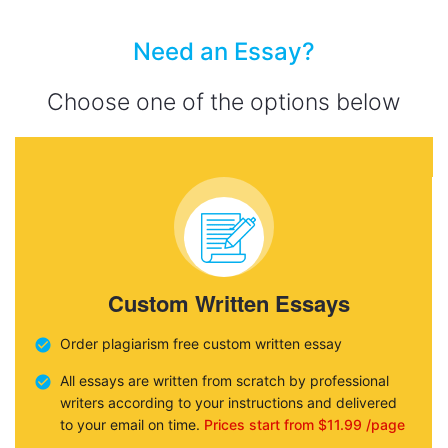
Need an Essay?
Choose one of the options below
Custom Written Essays
Order plagiarism free custom written essay
All essays are written from scratch by professional
writers according to your instructions and delivered
to your email on time.
Prices start from $11.99 /page