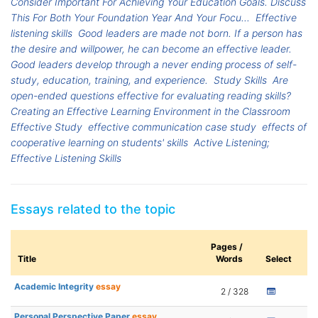
Consider Important For Achieving Your Education Goals. Discuss
This For Both Your Foundation Year And Your Focu...
Effective
listening skills
Good leaders are made not born. If a person has
the desire and willpower, he can become an effective leader.
Good leaders develop through a never ending process of self-
study, education, training, and experience.
Study Skills
Are
open-ended questions effective for evaluating reading skills?
Creating an Effective Learning Environment in the Classroom
Effective Study
effective communication case study
effects of
cooperative learning on students' skills
Active Listening;
Effective Listening Skills
Essays related to the topic
Pages /
Title
Words
Select
Academic Integrity
essay
2 / 328
Personal Perspective Paper
essay