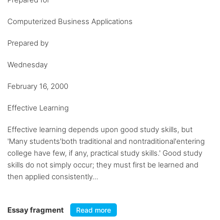
Computerized Business Applications
Prepared by
Wednesday
February 16, 2000
Effective Learning
Effective learning depends upon good study skills, but
'Many students'both traditional and nontraditional'entering
college have few, if any, practical study skills.' Good study
skills do not simply occur; they must first be learned and
then applied consistently...
Essay fragment
Read more