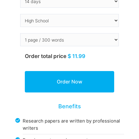
Order total price
$ 11.99
Benefits
Research papers are written by professional
writers