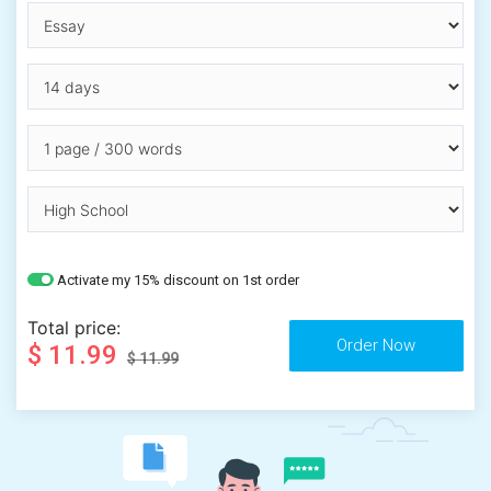
Activate my 15% discount on 1st order
Total price:
$ 11.99
$ 11.99