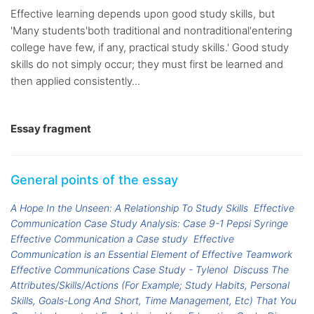
Effective learning depends upon good study skills, but
'Many students'both traditional and nontraditional'entering
college have few, if any, practical study skills.' Good study
skills do not simply occur; they must first be learned and
then applied consistently...
Essay fragment
General points of the essay
A Hope In the Unseen: A Relationship To Study Skills
Effective
Communication Case Study Analysis: Case 9-1 Pepsi Syringe
Effective Communication a Case study
Effective
Communication is an Essential Element of Effective Teamwork
Effective Communications Case Study - Tylenol
Discuss The
Attributes/Skills/Actions (For Example; Study Habits, Personal
Skills, Goals-Long And Short, Time Management, Etc) That You