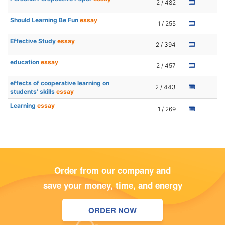
2 / 482
Should Learning Be Fun
essay
1 / 255
Effective Study
essay
2 / 394
education
essay
2 / 457
effects of cooperative learning on
2 / 443
students' skills
essay
Learning
essay
1 / 269
Order from our company and
save your money, time, and energy
ORDER NOW