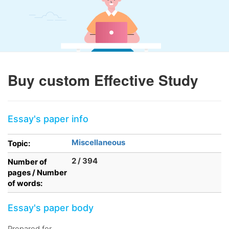
Buy custom Effective Study
Essay's paper info
Miscellaneous
Topic:
2 / 394
Number of
pages / Number
of words:
Essay's paper body
Prepared for