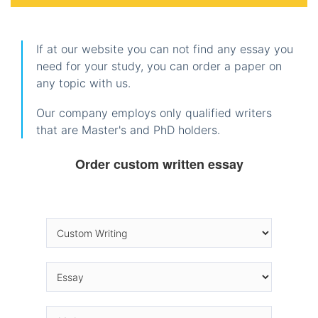
If at our website you can not find any essay you
need for your study, you can order a paper on
any topic with us.
Our company employs only qualified writers
that are Master's and PhD holders.
Order custom written essay