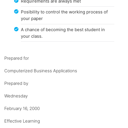
Requirements are always met
Posibility to control the working process of
your paper
A chance of becoming the best student in
your class.
Prepared for
Computerized Business Applications
Prepared by
Wednesday
February 16, 2000
Effective Learning