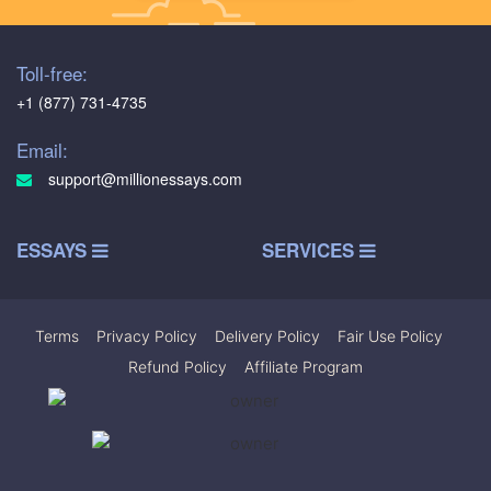
Toll-free:
+1 (877) 731-4735
Email:
support@millionessays.com
ESSAYS
SERVICES
Terms
|
Privacy Policy
|
Delivery Policy
|
Fair Use Policy
|
Refund Policy
|
Affiliate Program