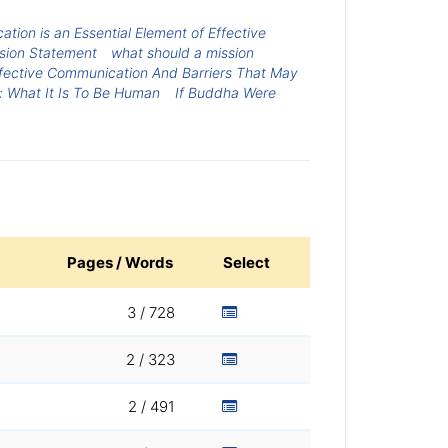
tion is an Essential Element of Effective
sion Statement
what should a mission
fective Communication And Barriers That May
: What It Is To Be Human
If Buddha Were
Pages / Words
Select
3 / 728
2 / 323
2 / 491