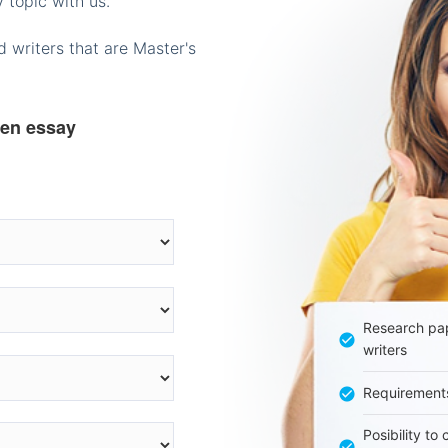
 topic with us.
 writers that are Master's
ten essay
Research pap
writers
Requirement
Posibility to