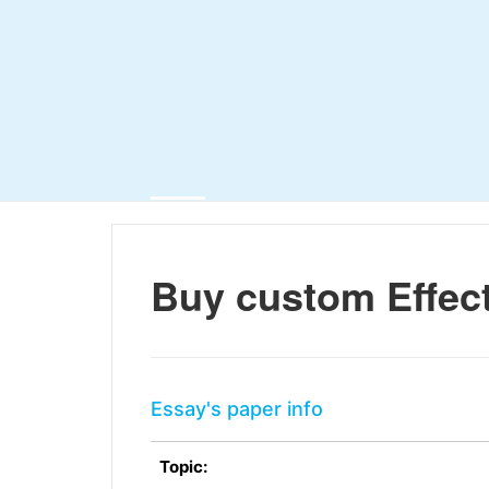
Buy custom Effect
Essay's paper info
Topic: