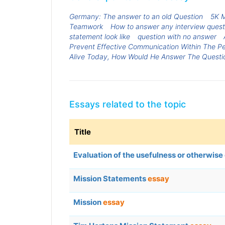
Germany: The answer to an old Question
5K M
Teamwork
How to answer any interview quest
statement look like
question with no answer
Prevent Effective Communication Within The Per
Alive Today, How Would He Answer The Questi
Essays related to the topic
Title
Evaluation of the usefulness or otherwise
Mission Statements
essay
Mission
essay