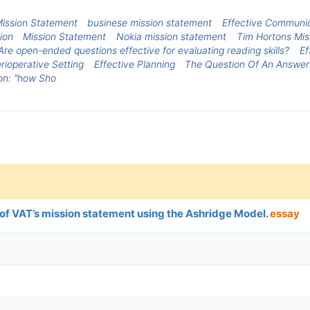
ission Statement
businese mission statement
Effective Communica
ion
Mission Statement
Nokia mission statement
Tim Hortons Mis
Are open-ended questions effective for evaluating reading skills?
Ef
ioperative Setting
Effective Planning
The Question Of An Answer
on: "how Sho
 of VAT’s mission statement using the Ashridge Model.
essay