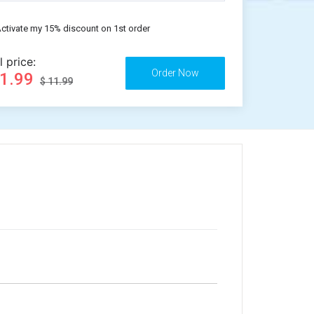
ctivate my 15% discount on 1st order
l price:
11.99
$ 11.99