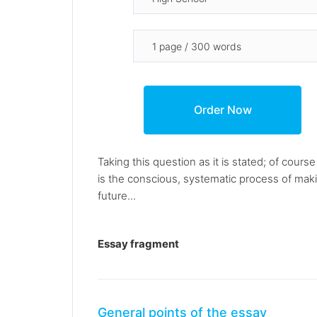
Taking this question as it is stated; of cour
is the conscious, systematic process of making
future...
Essay fragment
General points of the essay