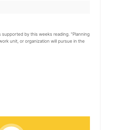
is supported by this weeks reading. "Planning
ork unit, or organization will pursue in the