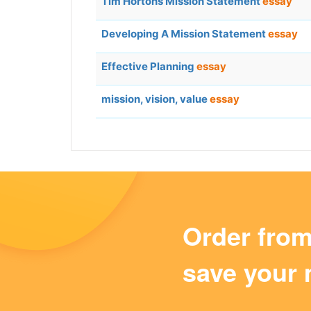
Tim Hortons Mission Statement
essay
Developing A Mission Statement
essay
Effective Planning
essay
mission, vision, value
essay
Order fro
save your 