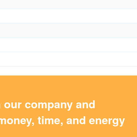
m our company and
money, time, and energy