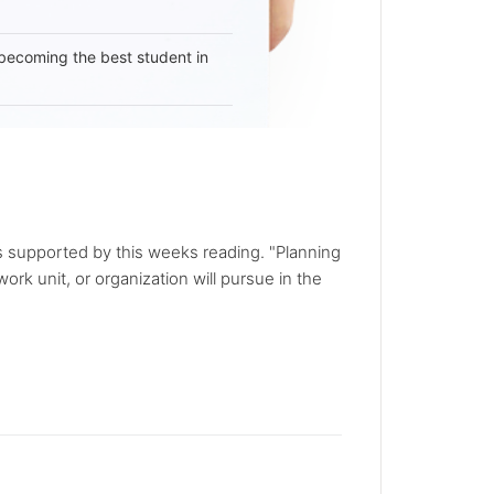
becoming the best student in
is supported by this weeks reading. "Planning
ork unit, or organization will pursue in the