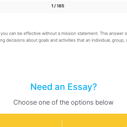
1 / 185
se you can be effective without a mission statement. This answer 
 decisions about goals and activities that an individual, group, w
Need an Essay?
Choose one of the options below