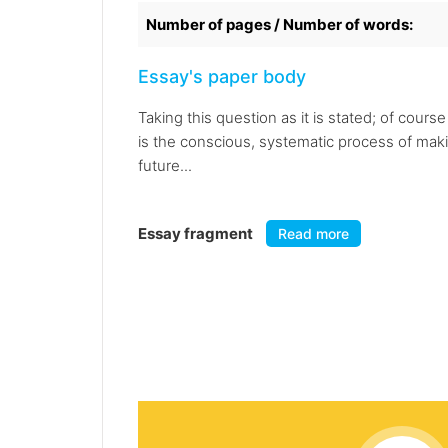
Number of pages / Number of words:
Essay's paper body
Taking this question as it is stated; of cour
is the conscious, systematic process of making
future...
Essay fragment
Read more