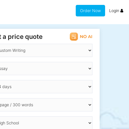
Order Now
Login
 a price quote