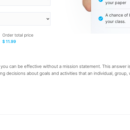
your paper
A chance of 
your class.
Order total price
$ 11.99
se you can be effective without a mission statement. This answer 
 decisions about goals and activities that an individual, group, w