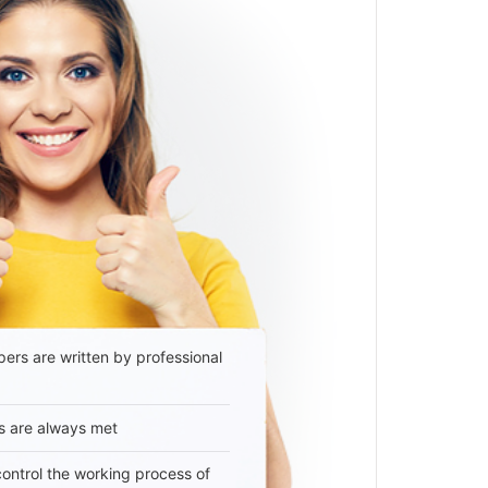
ers are written by professional
s are always met
 control the working process of