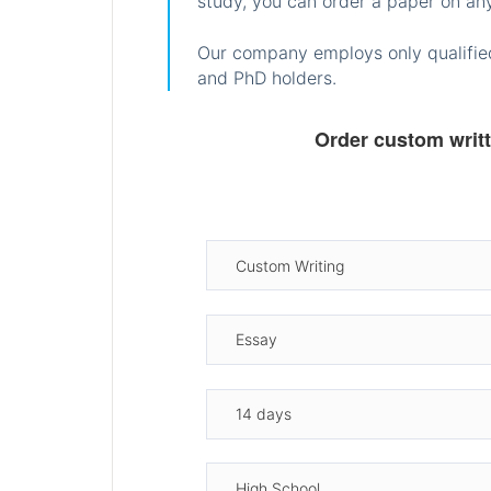
study, you can order a paper on any
Our company employs only qualified
and PhD holders.
Order custom writ