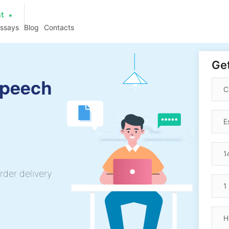
at
essays
Blog
Contacts
Get
Speech
rder delivery