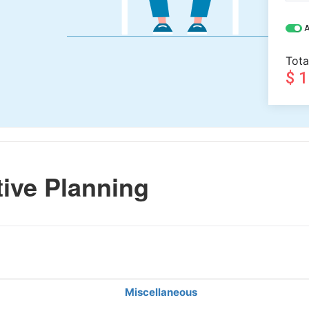
A
Tota
$ 
ive Planning
Miscellaneous