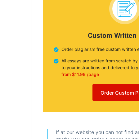
Custom Written
Order plagiarism free custom written 
All essays are written from scratch by
to your instructions and delivered to 
from $11.99 /page
Order Custom P
If at our website you can not find 