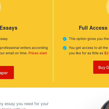
 Essays
Full Access
essay
This option gives you th
 professional writers according
You get access to all th
your email on time.
Prices start
you like for as little as
$2
Buy D
aper
any essay you need for your