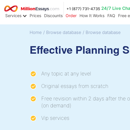
24/7 Live Ch
+1 (877) 731-4735
Services
Prices
Discounts
Order
How It Works
FAQ
Free 
Home
/
Browse database
/
Browse database
Effective Planning 
Any topic at any level
Original essays from scratch
Free revision within 2 days after the o
(on demand)
Vip services