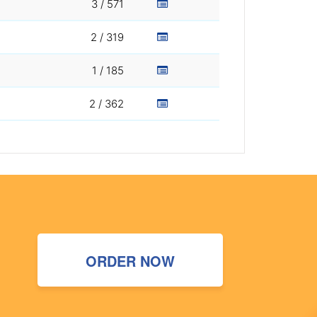
3 / 571
2 / 319
1 / 185
2 / 362
ORDER NOW