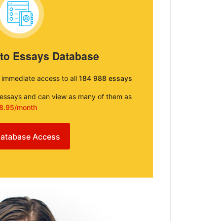
 to Essays Database
e immediate access to all
184 988 essays
e essays and can view as many of them as
8.95/month
atabase Access