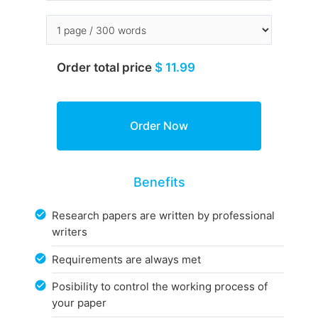
Order total price
$ 11.99
Benefits
Research papers are written by professional
writers
Requirements are always met
Posibility to control the working process of
your paper