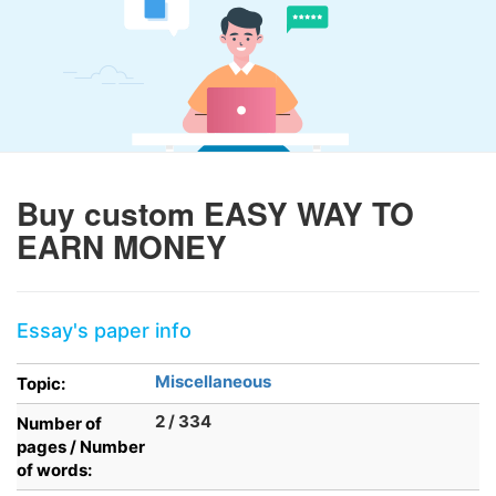
Buy custom EASY WAY TO
EARN MONEY
Essay's paper info
Miscellaneous
Topic:
2 / 334
Number of
pages / Number
of words: