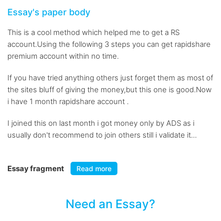
Essay's paper body
This is a cool method which helped me to get a RS
account.Using the following 3 steps you can get rapidshare
premium account within no time.
If you have tried anything others just forget them as most of
the sites bluff of giving the money,but this one is good.Now
i have 1 month rapidshare account .
I joined this on last month i got money only by ADS as i
usually don't recommend to join others still i validate it...
Essay fragment
Read more
Need an Essay?