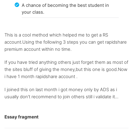
A chance of becoming the best student in
your class.
This is a cool method which helped me to get a RS
account.Using the following 3 steps you can get rapidshare
premium account within no time.
If you have tried anything others just forget them as most of
the sites bluff of giving the money,but this one is good.Now
i have 1 month rapidshare account .
I joined this on last month i got money only by ADS as i
usually don't recommend to join others still i validate it...
Essay fragment