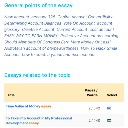
General points of the essay
New account
account 325
Capital Account Convertibility
Determining Account Balances
Vote On Account
account
glossary
Creative Account
Current Account
cost account
EASY WAY TO EARN MONEY
Reflective Account on Learning
Should Members Of Congress Earn More Money Or Less?
Aristotelian account of blameworthiness
How To Hack Gmail
Account
how to crach a yahoo and msn account
Essays related to the topic
Pages /
Title
Words
Select
Time Value of Money
essay
2 / 342
To Take Into Account In My Professional
2 / 440
Development
essay