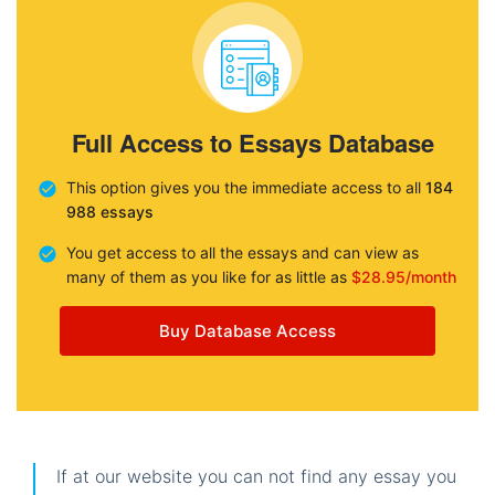
Full Access to Essays Database
This option gives you the immediate access to all
184
988 essays
You get access to all the essays and can view as
many of them as you like for as little as
$28.95/month
Buy Database Access
If at our website you can not find any essay you