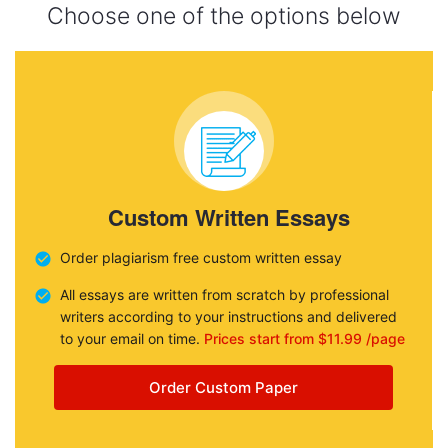
Choose one of the options below
Custom Written Essays
Order plagiarism free custom written essay
All essays are written from scratch by professional
writers according to your instructions and delivered
to your email on time.
Prices start from $11.99 /page
Order Custom Paper