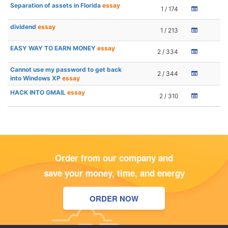
Separation of assets in Florida
essay
1 / 174
dividend
essay
1 / 213
EASY WAY TO EARN MONEY
essay
2 / 334
Cannot use my password to get back
2 / 344
into Windows XP
essay
HACK INTO GMAIL
essay
2 / 310
Order from our company and
save your money, time, and energy
ORDER NOW