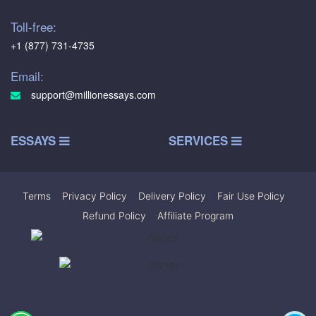
Toll-free:
+1 (877) 731-4735
Email:
support@millionessays.com
ESSAYS
SERVICES
Terms
|
Privacy Policy
|
Delivery Policy
|
Fair Use Policy
|
Refund Policy
|
Affiliate Program