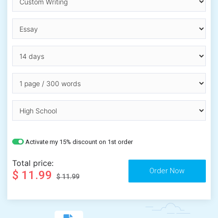
Activate my 15% discount on 1st order
Total price:
$ 11.99
$ 11.99