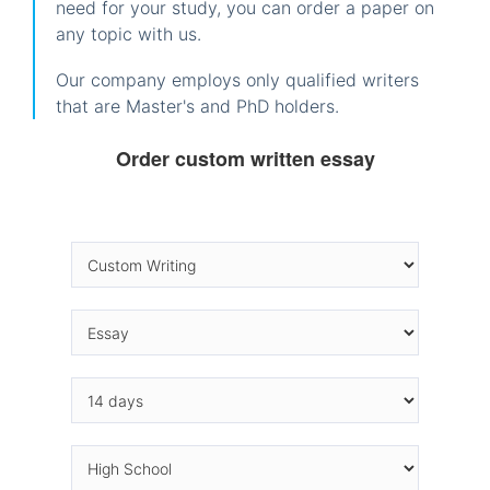
need for your study, you can order a paper on
any topic with us.
Our company employs only qualified writers
that are Master's and PhD holders.
Order custom written essay