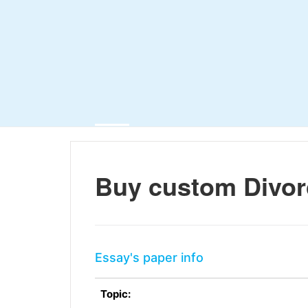
Buy custom Divor
Essay's paper info
Topic: