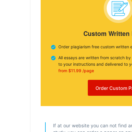
Custom Written
Order plagiarism free custom written 
All essays are written from scratch by
to your instructions and delivered to 
from $11.99 /page
Order Custom P
If at our website you can not find 