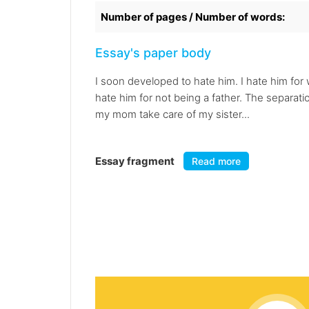
Number of pages / Number of words:
Essay's paper body
I soon developed to hate him. I hate him for 
hate him for not being a father. The separat
my mom take care of my sister...
Essay fragment
Read more