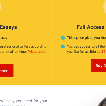
 Essays
Full Access
essay
This option gives you th
 professional writers according
You get access to all th
your email on time.
Prices start
you like for as little as
$2
Buy D
aper
any essay you need for your