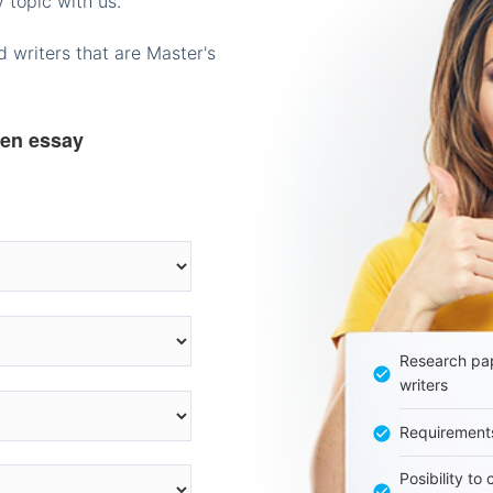
 topic with us.
 writers that are Master's
ten essay
Research pap
writers
Requirement
Posibility to