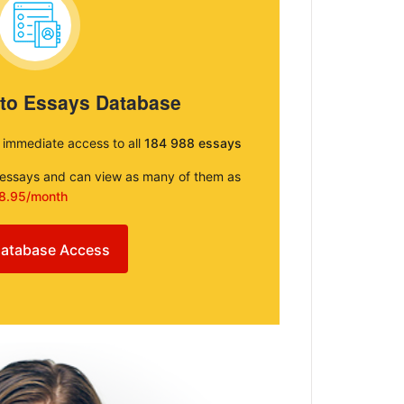
 to Essays Database
e immediate access to all
184 988 essays
e essays and can view as many of them as
8.95/month
atabase Access