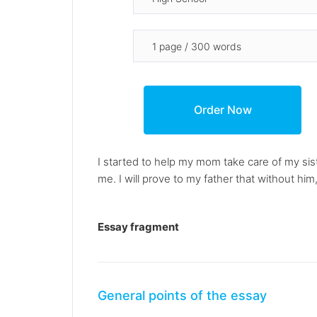
I started to help my mom take care of my si
me. I will prove to my father that without him,
Essay fragment
General points of the essay