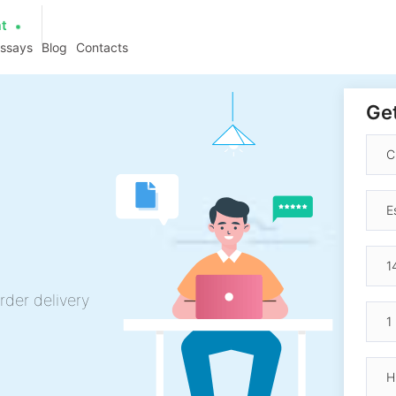
at
essays
Blog
Contacts
Get
rder delivery