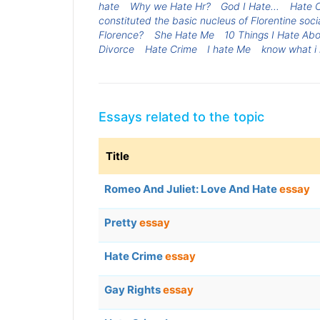
hate
Why we Hate Hr?
God I Hate...
Hate 
constituted the basic nucleus of Florentine soci
Florence?
She Hate Me
10 Things I Hate Ab
Divorce
Hate Crime
I hate Me
know what i
Essays related to the topic
Title
Romeo And Juliet: Love And Hate
essay
Pretty
essay
Hate Crime
essay
Gay Rights
essay