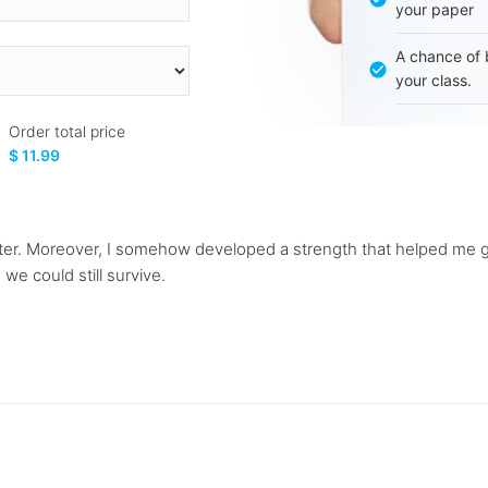
your paper
A chance of 
your class.
Order total price
$ 11.99
ster. Moreover, I somehow developed a strength that helped me g
 we could still survive.