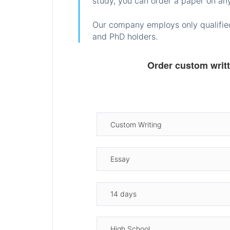
study, you can order a paper on any
Our company employs only qualified
and PhD holders.
Order custom writ