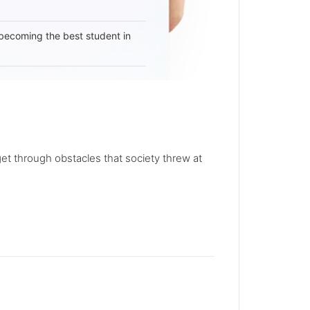
becoming the best student in
et through obstacles that society threw at