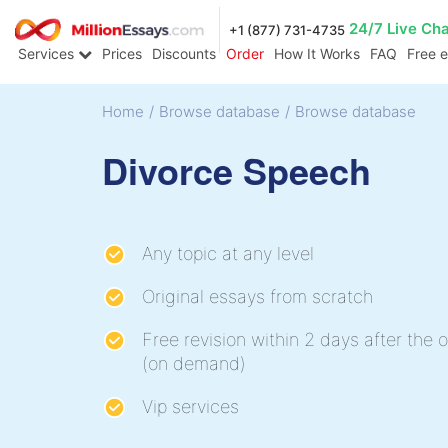
24/7 Live Ch
+1 (877) 731-4735
Services
Prices
Discounts
Order
How It Works
FAQ
Free 
Home
/
Browse database
/
Browse database
Divorce Speech
Any topic at any level
Original essays from scratch
Free revision within 2 days after the o
(on demand)
Vip services