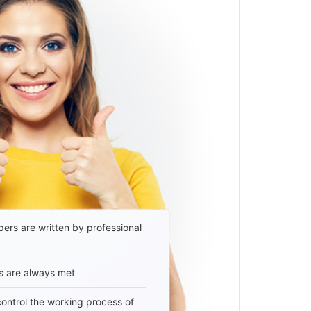
ers are written by professional
s are always met
 control the working process of