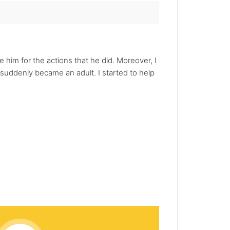
e him for the actions that he did. Moreover, I
 suddenly became an adult. I started to help