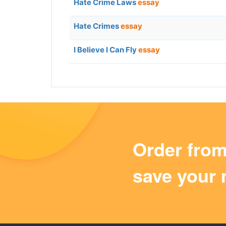
Hate Crime Laws
essay
Hate Crimes
essay
I Believe I Can Fly
essay
Order fro
save your 