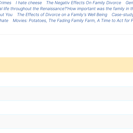
Crimes
I hate cheese
The Negativ Effects On Family Divorce
Gen
al life throughout the Renaissance?'How important was the family in t
out You
The Effects of Divorce on a Family's Well Being
Case-study 
 hate
Movies: Potatoes, The Fading Family Farm, A Time to Act for 