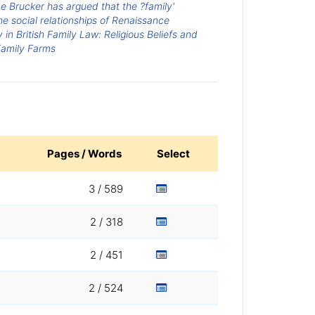
e Brucker has argued that the ?family'
he social relationships of Renaissance
in British Family Law: Religious Beliefs and
Family Farms
Pages / Words
Select
3 / 589
2 / 318
2 / 451
2 / 524