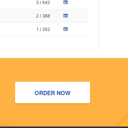
3 / 642
2 / 388
1 / 262
ORDER NOW