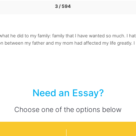
3 / 594
what he did to my family: family that I have wanted so much. I hat
ion between my father and my mom had affected my life greatly. I
Need an Essay?
Choose one of the options below