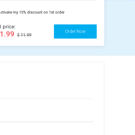
ctivate my 15% discount on 1st order
l price:
11.99
$ 11.99