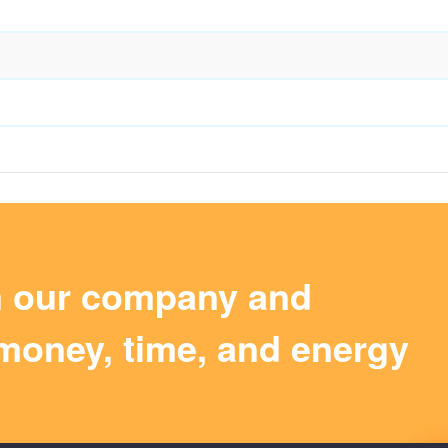
m our company and
money, time, and energy