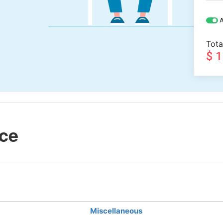
A
Tota
$ 
ce
Miscellaneous