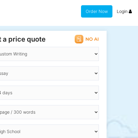
Order Now
Login
 a price quote