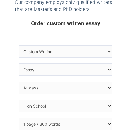
Our company employs only qualified writers
that are Master's and PhD holders.
Order custom written essay