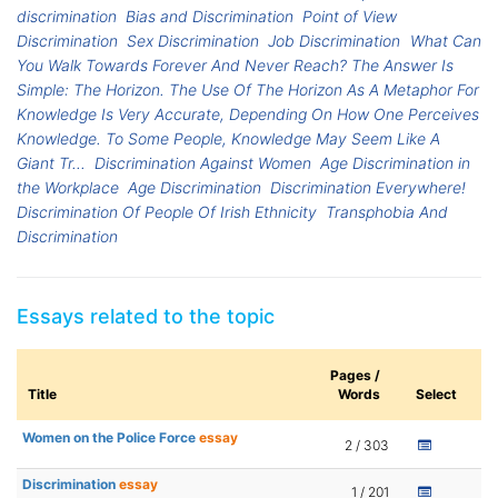
discrimination
Bias and Discrimination
Point of View
Discrimination
Sex Discrimination
Job Discrimination
What Can
You Walk Towards Forever And Never Reach? The Answer Is
Simple: The Horizon. The Use Of The Horizon As A Metaphor For
Knowledge Is Very Accurate, Depending On How One Perceives
Knowledge. To Some People, Knowledge May Seem Like A
Giant Tr...
Discrimination Against Women
Age Discrimination in
the Workplace
Age Discrimination
Discrimination Everywhere!
Discrimination Of People Of Irish Ethnicity
Transphobia And
Discrimination
Essays related to the topic
Pages /
Title
Words
Select
Women on the Police Force
essay
2 / 303
Discrimination
essay
1 / 201