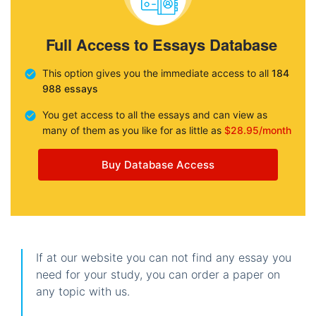
Full Access to Essays Database
This option gives you the immediate access to all
184
988 essays
You get access to all the essays and can view as
many of them as you like for as little as
$28.95/month
Buy Database Access
If at our website you can not find any essay you
need for your study, you can order a paper on
any topic with us.