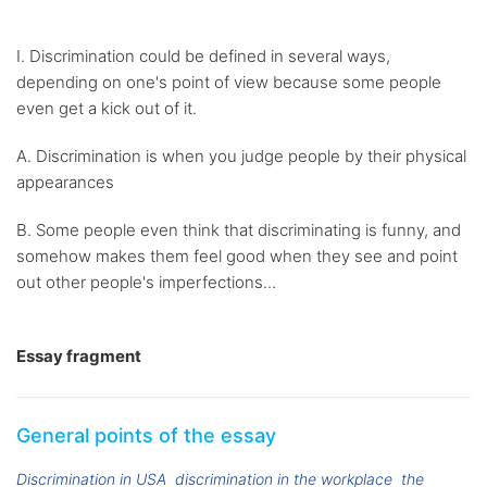
I. Discrimination could be defined in several ways,
depending on one's point of view because some people
even get a kick out of it.
A. Discrimination is when you judge people by their physical
appearances
B. Some people even think that discriminating is funny, and
somehow makes them feel good when they see and point
out other people's imperfections...
Essay fragment
General points of the essay
Discrimination in USA
discrimination in the workplace
the