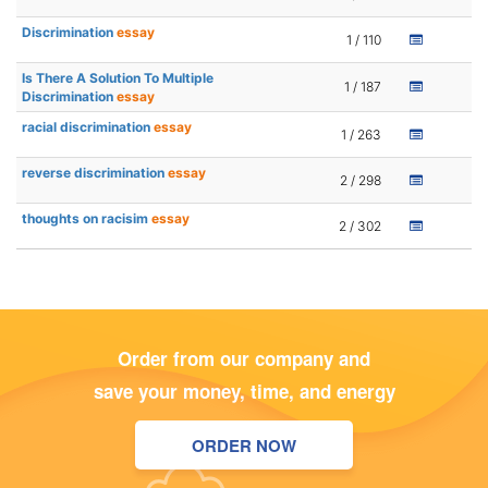
Discrimination
essay
1 / 110
Is There A Solution To Multiple
1 / 187
Discrimination
essay
racial discrimination
essay
1 / 263
reverse discrimination
essay
2 / 298
thoughts on racisim
essay
2 / 302
Order from our company and
save your money, time, and energy
ORDER NOW