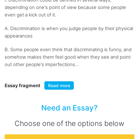
depending on one's point of view because some people
even get a kick out of it.
A. Discrimination is when you judge people by their physical
appearances
B. Some people even think that discriminating is funny, and
somehow makes them feel good when they see and point
out other people's imperfections...
Essay fragment
Read more
Need an Essay?
Choose one of the options below