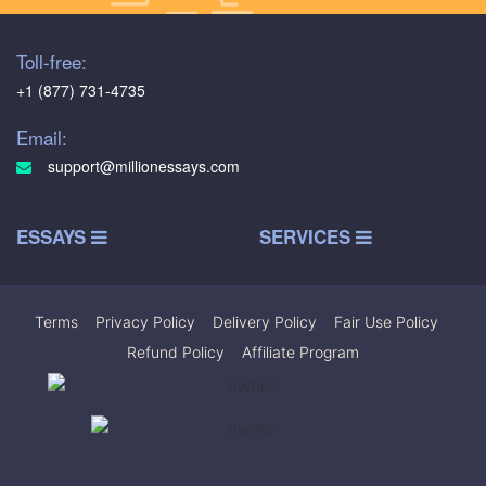
Toll-free:
+1 (877) 731-4735
Email:
support@millionessays.com
ESSAYS
SERVICES
Terms
|
Privacy Policy
|
Delivery Policy
|
Fair Use Policy
|
Refund Policy
|
Affiliate Program