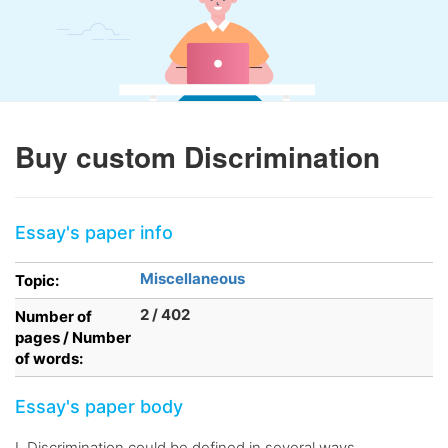
Buy custom Discrimination
Essay's paper info
Miscellaneous
Topic:
2 / 402
Number of
pages / Number
of words:
Essay's paper body
I. Discrimination could be defined in several ways,