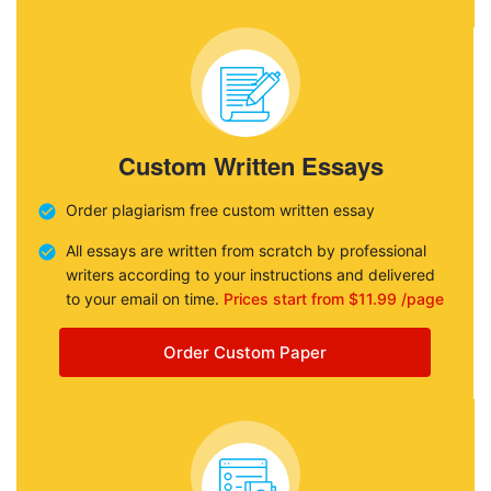
Custom Written Essays
Order plagiarism free custom written essay
All essays are written from scratch by professional
writers according to your instructions and delivered
to your email on time.
Prices start from $11.99 /page
Order Custom Paper