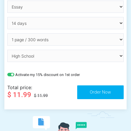
Activate my 15% discount on 1st order
Total price:
$ 11.99
$ 11.99