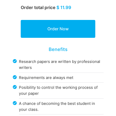
Order total price
$ 11.99
Benefits
Research papers are written by professional
writers
Requirements are always met
Posibility to control the working process of
your paper
A chance of becoming the best student in
your class.