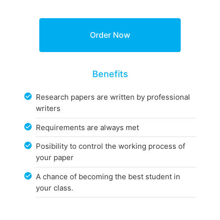
Benefits
Research papers are written by professional
writers
Requirements are always met
Posibility to control the working process of
your paper
A chance of becoming the best student in
your class.