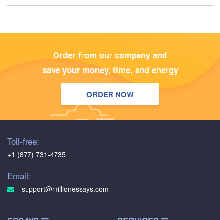
Order from our company and
save your money, time, and energy
ORDER NOW
Toll-free:
+1 (877) 731-4735
Email:
support@millionessays.com