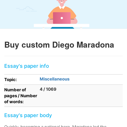
Buy custom Diego Maradona
Essay's paper info
Miscellaneous
Topic:
4 / 1069
Number of
pages / Number
of words:
Essay's paper body
Quickly, becoming a national hero, Maradona led the