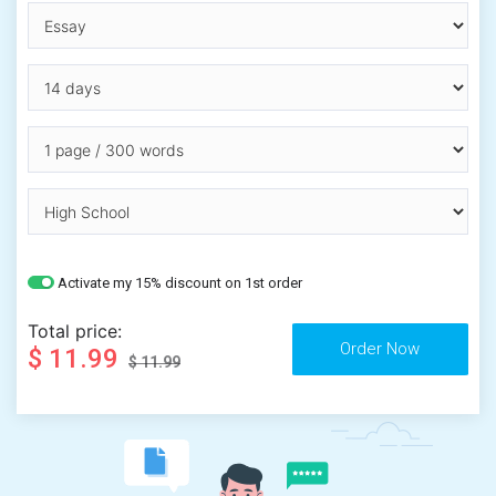
Activate my 15% discount on 1st order
Total price:
$ 11.99
$ 11.99