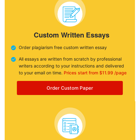
Custom Written Essays
Order plagiarism free custom written essay
All essays are written from scratch by professional
writers according to your instructions and delivered
to your email on time.
Prices start from $11.99 /page
Order Custom Paper