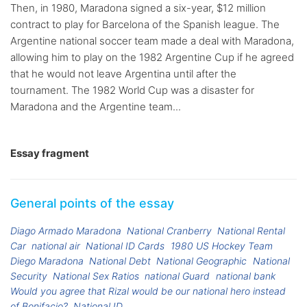
Then, in 1980, Maradona signed a six-year, $12 million
contract to play for Barcelona of the Spanish league. The
Argentine national soccer team made a deal with Maradona,
allowing him to play on the 1982 Argentine Cup if he agreed
that he would not leave Argentina until after the
tournament. The 1982 World Cup was a disaster for
Maradona and the Argentine team...
Essay fragment
General points of the essay
Diago Armado Maradona
National Cranberry
National Rental
Car
national air
National ID Cards
1980 US Hockey Team
Diego Maradona
National Debt
National Geographic
National
Security
National Sex Ratios
national Guard
national bank
Would you agree that Rizal would be our national hero instead
of Bonifacio?
National ID