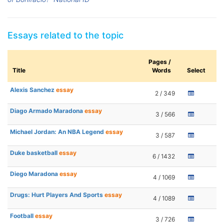
Essays related to the topic
Pages /
Title
Words
Select
Alexis Sanchez
essay
2 / 349
Diago Armado Maradona
essay
3 / 566
Michael Jordan: An NBA Legend
essay
3 / 587
Duke basketball
essay
6 / 1432
Diego Maradona
essay
4 / 1069
Drugs: Hurt Players And Sports
essay
4 / 1089
Football
essay
3 / 726