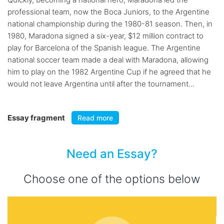
professional team, now the Boca Juniors, to the Argentine
national championship during the 1980-81 season. Then, in
1980, Maradona signed a six-year, $12 million contract to
play for Barcelona of the Spanish league. The Argentine
national soccer team made a deal with Maradona, allowing
him to play on the 1982 Argentine Cup if he agreed that he
would not leave Argentina until after the tournament...
Essay fragment
Read more
Need an Essay?
Choose one of the options below