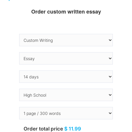
Order custom written essay
Order total price
$ 11.99