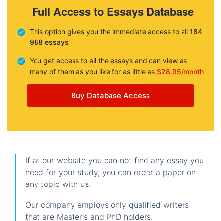
Full Access to Essays Database
This option gives you the immediate access to all
184
988 essays
You get access to all the essays and can view as
many of them as you like for as little as
$28.95/month
Buy Database Access
If at our website you can not find any essay you
need for your study, you can order a paper on
any topic with us.
Our company employs only qualified writers
that are Master's and PhD holders.