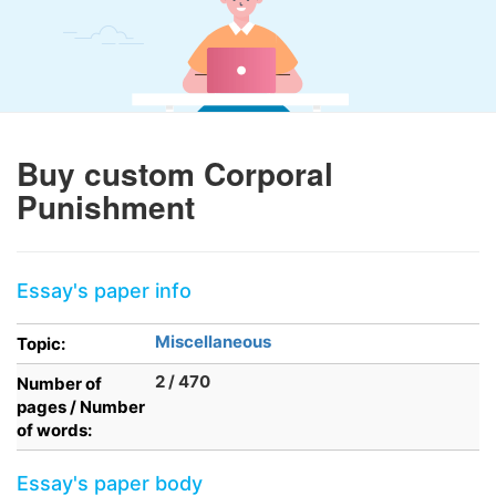
Buy custom Corporal
Punishment
Essay's paper info
Miscellaneous
Topic:
2 / 470
Number of
pages / Number
of words:
Essay's paper body