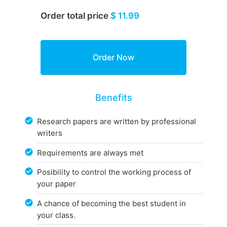
Order total price
$ 11.99
Benefits
Research papers are written by professional
writers
Requirements are always met
Posibility to control the working process of
your paper
A chance of becoming the best student in
your class.