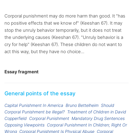
Corporal punishment may do more harm than good. It "has
no positive effects that we know of" (Keeshan 67). It may
stop the unruly behavior temporarily, but it does not treat
the underlying causes (Keeshan 67). "Unruly behavior is a
cry for help" (Keeshan 67). These children do not want to
act this way, but they have no choice...
Essay fragment
General points of the essay
Capital Punishment In America
Bruno Bettelheim
Should
Corporal Punishment be illegal?
Treatment of Children in David
Copperfield
Corporal Punishment
Mandatory Drug Sentences
Opposing Viewpoints
Corporal Punishment In Children; Right Or
Wrong
Corporal Punishment Is Physical Abuse
Corporal