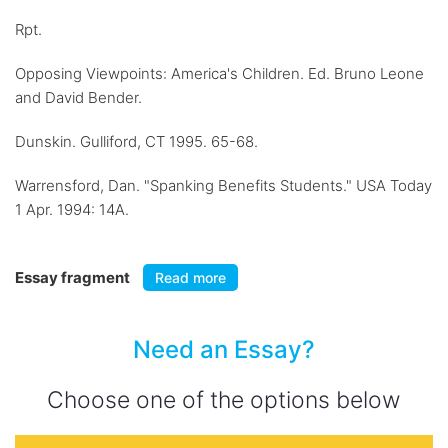
Rpt.
Opposing Viewpoints: America's Children. Ed. Bruno Leone
and David Bender.
Dunskin. Gulliford, CT 1995. 65-68.
Warrensford, Dan. "Spanking Benefits Students." USA Today
1 Apr. 1994: 14A.
Essay fragment
Read more
Need an Essay?
Choose one of the options below