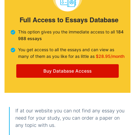
Full Access to Essays Database
This option gives you the immediate access to all
184
988 essays
You get access to all the essays and can view as
many of them as you like for as little as
$28.95/month
Buy Database Access
If at our website you can not find any essay you
need for your study, you can order a paper on
any topic with us.