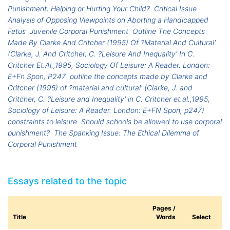
Punishment: Helping or Hurting Your Child?
Critical Issue
Analysis of Opposing Viewpoints on Aborting a Handicapped
Fetus
Juvenile Corporal Punishment
Outline The Concepts
Made By Clarke And Critcher (1995) Of ?Material And Cultural'
(Clarke, J. And Critcher, C. ?Leisure And Inequality' In C.
Critcher Et.Al.,1995, Sociology Of Leisure: A Reader. London:
E+Fn Spon, P247
outline the concepts made by Clarke and
Critcher (1995) of ?material and cultural' (Clarke, J. and
Critcher, C. ?Leisure and Inequality' in C. Critcher et.al.,1995,
Sociology of Leisure: A Reader. London: E+FN Spon, p247)
constraints to leisure
Should schools be allowed to use corporal
punishment?
The Spanking Issue: The Ethical Dilemma of
Corporal Punishment
Essays related to the topic
Pages /
Title
Words
Select