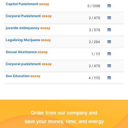
Capital Punishment
essay
5 / 1398
Corporal Punishment
essay
2 / 470
juvenile delinquency
essay
3 / 578
Legalizing Marijuana
essay
2 / 294
Sexual Abstinence
essay
1 / 111
Corporal punishment
essay
2 / 470
Sex Education
essay
4 / 1115
Order from our company and
save your money, time, and energy