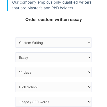
Our company employs only qualified writers
that are Master's and PhD holders.
Order custom written essay