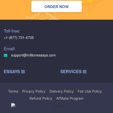
ORDER NOW
Toll-free:
+1 (877) 731-4735
Email:
support@millionessays.com
ESSAYS
SERVICES
Terms
|
Privacy Policy
|
Delivery Policy
|
Fair Use Policy
|
Refund Policy
|
Affiliate Program