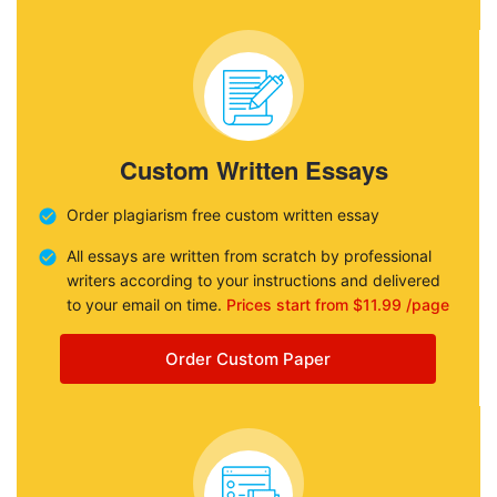
Custom Written Essays
Order plagiarism free custom written essay
All essays are written from scratch by professional
writers according to your instructions and delivered
to your email on time.
Prices start from $11.99 /page
Order Custom Paper