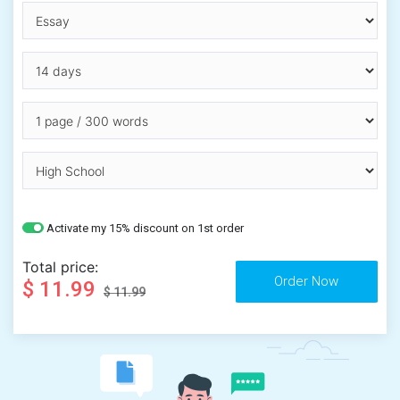
Activate my 15% discount on 1st order
Total price:
$ 11.99
$ 11.99