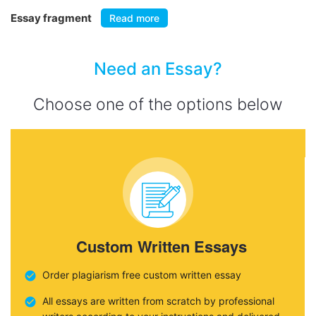
Essay fragment
Read more
Need an Essay?
Choose one of the options below
Custom Written Essays
Order plagiarism free custom written essay
All essays are written from scratch by professional