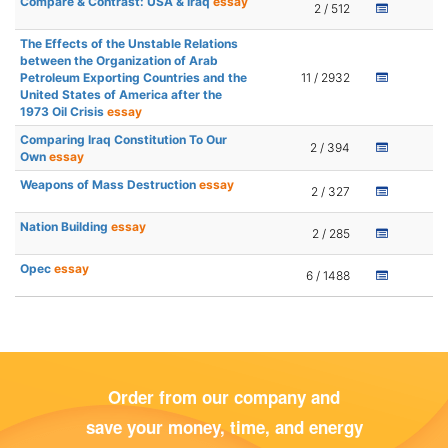
Compare & Contrast: USA & Iraq
essay
2 / 512
The Effects of the Unstable Relations
between the Organization of Arab
Petroleum Exporting Countries and the
11 / 2932
United States of America after the
1973 Oil Crisis
essay
Comparing Iraq Constitution To Our
2 / 394
Own
essay
Weapons of Mass Destruction
essay
2 / 327
Nation Building
essay
2 / 285
Opec
essay
6 / 1488
Order from our company and
save your money, time, and energy