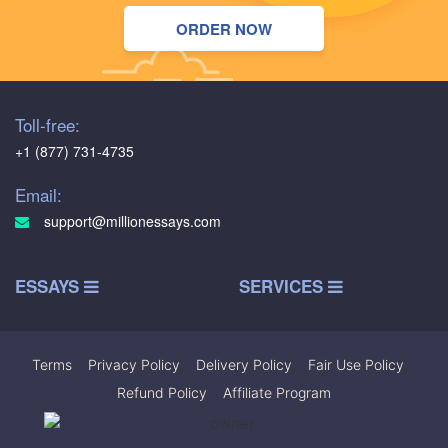
ORDER NOW
Toll-free:
+1 (877) 731-4735
Email:
support@millionessays.com
ESSAYS
SERVICES
Terms
|
Privacy Policy
|
Delivery Policy
|
Fair Use Policy
|
Refund Policy
|
Affiliate Program