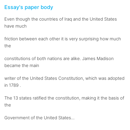
Essay's paper body
Even though the countries of Iraq and the United States
have much
friction between each other it is very surprising how much
the
constitutions of both nations are alike. James Madison
became the main
writer of the United States Constitution, which was adopted
in 1789 .
The 13 states ratified the constitution, making it the basis of
the
Government of the United States...