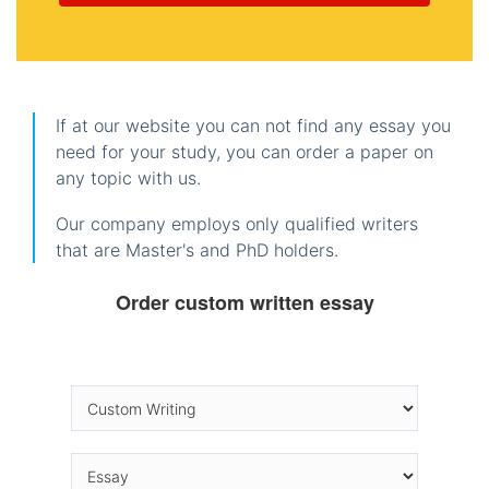
If at our website you can not find any essay you
need for your study, you can order a paper on
any topic with us.
Our company employs only qualified writers
that are Master's and PhD holders.
Order custom written essay