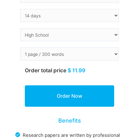
Order total price
$ 11.99
Benefits
Research papers are written by professional