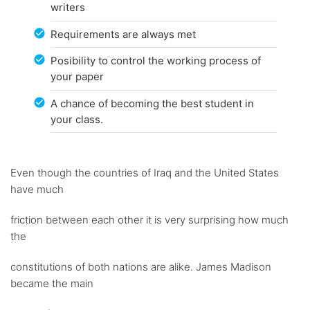
writers
Requirements are always met
Posibility to control the working process of
your paper
A chance of becoming the best student in
your class.
Even though the countries of Iraq and the United States
have much
friction between each other it is very surprising how much
the
constitutions of both nations are alike. James Madison
became the main