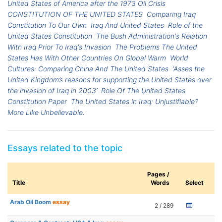
United States of America after the 1973 Oil Crisis
CONSTITUTION OF THE UNITED STATES
Comparing Iraq
Constitution To Our Own
Iraq And United States
Role of the
United States Constitution
The Bush Administration's Relation
With Iraq Prior To Iraq's Invasion
The Problems The United
States Has With Other Countries On Global Warm
World
Cultures: Comparing China And The United States
‘Asses the
United Kingdom’s reasons for supporting the United States over
the invasion of Iraq in 2003’
Role Of The United States
Constitution Paper
The United States in Iraq: Unjustifiable?
More Like Unbelievable.
Essays related to the topic
Pages /
Title
Words
Select
Arab Oil Boom
essay
2 / 289