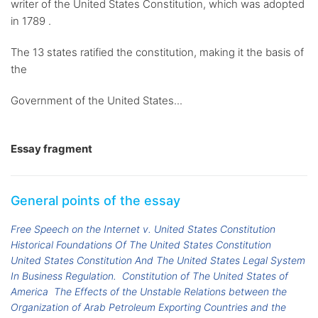
writer of the United States Constitution, which was adopted
in 1789 .
The 13 states ratified the constitution, making it the basis of
the
Government of the United States...
Essay fragment
General points of the essay
Free Speech on the Internet v. United States Constitution
Historical Foundations Of The United States Constitution
United States Constitution And The United States Legal System
In Business Regulation.
Constitution of The United States of
America
The Effects of the Unstable Relations between the
Organization of Arab Petroleum Exporting Countries and the