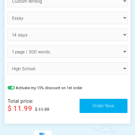
Activate my 15% discount on 1st order
Total price:
$ 11.99
$ 11.99