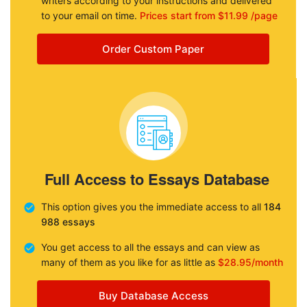
writers according to your instructions and delivered
to your email on time.
Prices start from $11.99 /page
Order Custom Paper
Full Access to Essays Database
This option gives you the immediate access to all
184
988 essays
You get access to all the essays and can view as
many of them as you like for as little as
$28.95/month
Buy Database Access