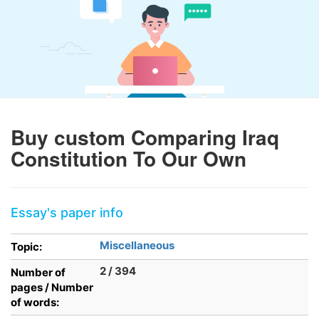
Buy custom Comparing Iraq
Constitution To Our Own
Essay's paper info
Miscellaneous
Topic:
2 / 394
Number of
pages / Number
of words: