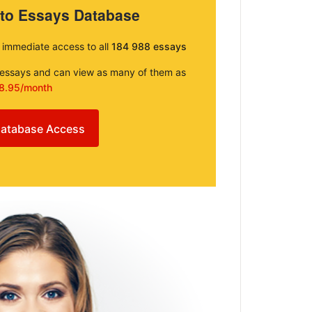
 to Essays Database
e immediate access to all
184 988 essays
e essays and can view as many of them as
8.95/month
atabase Access