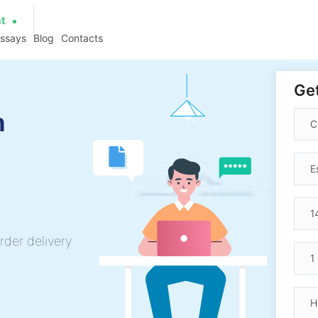
at
essays
Blog
Contacts
Get
h
rder delivery