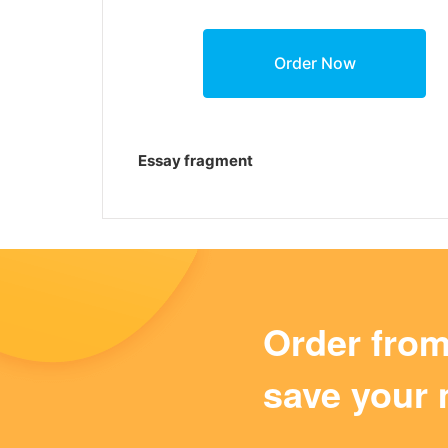
Essay fragment
Order fro
save your 