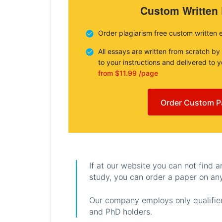
Custom Written
Order plagiarism free custom written 
All essays are written from scratch by
to your instructions and delivered to 
from $11.99 /page
Order Custom P
If at our website you can not find 
study, you can order a paper on any
Our company employs only qualified
and PhD holders.