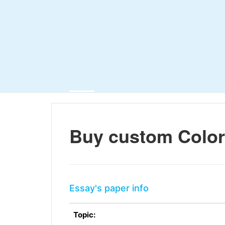
Buy custom Color
Essay's paper info
Topic: