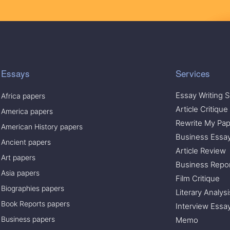
Essays
Services
Essay Writing S
Africa papers
Article Critique
America papers
Rewrite My Pap
American History papers
Business Essa
Ancient papers
Article Review
Art papers
Business Repo
Asia papers
Film Critique
Biographies papers
Literary Analysi
Book Reports papers
Interview Essa
Business papers
Memo