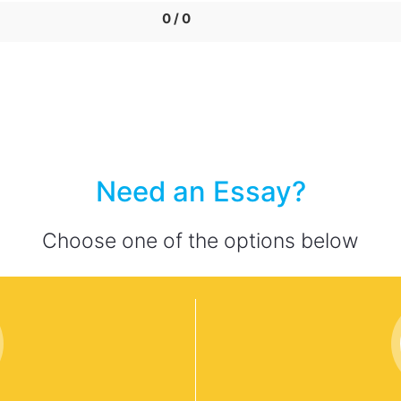
0 / 0
Need an Essay?
Choose one of the options below