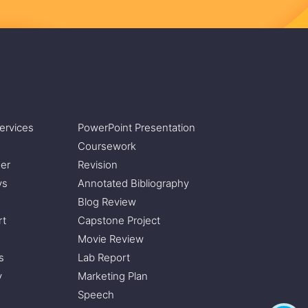
ervices
PowerPoint Presentation
Coursework
er
Revision
ys
Annotated Bibliography
Blog Review
rt
Capstone Project
Movie Review
s
Lab Report
y
Marketing Plan
Speech