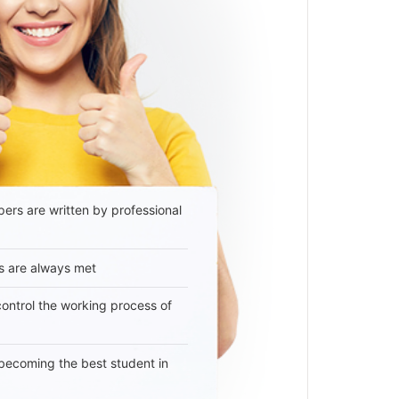
ers are written by professional
s are always met
 control the working process of
becoming the best student in