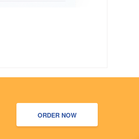
ORDER NOW