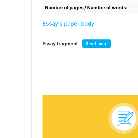
Number of pages / Number of words:
Essay's paper body
Essay fragment
Read more