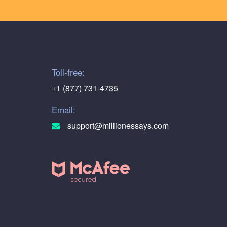
Toll-free:
+1 (877) 731-4735
Email:
support@millionessays.com