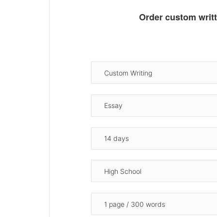
Order custom writ