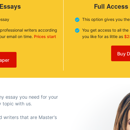
 Essays
Full Access
essay
This option gives you th
 professional writers according
You get access to all th
your email on time.
Prices start
you like for as little as
$2
Buy D
aper
any essay you need for your
 topic with us.
 writers that are Master's