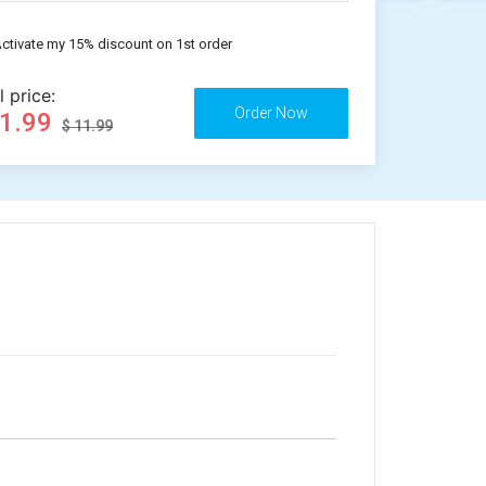
ctivate my 15% discount on 1st order
l price:
11.99
$ 11.99