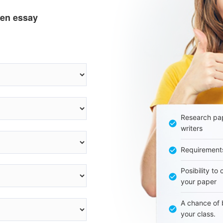
ten essay
Research pap
writers
Requirement
Posibility to
your paper
A chance of 
your class.