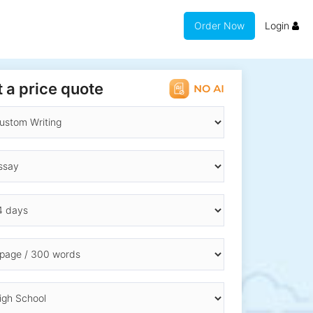
Order Now
Login
 a price quote