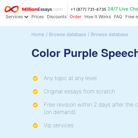
24/7 Live Ch
+1 (877) 731-4735
Services
Prices
Discounts
Order
How It Works
FAQ
Free 
Home
/
Browse database
/
Browse database
Color Purple Speec
Any topic at any level
Original essays from scratch
Free revision within 2 days after the o
(on demand)
Vip services