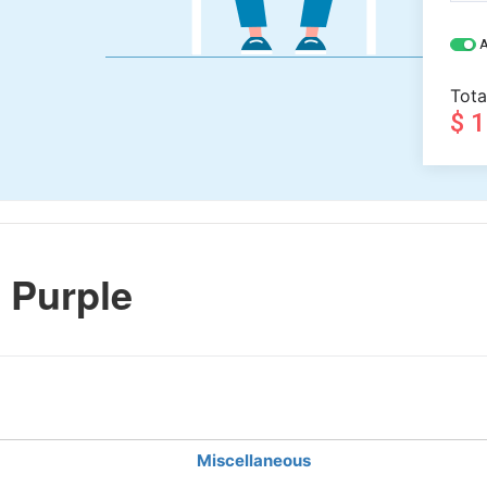
A
Tota
$ 
 Purple
Miscellaneous