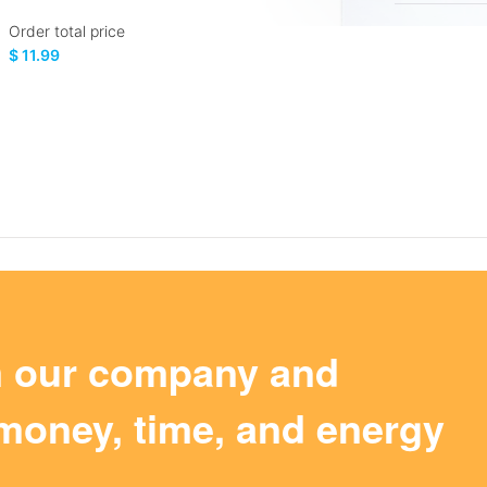
Order total price
$ 11.99
m our company and
money, time, and energy