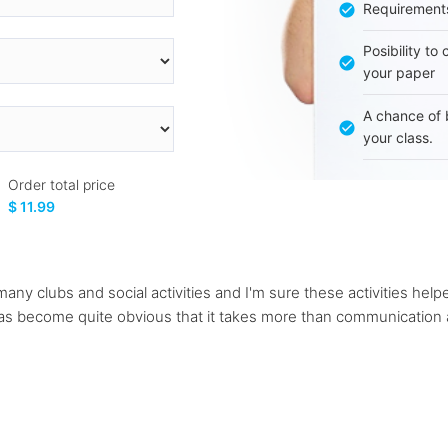
Requirement
Posibility to
your paper
A chance of 
your class.
Order total price
$ 11.99
many clubs and social activities and I'm sure these activities h
 has become quite obvious that it takes more than communication a