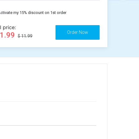
ctivate my 15% discount on 1st order
l price:
11.99
$ 11.99