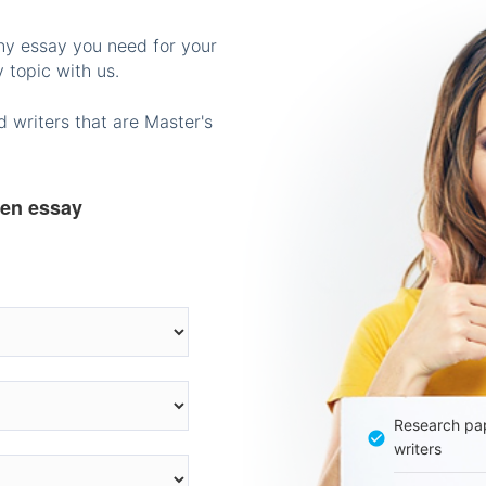
any essay you need for your
 topic with us.
 writers that are Master's
ten essay
Research pap
writers