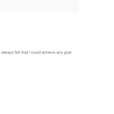
always felt that I could achieve any goal