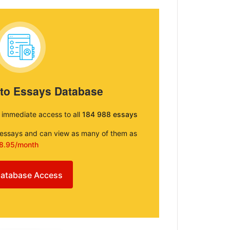
 to Essays Database
e immediate access to all
184 988 essays
e essays and can view as many of them as
8.95/month
atabase Access