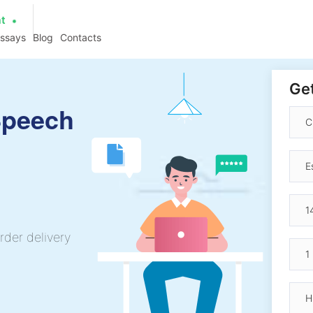
at
essays
Blog
Contacts
Get
Speech
rder delivery