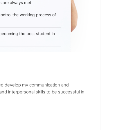
s are always met
 control the working process of
becoming the best student in
elped develop my communication and
nd interpersonal skills to be successful in