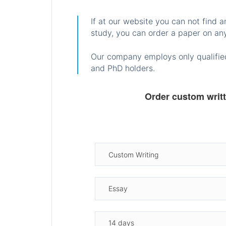
If at our website you can not find 
study, you can order a paper on any
Our company employs only qualified
and PhD holders.
Order custom writ