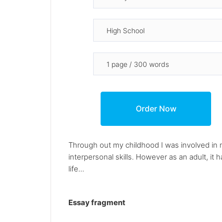
Through out my childhood I was involved in 
interpersonal skills. However as an adult, it
life...
Essay fragment