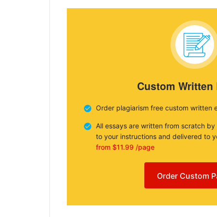
Custom Written
Order plagiarism free custom written 
All essays are written from scratch by
to your instructions and delivered to 
from $11.99 /page
Order Custom P