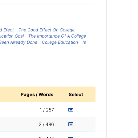
d Efect
The Good Effect On College
cation Goal
The Importance Of A College
 Been Already Done
College Education
Is
Pages / Words
Select
1 / 257
2 / 496