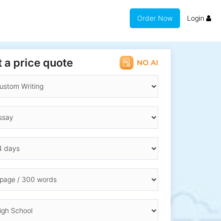
Order Now
Login
 a price quote