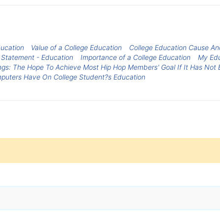
ducation
Value of a College Education
College Education Cause An
 Statement - Education
Importance of a College Education
My Edu
ings: The Hope To Achieve Most Hip Hop Members' Goal If It Has Not
mputers Have On College Student?s Education