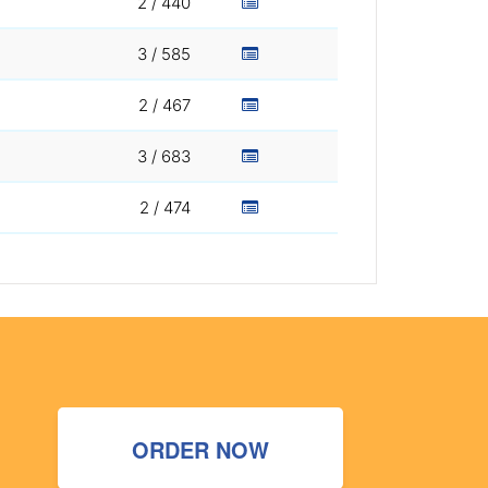
2 / 440
3 / 585
2 / 467
3 / 683
2 / 474
ORDER NOW