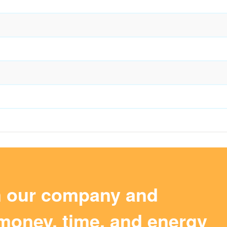
m our company and
money, time, and energy