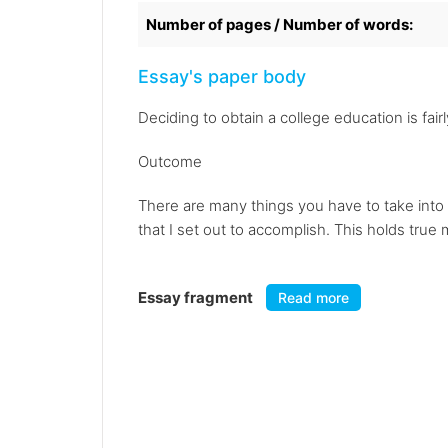
Number of pages / Number of words:
Essay's paper body
Deciding to obtain a college education is fai
Outcome
There are many things you have to take into 
that I set out to accomplish. This holds true
Essay fragment
Read more