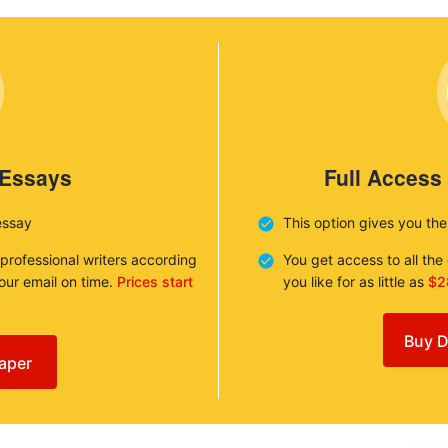
 Essays
Full Access
essay
This option gives you th
 professional writers according
You get access to all th
your email on time.
Prices start
you like for as little as
$2
Buy D
aper