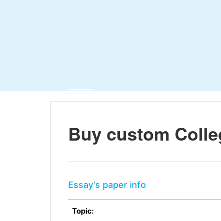
Buy custom Colle
Essay's paper info
Topic: