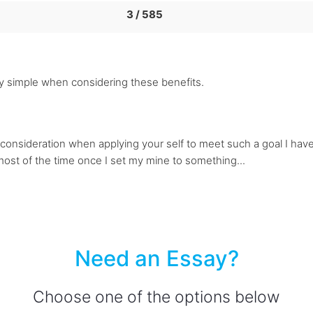
3 / 585
rly simple when considering these benefits.
consideration when applying your self to meet such a goal I have 
 most of the time once I set my mine to something...
Need an Essay?
Choose one of the options below