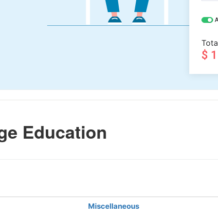
A
Tota
$ 
ge Education
Miscellaneous