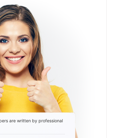
ers are written by professional