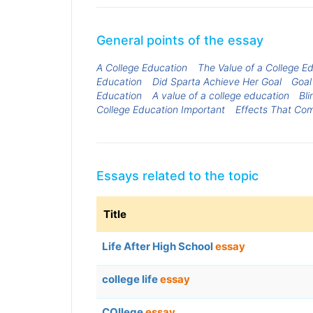
General points of the essay
A College Education
The Value of a College E
Education
Did Sparta Achieve Her Goal
Goal
Education
A value of a college education
Bl
College Education Important
Effects That Co
Essays related to the topic
Title
Life After High School
essay
college life
essay
COllege
essay