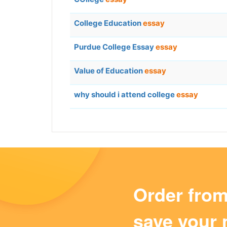
College Education
essay
Purdue College Essay
essay
Value of Education
essay
why should i attend college
essay
Order fro
save your 