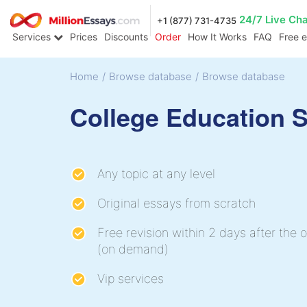
24/7 Live Ch
+1 (877) 731-4735
Services
Prices
Discounts
Order
How It Works
FAQ
Free 
Home
/
Browse database
/
Browse database
College Education 
Any topic at any level
Original essays from scratch
Free revision within 2 days after the o
(on demand)
Vip services