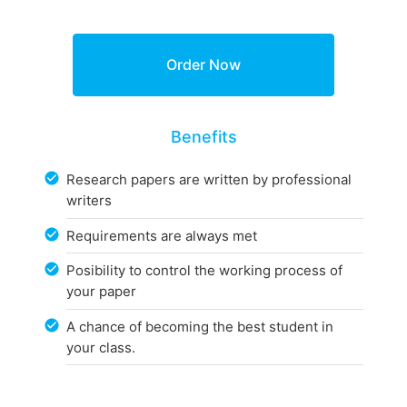
Benefits
Research papers are written by professional
writers
Requirements are always met
Posibility to control the working process of
your paper
A chance of becoming the best student in
your class.