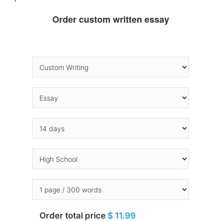
Order custom written essay
Order total price
$ 11.99