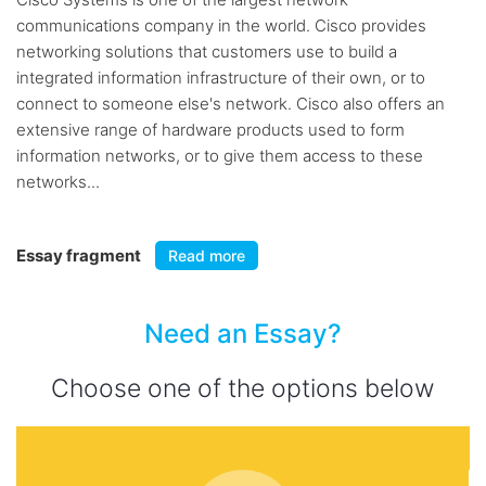
communications company in the world. Cisco provides
networking solutions that customers use to build a
integrated information infrastructure of their own, or to
connect to someone else's network. Cisco also offers an
extensive range of hardware products used to form
information networks, or to give them access to these
networks...
Essay fragment
Read more
Need an Essay?
Choose one of the options below