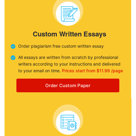
Custom Written Essays
Order plagiarism free custom written essay
All essays are written from scratch by professional
writers according to your instructions and delivered
to your email on time.
Prices start from $11.99 /page
Order Custom Paper