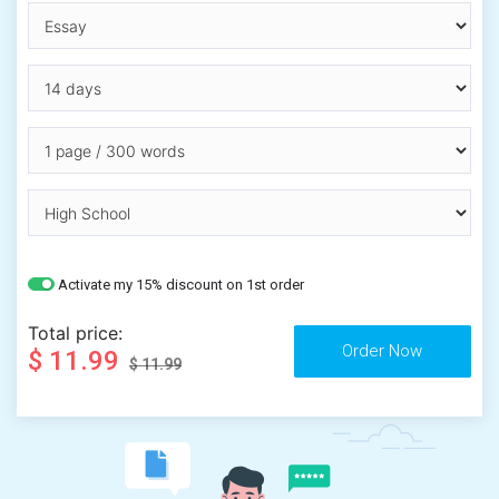
Activate my 15% discount on 1st order
Total price:
$ 11.99
$ 11.99