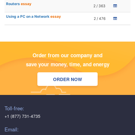
Routers
essay
2 / 363
Using a PC on a Network
essay
2 / 476
Order from our company and
save your money, time, and energy
ORDER NOW
Toll-free:
+1 (877) 731-4735
Email: