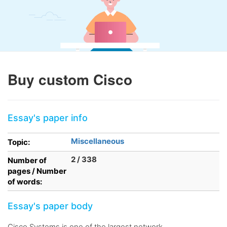
Buy custom Cisco
Essay's paper info
Miscellaneous
Topic:
2 / 338
Number of
pages / Number
of words:
Essay's paper body
Cisco Systems is one of the largest network