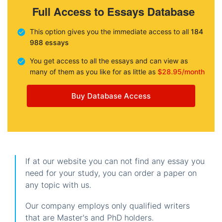
Full Access to Essays Database
This option gives you the immediate access to all
184
988 essays
You get access to all the essays and can view as
many of them as you like for as little as
$28.95/month
Buy Database Access
If at our website you can not find any essay you
need for your study, you can order a paper on
any topic with us.
Our company employs only qualified writers
that are Master's and PhD holders.