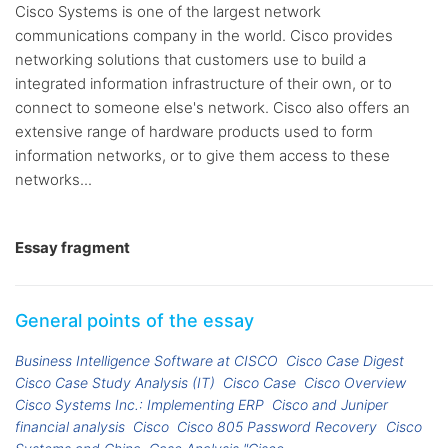
Cisco Systems is one of the largest network
communications company in the world. Cisco provides
networking solutions that customers use to build a
integrated information infrastructure of their own, or to
connect to someone else's network. Cisco also offers an
extensive range of hardware products used to form
information networks, or to give them access to these
networks...
Essay fragment
General points of the essay
Business Intelligence Software at CISCO
Cisco Case Digest
Cisco Case Study Analysis (IT)
Cisco Case
Cisco Overview
Cisco Systems Inc.: Implementing ERP
Cisco and Juniper
financial analysis
Cisco
Cisco 805 Password Recovery
Cisco