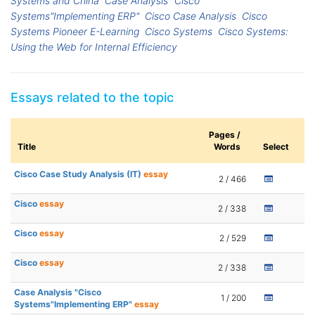
Systems and China
Case Analysis "Cisco
Systems"Implementing ERP"
Cisco Case Analysis
Cisco
Systems Pioneer E-Learning
Cisco Systems
Cisco Systems:
Using the Web for Internal Efficiency
Essays related to the topic
Pages /
Title
Words
Select
Cisco Case Study Analysis (IT)
essay
2 / 466
Cisco
essay
2 / 338
Cisco
essay
2 / 529
Cisco
essay
2 / 338
Case Analysis "Cisco
1 / 200
Systems"Implementing ERP"
essay