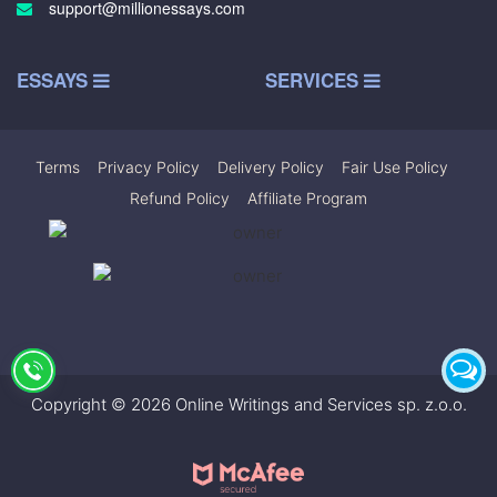
support@millionessays.com
ESSAYS
SERVICES
Terms
|
Privacy Policy
|
Delivery Policy
|
Fair Use Policy
|
Refund Policy
|
Affiliate Program
Copyright © 2026 Online Writings and Services sp. z.o.o.