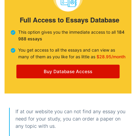
Full Access to Essays Database
This option gives you the immediate access to all
184
988 essays
You get access to all the essays and can view as
many of them as you like for as little as
$28.95/month
Buy Database Access
If at our website you can not find any essay you
need for your study, you can order a paper on
any topic with us.