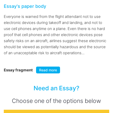
Essay's paper body
Everyone is warned from the flight attendant not to use
electronic devices during takeoff and landing, and not to
use cell phones anytime on a plane. Even there is no hard
proof that cell phones and other electronic devices pose
safety risks on an aircraft, airlines suggest these electronic
should be viewed as potentially hazardous and the source
of an unacceptable risk to aircraft operations...
Essay fragment
Read more
Need an Essay?
Choose one of the options below