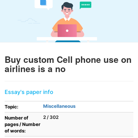
Buy custom Cell phone use on
airlines is a no
Essay's paper info
Miscellaneous
Topic:
2 / 302
Number of
pages / Number
of words: