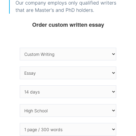
Our company employs only qualified writers
that are Master's and PhD holders.
Order custom written essay