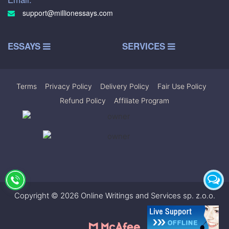
support@millionessays.com
ESSAYS
SERVICES
Terms
|
Privacy Policy
|
Delivery Policy
|
Fair Use Policy
|
Refund Policy
|
Affiliate Program
Copyright © 2026 Online Writings and Services sp. z.o.o.