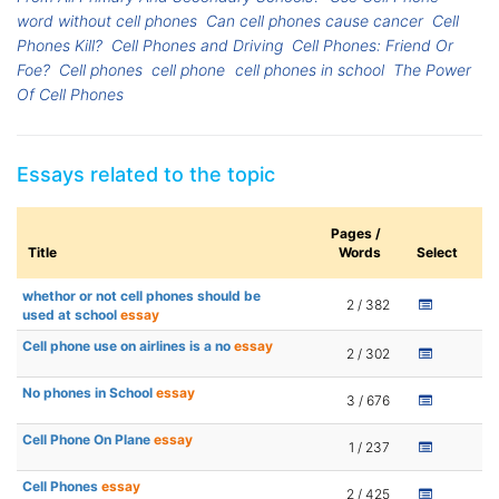
word without cell phones
Can cell phones cause cancer
Cell
Phones Kill?
Cell Phones and Driving
Cell Phones: Friend Or
Foe?
Cell phones
cell phone
cell phones in school
The Power
Of Cell Phones
Essays related to the topic
Pages /
Title
Words
Select
whethor or not cell phones should be
2 / 382
used at school
essay
Cell phone use on airlines is a no
essay
2 / 302
No phones in School
essay
3 / 676
Cell Phone On Plane
essay
1 / 237
Cell Phones
essay
2 / 425