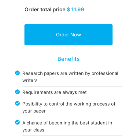
Order total price
$ 11.99
Benefits
Research papers are written by professional
writers
Requirements are always met
Posibility to control the working process of
your paper
A chance of becoming the best student in
your class.