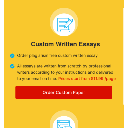
Custom Written Essays
Order plagiarism free custom written essay
All essays are written from scratch by professional
writers according to your instructions and delivered
to your email on time.
Prices start from $11.99 /page
Order Custom Paper