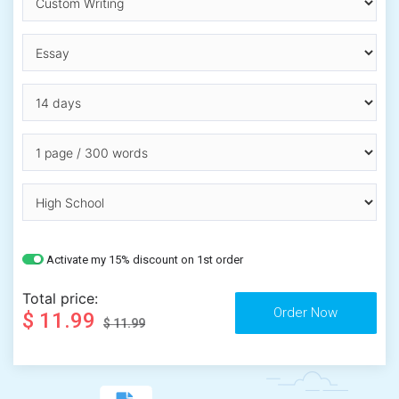
Activate my 15% discount on 1st order
Total price:
$ 11.99
$ 11.99