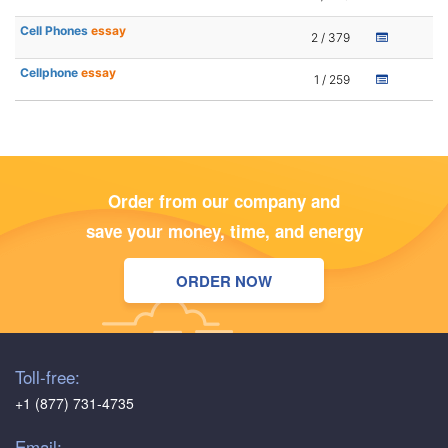
Cell Phones
essay
2 / 379
Cellphone
essay
1 / 259
Order from our company and
save your money, time, and energy
ORDER NOW
Toll-free:
+1 (877) 731-4735
Email: