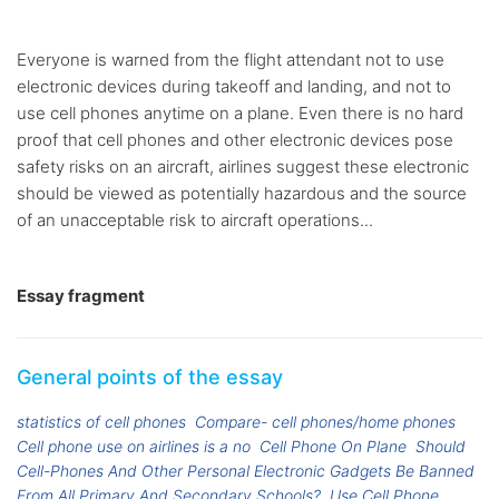
Everyone is warned from the flight attendant not to use
electronic devices during takeoff and landing, and not to
use cell phones anytime on a plane. Even there is no hard
proof that cell phones and other electronic devices pose
safety risks on an aircraft, airlines suggest these electronic
should be viewed as potentially hazardous and the source
of an unacceptable risk to aircraft operations...
Essay fragment
General points of the essay
statistics of cell phones
Compare- cell phones/home phones
Cell phone use on airlines is a no
Cell Phone On Plane
Should
Cell-Phones And Other Personal Electronic Gadgets Be Banned
From All Primary And Secondary Schools?
Use Cell Phone