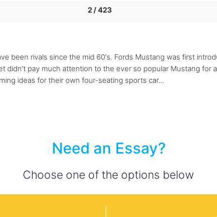
2 / 423
been rivals since the mid 60's. Fords Mustang was first introdu
et didn't pay much attention to the ever so popular Mustang for 
ing ideas for their own four-seating sports car...
Need an Essay?
Choose one of the options below