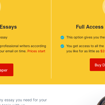
 Essays
Full Access
essay
This option gives you th
 professional writers according
You get access to all th
your email on time.
Prices start
you like for as little as
$2
Buy D
aper
any essay you need for your