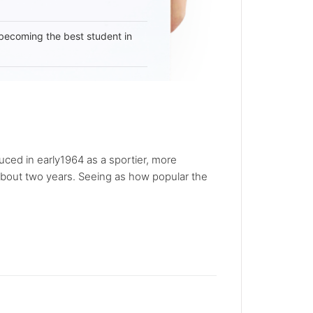
becoming the best student in
ced in early1964 as a sportier, more
about two years. Seeing as how popular the