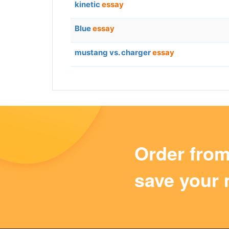
kinetic
essay
Blue
essay
mustang vs. charger
essay
Order fro
save your 