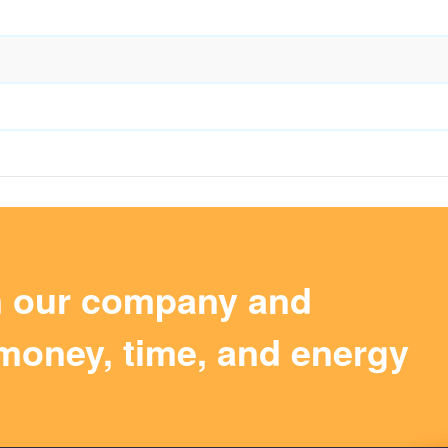
m our company and
money, time, and energy