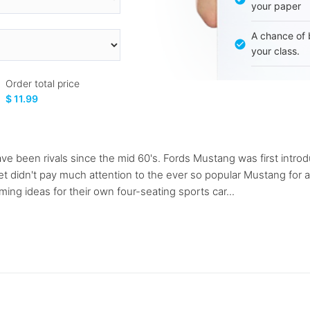
your paper
A chance of 
your class.
Order total price
$ 11.99
been rivals since the mid 60's. Fords Mustang was first introdu
et didn't pay much attention to the ever so popular Mustang for 
ing ideas for their own four-seating sports car...