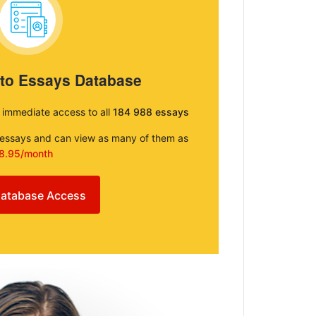
 to Essays Database
e immediate access to all
184 988 essays
e essays and can view as many of them as
8.95/month
atabase Access