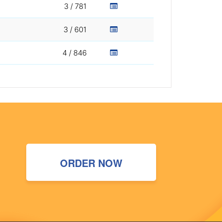
3 / 781
3 / 601
4 / 846
ORDER NOW