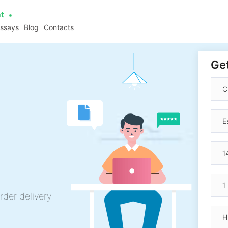
at
essays
Blog
Contacts
Get
g
rder delivery