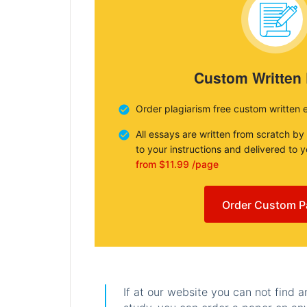
Custom Written
Order plagiarism free custom written 
All essays are written from scratch by
to your instructions and delivered to 
from $11.99 /page
Order Custom P
If at our website you can not find 