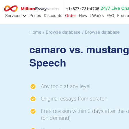
24/7 Live Ch
+1 (877) 731-4735
Services
Prices
Discounts
Order
How It Works
FAQ
Free 
Home
/
Browse database
/
Browse database
camaro vs. mustan
Speech
Any topic at any level
Original essays from scratch
Free revision within 2 days after the o
(on demand)