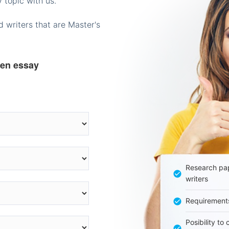
 topic with us.
 writers that are Master's
ten essay
Research pap
writers
Requirement
Posibility to