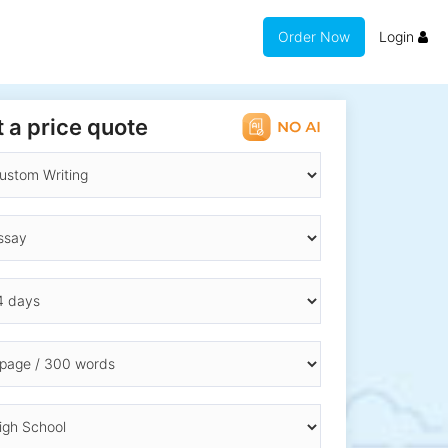
Order Now
Login
 a price quote