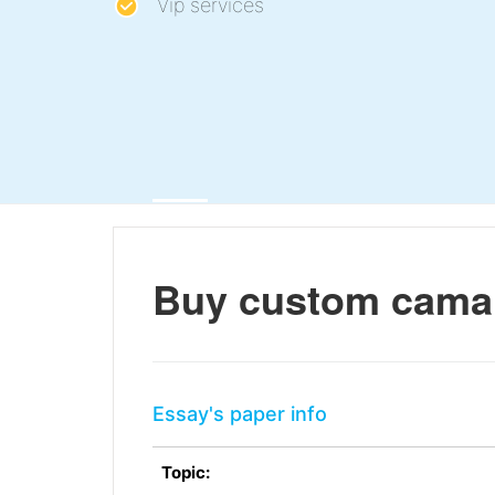
Vip services
Buy custom cama
Essay's paper info
Topic: