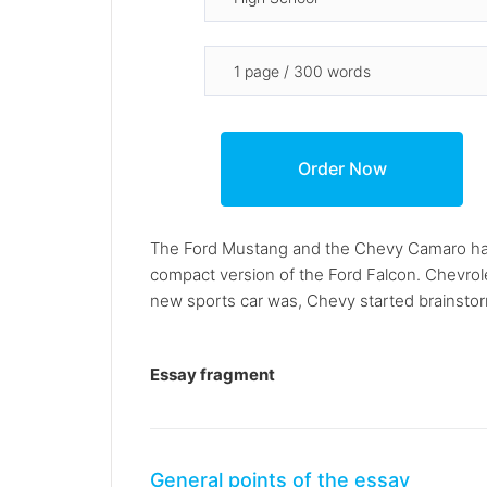
The Ford Mustang and the Chevy Camaro have 
compact version of the Ford Falcon. Chevrol
new sports car was, Chevy started brainstorm
Essay fragment
General points of the essay