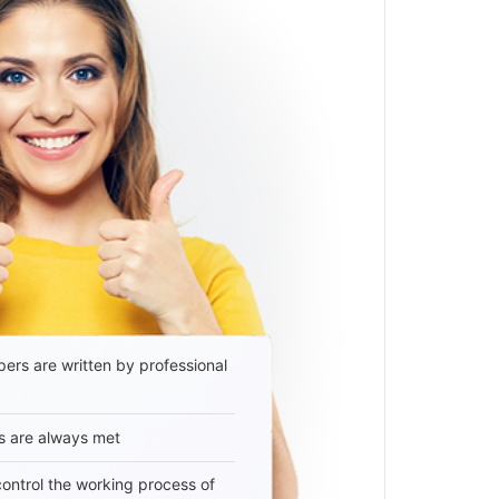
ers are written by professional
s are always met
 control the working process of