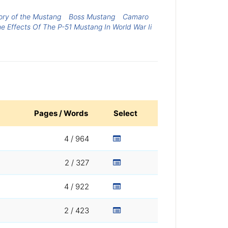
ory of the Mustang
Boss Mustang
Camaro
e Effects Of The P-51 Mustang In World War Ii
Pages / Words
Select
4 / 964
2 / 327
4 / 922
2 / 423