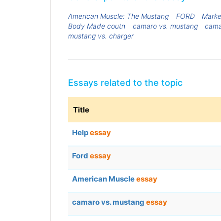
American Muscle: The Mustang
FORD
Marke
Body Made coutn
camaro vs. mustang
cam
mustang vs. charger
Essays related to the topic
Title
Help
essay
Ford
essay
American Muscle
essay
camaro vs. mustang
essay