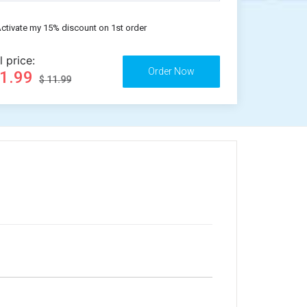
ctivate my 15% discount on 1st order
l price:
11.99
$ 11.99