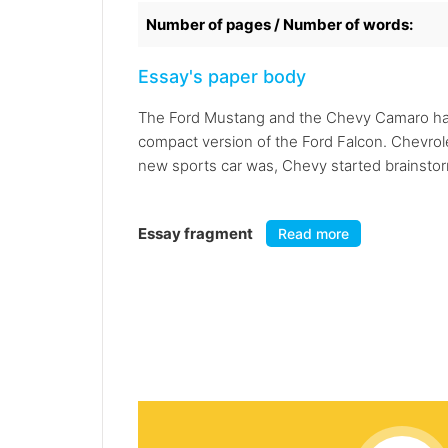
Number of pages / Number of words:
Essay's paper body
The Ford Mustang and the Chevy Camaro have 
compact version of the Ford Falcon. Chevrol
new sports car was, Chevy started brainstorm
Essay fragment
Read more