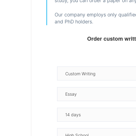
study, you can order a paper on any
Our company employs only qualified
and PhD holders.
Order custom writ