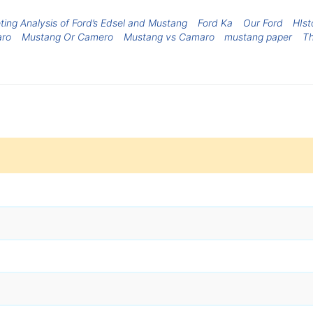
ting Analysis of Ford’s Edsel and Mustang
Ford Ka
Our Ford
HIst
aro
Mustang Or Camero
Mustang vs Camaro
mustang paper
Th