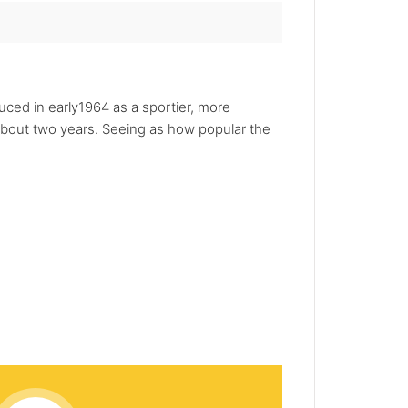
ced in early1964 as a sportier, more
about two years. Seeing as how popular the