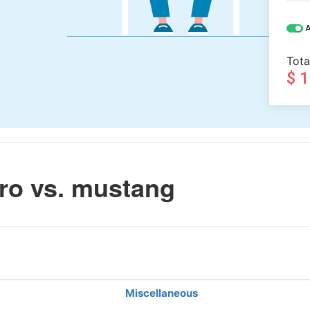
A
Tota
$ 
ro vs. mustang
Miscellaneous