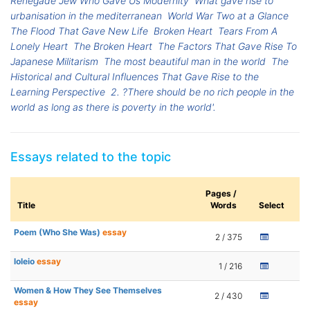
Renegade Jew Who Gave Us Modernity
What gave rise to
urbanisation in the mediterranean
World War Two at a Glance
The Flood That Gave New Life
Broken Heart
Tears From A
Lonely Heart
The Broken Heart
The Factors That Gave Rise To
Japanese Militarism
The most beautiful man in the world
The
Historical and Cultural Influences That Gave Rise to the
Learning Perspective
2. ?There should be no rich people in the
world as long as there is poverty in the world'.
Essays related to the topic
Pages /
Title
Words
Select
Poem (Who She Was)
essay
2 / 375
loleio
essay
1 / 216
Women & How They See Themselves
2 / 430
essay