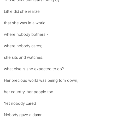
Little did she realize
that she was in a world
where nobody bothers -
where nobody cares;
she sits and watches:
what else is she expected to do?
Her precious world was being torn down,
her country, her people too
Yet nobody cared
Nobody gave a damn;