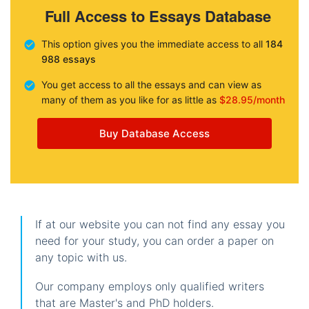
Full Access to Essays Database
This option gives you the immediate access to all
184
988 essays
You get access to all the essays and can view as
many of them as you like for as little as
$28.95/month
Buy Database Access
If at our website you can not find any essay you
need for your study, you can order a paper on
any topic with us.
Our company employs only qualified writers
that are Master's and PhD holders.