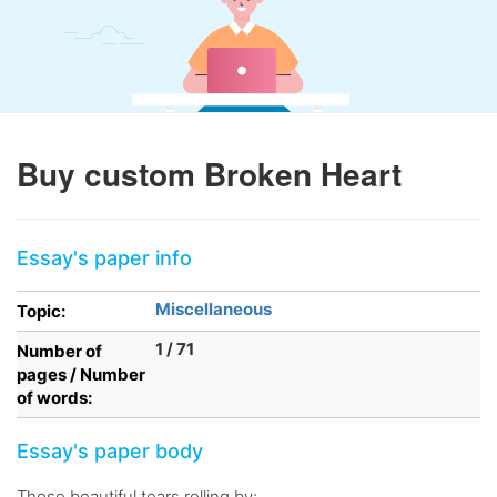
Buy custom Broken Heart
Essay's paper info
Miscellaneous
Topic:
1 / 71
Number of
pages / Number
of words:
Essay's paper body
Those beautiful tears rolling by;