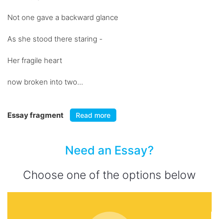
Not one gave a backward glance
As she stood there staring -
Her fragile heart
now broken into two...
Essay fragment
Read more
Need an Essay?
Choose one of the options below