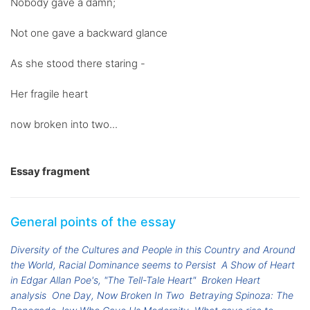
Nobody gave a damn;
Not one gave a backward glance
As she stood there staring -
Her fragile heart
now broken into two...
Essay fragment
General points of the essay
Diversity of the Cultures and People in this Country and Around
the World, Racial Dominance seems to Persist
A Show of Heart
in Edgar Allan Poe's, "The Tell-Tale Heart"
Broken Heart
analysis
One Day, Now Broken In Two
Betraying Spinoza: The