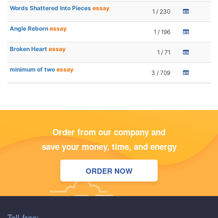
Words Shattered Into Pieces
essay
1 / 230
Angle Reborn
essay
1 / 196
Broken Heart
essay
1 / 71
minimum of two
essay
3 / 709
Order from our company and
save your money, time, and energy
ORDER NOW
Toll-free: