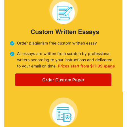
Custom Written Essays
Order plagiarism free custom written essay
All essays are written from scratch by professional
writers according to your instructions and delivered
to your email on time.
Prices start from $11.99 /page
Order Custom Paper