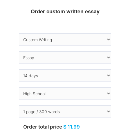
Order custom written essay
Order total price
$ 11.99