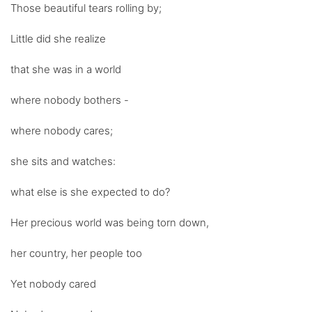
Those beautiful tears rolling by;
Little did she realize
that she was in a world
where nobody bothers -
where nobody cares;
she sits and watches:
what else is she expected to do?
Her precious world was being torn down,
her country, her people too
Yet nobody cared