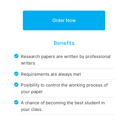
Benefits
Research papers are written by professional
writers
Requirements are always met
Posibility to control the working process of
your paper
A chance of becoming the best student in
your class.