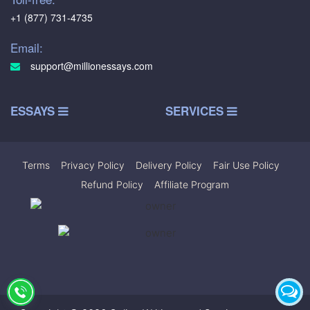
+1 (877) 731-4735
Email:
support@millionessays.com
ESSAYS
SERVICES
Terms
|
Privacy Policy
|
Delivery Policy
|
Fair Use Policy
|
Refund Policy
|
Affiliate Program