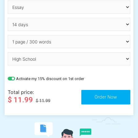
Activate my 15% discount on 1st order
Total price:
$ 11.99
$ 11.99