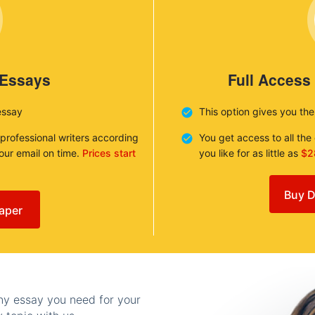
 Essays
Full Access
essay
This option gives you th
 professional writers according
You get access to all th
your email on time.
Prices start
you like for as little as
$2
Buy D
aper
any essay you need for your