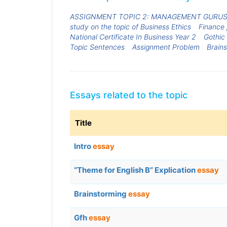
ASSIGNMENT TOPIC 2: MANAGEMENT GURU
study on the topic of Business Ethics
Finance
National Certificate In Business Year 2
Gothic
Topic Sentences
Assignment Problem
Brain
Essays related to the topic
Title
Intro
essay
“Theme for English B” Explication
essay
Brainstorming
essay
Gfh
essay