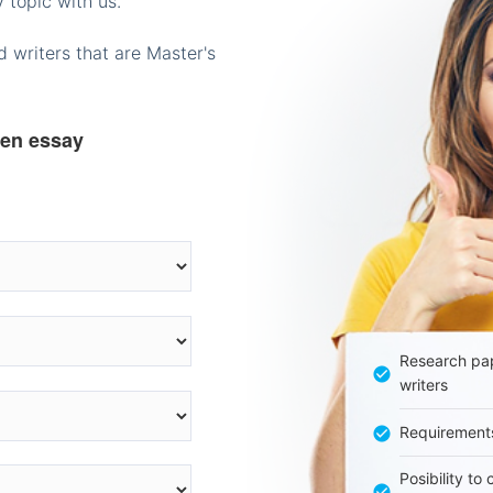
 topic with us.
 writers that are Master's
ten essay
Research pap
writers
Requirement
Posibility to