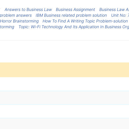
S
Answers to Business Law
Business Assignment
Business Law A
 problem answers
IBM Business related problem solution
Unit No: 
 Horror Brainstorming
How To Find A Writing Topic Problem-solution
storming
Topic: Wi-Fi Technology And Its Application In Business Or