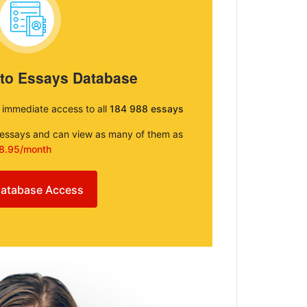
 to Essays Database
e immediate access to all
184 988 essays
e essays and can view as many of them as
8.95/month
atabase Access