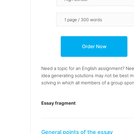
Need a topic for an English assignment? Nee
idea generating solutions may not be best ma
solving in which all members of a group spon
Essay fragment
General points of the essay