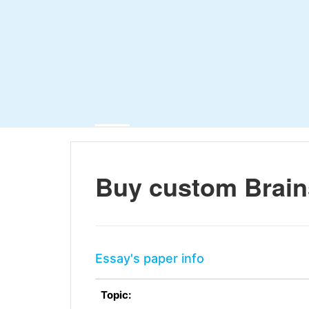
Buy custom Brain
Essay's paper info
Topic: