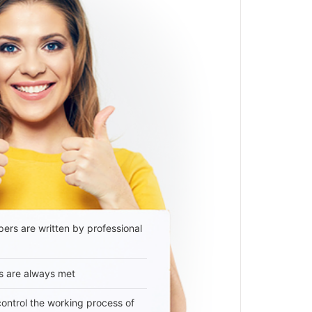
ers are written by professional
s are always met
 control the working process of