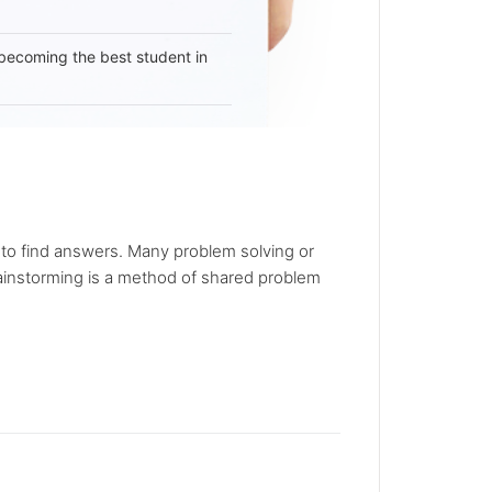
becoming the best student in
 to find answers. Many problem solving or
rainstorming is a method of shared problem