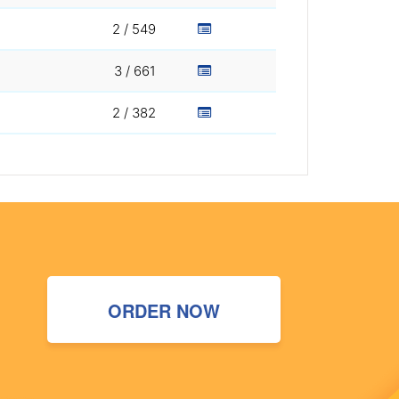
2 / 549
3 / 661
2 / 382
ORDER NOW