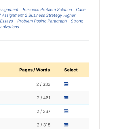
ssignment
Business Problem Solution
Case
7 Assignment 2 Business Strategy Higher
 Essays
Problem Posing Paragraph - Strong
ganizations
Pages / Words
Select
2 / 333
2 / 461
2 / 367
2 / 318