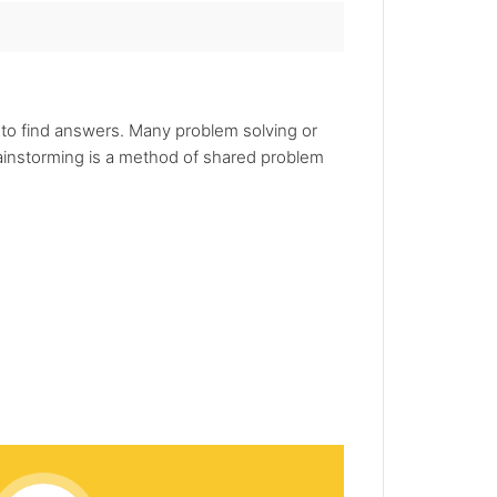
 to find answers. Many problem solving or
rainstorming is a method of shared problem