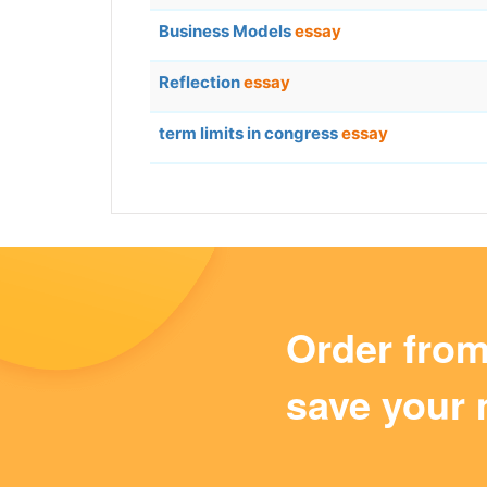
Business Models
essay
Reflection
essay
term limits in congress
essay
Order fro
save your 