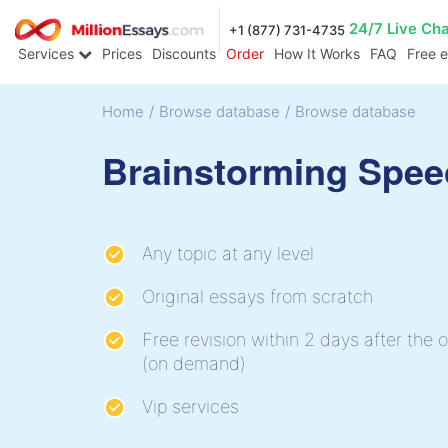
24/7 Live Ch
+1 (877) 731-4735
Services
Prices
Discounts
Order
How It Works
FAQ
Free 
Home
/
Browse database
/
Browse database
Brainstorming Spee
Any topic at any level
Original essays from scratch
Free revision within 2 days after the o
(on demand)
Vip services