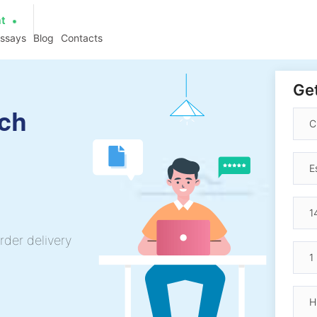
at
essays
Blog
Contacts
Get
ch
rder delivery