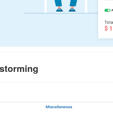
A
Tota
$ 
storming
Miscellaneous