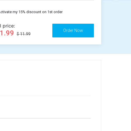
ctivate my 15% discount on 1st order
l price:
11.99
$ 11.99