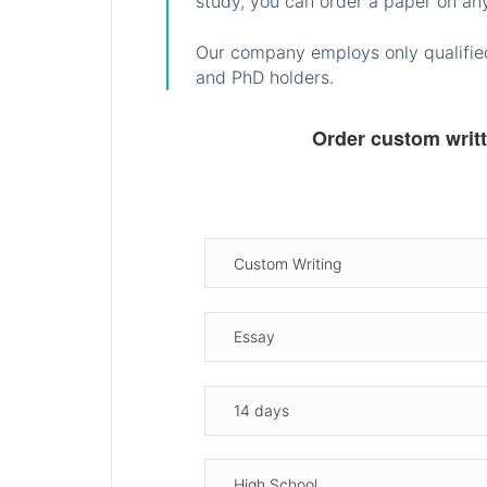
study, you can order a paper on any
Our company employs only qualified
and PhD holders.
Order custom writ