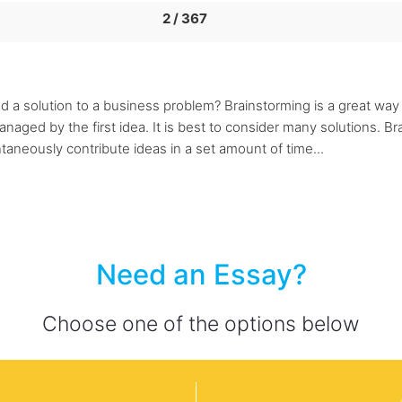
2 / 367
d a solution to a business problem? Brainstorming is a great way
naged by the first idea. It is best to consider many solutions. B
taneously contribute ideas in a set amount of time...
Need an Essay?
Choose one of the options below