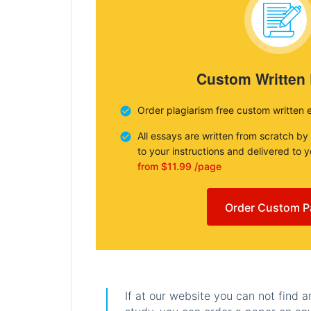
Custom Written
Order plagiarism free custom written 
All essays are written from scratch by
to your instructions and delivered to 
from $11.99 /page
Order Custom P
If at our website you can not find 