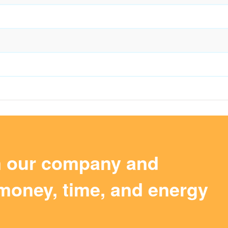
m our company and
money, time, and energy