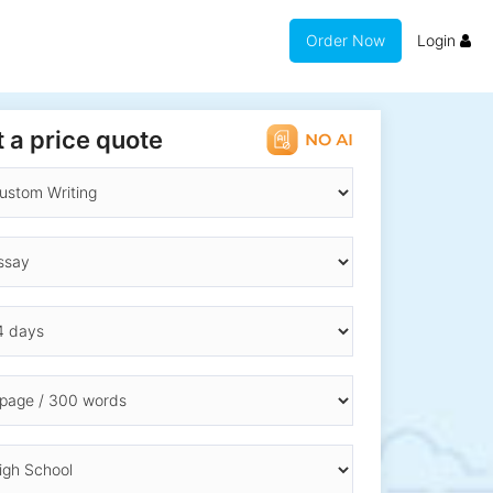
Order Now
Login
 a price quote