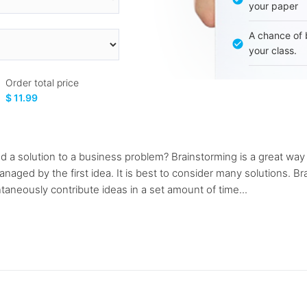
your paper
A chance of 
your class.
Order total price
$ 11.99
d a solution to a business problem? Brainstorming is a great way
naged by the first idea. It is best to consider many solutions. B
taneously contribute ideas in a set amount of time...