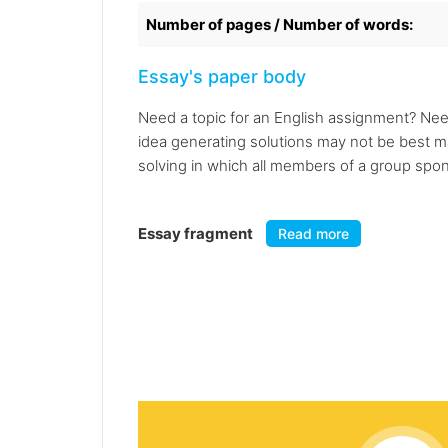
Number of pages / Number of words:
Essay's paper body
Need a topic for an English assignment? Nee
idea generating solutions may not be best ma
solving in which all members of a group spon
Essay fragment
Read more