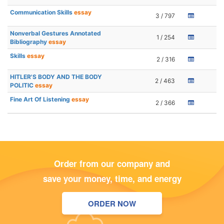
Communication Skills
essay
3 / 797
Nonverbal Gestures Annotated
1 / 254
Bibliography
essay
Skills
essay
2 / 316
HITLER'S BODY AND THE BODY
2 / 463
POLITIC
essay
Fine Art Of Listening
essay
2 / 366
Order from our company and
save your money, time, and energy
ORDER NOW