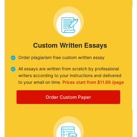
Custom Written Essays
Order plagiarism free custom written essay
All essays are written from scratch by professional
writers according to your instructions and delivered
to your email on time.
Prices start from $11.99 /page
Order Custom Paper