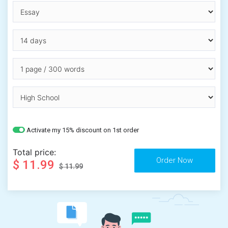
Activate my 15% discount on 1st order
Total price:
$ 11.99
$ 11.99