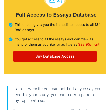
Full Access to Essays Database
This option gives you the immediate access to all
184
988 essays
You get access to all the essays and can view as
many of them as you like for as little as
$28.95/month
Buy Database Access
If at our website you can not find any essay you
need for your study, you can order a paper on
any topic with us.