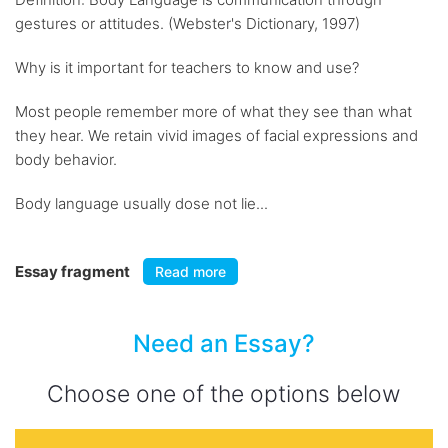
gestures or attitudes. (Webster's Dictionary, 1997)
Why is it important for teachers to know and use?
Most people remember more of what they see than what
they hear. We retain vivid images of facial expressions and
body behavior.
Body language usually dose not lie...
Essay fragment
Read more
Need an Essay?
Choose one of the options below