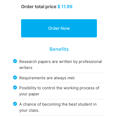
Order total price
$ 11.99
Benefits
Research papers are written by professional
writers
Requirements are always met
Posibility to control the working process of
your paper
A chance of becoming the best student in
your class.