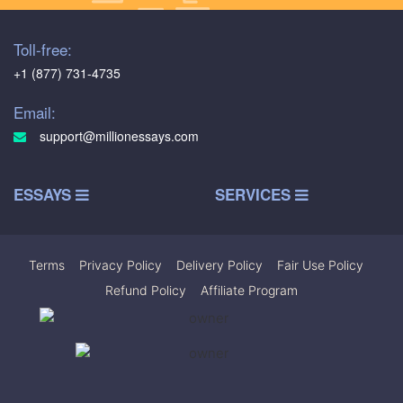
Toll-free:
+1 (877) 731-4735
Email:
support@millionessays.com
ESSAYS
SERVICES
Terms
|
Privacy Policy
|
Delivery Policy
|
Fair Use Policy
|
Refund Policy
|
Affiliate Program