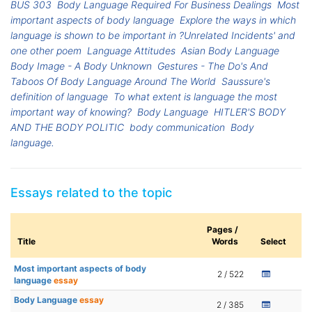
BUS 303
Body Language Required For Business Dealings
Most
important aspects of body language
Explore the ways in which
language is shown to be important in ?Unrelated Incidents' and
one other poem
Language Attitudes
Asian Body Language
Body Image - A Body Unknown
Gestures - The Do's And
Taboos Of Body Language Around The World
Saussure's
definition of language
To what extent is language the most
important way of knowing?
Body Language
HITLER'S BODY
AND THE BODY POLITIC
body communication
Body
language.
Essays related to the topic
Pages /
Title
Words
Select
Most important aspects of body
2 / 522
language
essay
Body Language
essay
2 / 385