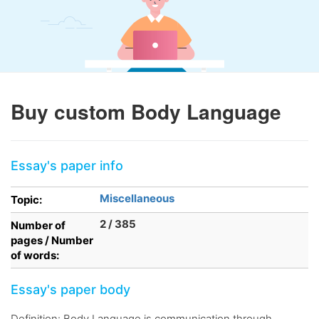
Buy custom Body Language
Essay's paper info
Miscellaneous
Topic:
2 / 385
Number of
pages / Number
of words:
Essay's paper body
Definition: Body Language is communication through