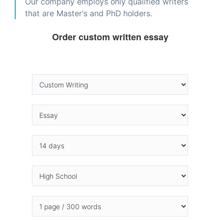
Our company employs only qualified writers
that are Master's and PhD holders.
Order custom written essay