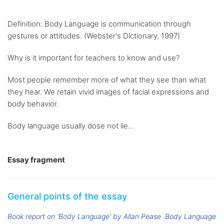
Definition: Body Language is communication through
gestures or attitudes. (Webster's Dictionary, 1997)
Why is it important for teachers to know and use?
Most people remember more of what they see than what
they hear. We retain vivid images of facial expressions and
body behavior.
Body language usually dose not lie...
Essay fragment
General points of the essay
Book report on 'Body Language' by Allan Pease
Body Language