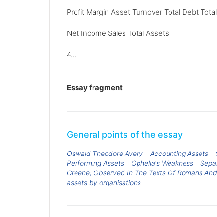
Profit Margin Asset Turnover Total Debt Tota
Net Income Sales Total Assets
4...
Essay fragment
General points of the essay
Oswald Theodore Avery
Accounting Assets
Performing Assets
Ophelia's Weakness
Separ
Greene; Observed In The Texts Of Romans And
assets by organisations