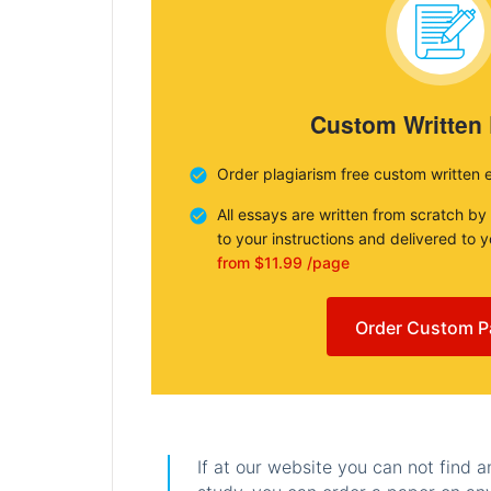
Custom Written
Order plagiarism free custom written 
All essays are written from scratch by
to your instructions and delivered to 
from $11.99 /page
Order Custom P
If at our website you can not find 