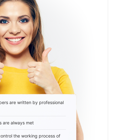
ers are written by professional
s are always met
 control the working process of