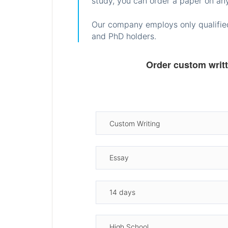
study, you can order a paper on any
Our company employs only qualified
and PhD holders.
Order custom writ