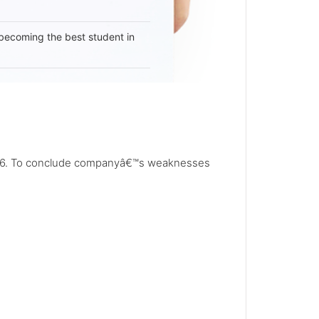
becoming the best student in
n 1976. To conclude companyâ€™s weaknesses