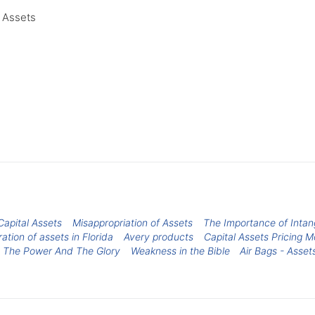
l Assets
Capital Assets
Misappropriation of Assets
The Importance of Intan
ation of assets in Florida
Avery products
Capital Assets Pricing M
 The Power And The Glory
Weakness in the Bible
Air Bags - Asset