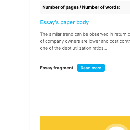
Number of pages / Number of words:
Essay's paper body
The similar trend can be observed in return
of company owners are lower and cost contro
one of the debt utilization ratios...
Essay fragment
Read more