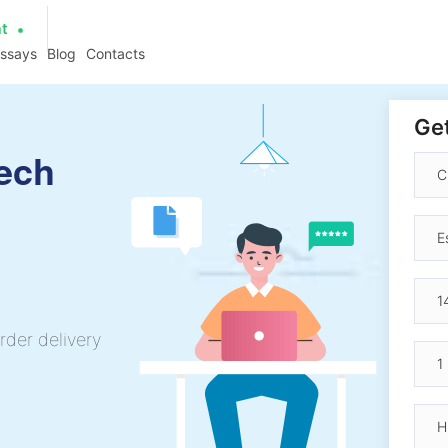
at
essays
Blog
Contacts
Get
ech
rder delivery