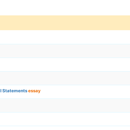
ial Statements
essay