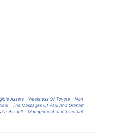
gible Assets
Weakness Of Toyota
Non
odel
The Messages Of Paul And Graham
s Or Assault
Management of intellectual