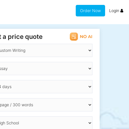
Order Now
Login
 a price quote