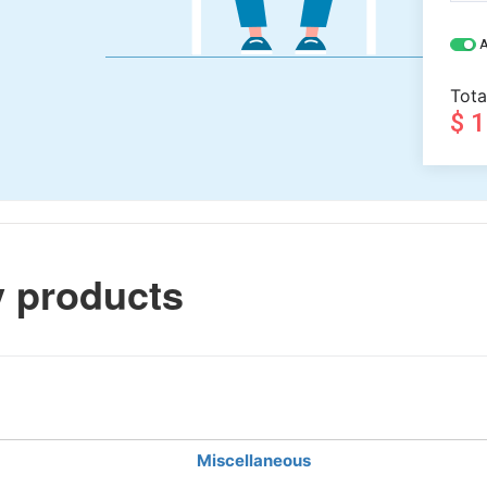
A
Tota
$ 
 products
Miscellaneous