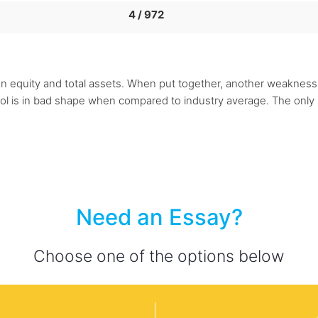
4 / 972
 on equity and total assets. When put together, another weaknes
l is in bad shape when compared to industry average. The only 
Need an Essay?
Choose one of the options below