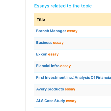
Essays related to the topic
Title
Branch Manager
essay
Business
essay
Exxon
essay
Fiancial infro
essay
First Investment Inc.: Analysis Of Financ
Avery products
essay
ALS Case Study
essay