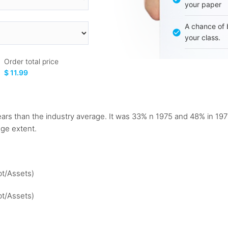
your paper
A chance of 
your class.
Order total price
$ 11.99
h years than the industry average. It was 33% n 1975 and 48% i
ge extent.
bt/Assets)
bt/Assets)