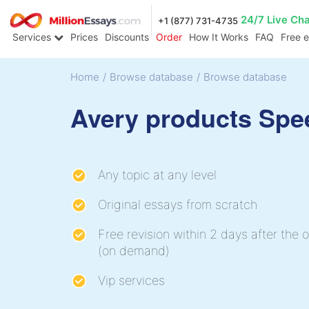
24/7 Live Ch
+1 (877) 731-4735
Services
Prices
Discounts
Order
How It Works
FAQ
Free 
Home
/
Browse database
/
Browse database
Avery products Spe
Any topic at any level
Original essays from scratch
Free revision within 2 days after the o
(on demand)
Vip services