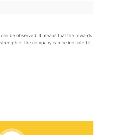
s can be observed. It means that the rewards
strength of the company can be indicated it