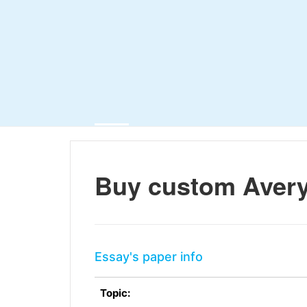
Buy custom Avery
Essay's paper info
Topic: