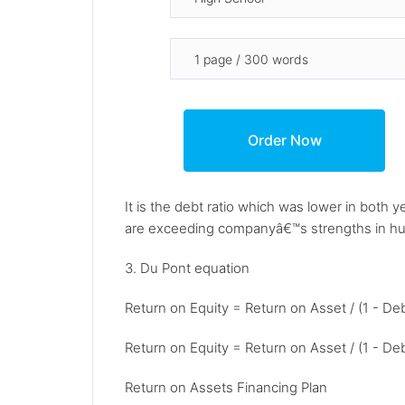
It is the debt ratio which was lower in bot
are exceeding companyâ€™s strengths in hu
3. Du Pont equation
Return on Equity = Return on Asset / (1 - De
Return on Equity = Return on Asset / (1 - De
Return on Assets Financing Plan