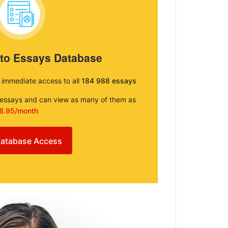
 to Essays Database
e immediate access to all
184 988 essays
e essays and can view as many of them as
8.95/month
atabase Access