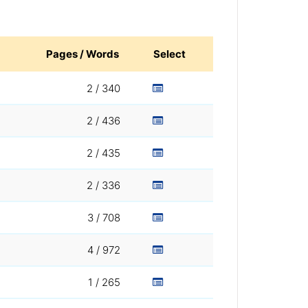
Pages / Words
Select
2 / 340
2 / 436
2 / 435
2 / 336
3 / 708
4 / 972
1 / 265