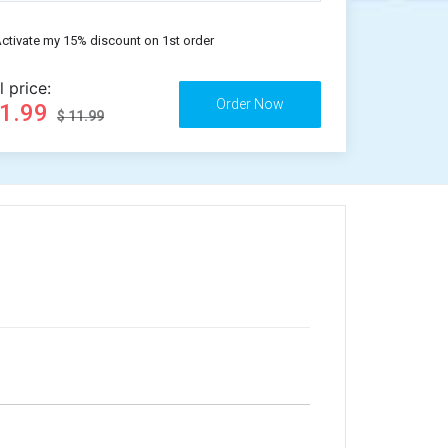
ctivate my 15% discount on 1st order
l price:
11.99
$ 11.99