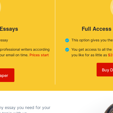
 Essays
Full Access
essay
This option gives you th
 professional writers according
You get access to all th
your email on time.
Prices start
you like for as little as
$2
Buy D
aper
any essay you need for your