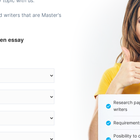
 topic with us.
 writers that are Master's
ten essay
Research pap
writers
Requirement
Posibility to