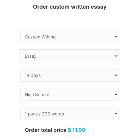
Order custom written essay
Order total price
$ 11.99