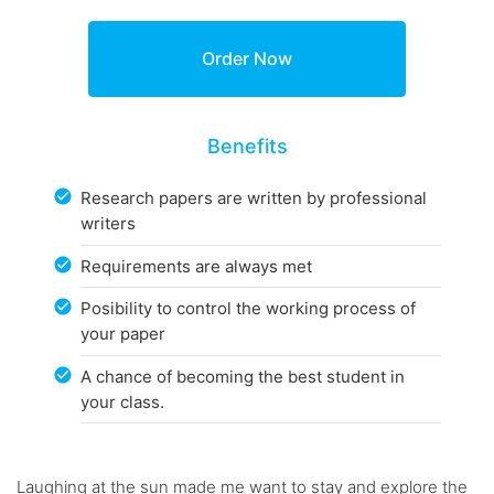
Benefits
Research papers are written by professional
writers
Requirements are always met
Posibility to control the working process of
your paper
A chance of becoming the best student in
your class.
Laughing at the sun made me want to stay and explore the