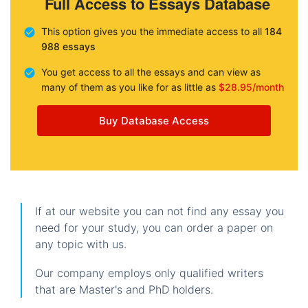
Full Access to Essays Database
This option gives you the immediate access to all
184
988 essays
You get access to all the essays and can view as
many of them as you like for as little as
$28.95/month
Buy Database Access
If at our website you can not find any essay you
need for your study, you can order a paper on
any topic with us.
Our company employs only qualified writers
that are Master's and PhD holders.