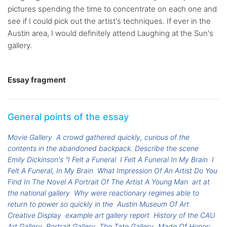
pictures spending the time to concentrate on each one and
see if I could pick out the artist's techniques. If ever in the
Austin area, I would definitely attend Laughing at the Sun's
gallery.
Essay fragment
General points of the essay
Movie Gallery
A crowd gathered quickly, curious of the
contents in the abandoned backpack. Describe the scene
Emily Dickinson's "I Felt a Funeral
I Felt A Funeral In My Brain
I
Felt A Funeral, In My Brain
What Impression Of An Artist Do You
Find In The Novel A Portrait Of The Artist A Young Man
art at
the national gallery
Why were reactionary regimes able to
return to power so quickly in the
Austin Museum Of Art
Creative Display
example art gallery report
History of the CAU
Art Gallery
Portrait Gallery
The Tate Gallery
Made Of Honor: