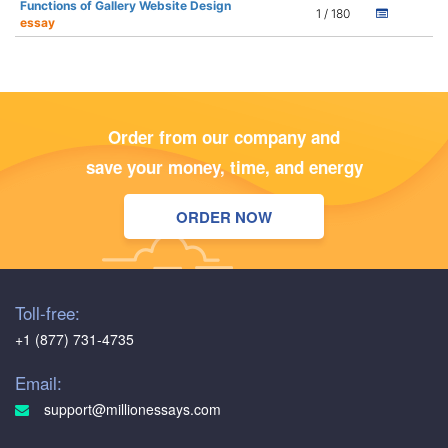
Functions of Gallery Website Design
1 / 180
essay
Order from our company and
save your money, time, and energy
ORDER NOW
Toll-free:
+1 (877) 731-4735
Email:
support@millionessays.com