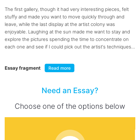
The first gallery, though it had very interesting pieces, felt
stuffy and made you want to move quickly through and
leave, while the last display at the artist colony was
enjoyable. Laughing at the sun made me want to stay and
explore the pictures spending the time to concentrate on
each one and see if I could pick out the artist's techniques...
Essay fragment
Read more
Need an Essay?
Choose one of the options below