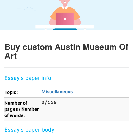
Buy custom Austin Museum Of
Art
Essay's paper info
Miscellaneous
Topic:
2 / 539
Number of
pages / Number
of words:
Essay's paper body