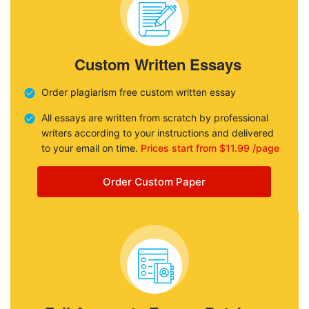
Custom Written Essays
Order plagiarism free custom written essay
All essays are written from scratch by professional
writers according to your instructions and delivered
to your email on time.
Prices start from $11.99 /page
Order Custom Paper