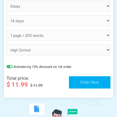
Activate my 15% discount on 1st order
Total price:
$ 11.99
$ 11.99