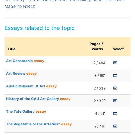
Made To Watch
Essays related to the topic
Pages /
Title
Words
Select
Art Censorship
essay
2 / 494
Art Review
essay
3 / 681
Austin Museum Of Art
essay
2 / 539
History of the CAU Art Gallery
essay
2 / 329
The Tate Gallery
essay
4 / 911
The Vegetable or the Arteries?
essay
2 / 461