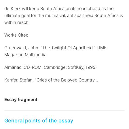
de Klerk will keep South Africa on its road ahead as the
ultimate goal for the multiracial, antiapartheid South Africa is
within reach.
Works Cited
Greenwald, John. "The Twilight Of Apartheid." TIME
Magazine Multimedia
Almanac. CD-ROM. Cambridge: SoftKey, 1995.
Kanfer, Stefan. "Cries of the Beloved Country...
Essay fragment
General points of the essay