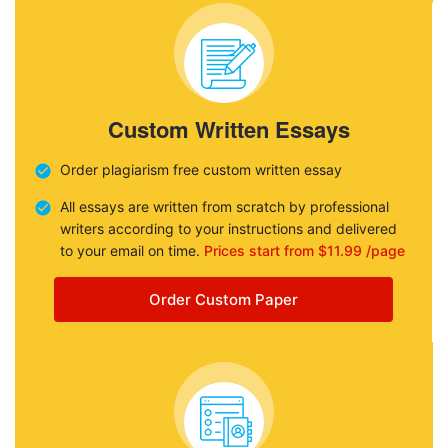
Custom Written Essays
Order plagiarism free custom written essay
All essays are written from scratch by professional
writers according to your instructions and delivered
to your email on time.
Prices start from $11.99 /page
Order Custom Paper