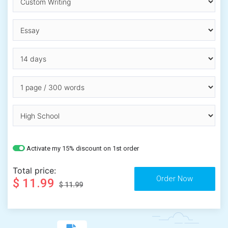
Activate my 15% discount on 1st order
Total price:
$ 11.99
$ 11.99