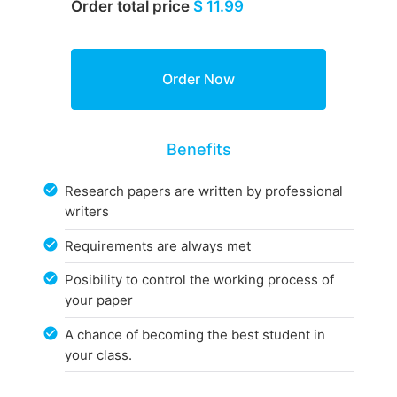
Order total price
$ 11.99
Benefits
Research papers are written by professional
writers
Requirements are always met
Posibility to control the working process of
your paper
A chance of becoming the best student in
your class.