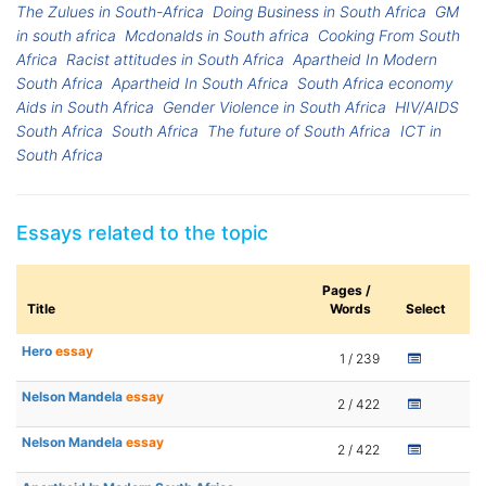
The Zulues in South-Africa
Doing Business in South Africa
GM
in south africa
Mcdonalds in South africa
Cooking From South
Africa
Racist attitudes in South Africa
Apartheid In Modern
South Africa
Apartheid In South Africa
South Africa economy
Aids in South Africa
Gender Violence in South Africa
HIV/AIDS
South Africa
South Africa
The future of South Africa
ICT in
South Africa
Essays related to the topic
Pages /
Title
Words
Select
Hero
essay
1 / 239
Nelson Mandela
essay
2 / 422
Nelson Mandela
essay
2 / 422