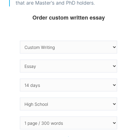
that are Master's and PhD holders.
Order custom written essay