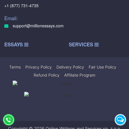
+1 (877) 731-4735
Email:
support@millionessays.com
ESSAYS
SERVICES
Terms
|
Privacy Policy
|
Delivery Policy
|
Fair Use Policy
|
Refund Policy
|
Affiliate Program
Copyright © 2026 Online Writings and Services sp. z.o.o.