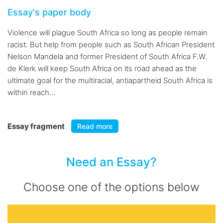
Essay's paper body
Violence will plague South Africa so long as people remain
racist. But help from people such as South African President
Nelson Mandela and former President of South Africa F.W.
de Klerk will keep South Africa on its road ahead as the
ultimate goal for the multiracial, antiapartheid South Africa is
within reach...
Essay fragment
Read more
Need an Essay?
Choose one of the options below