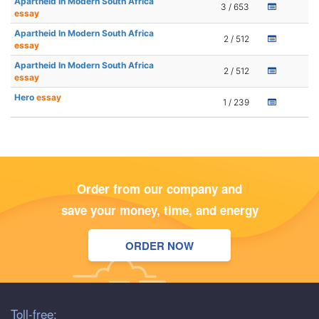
Apartheid In Modern South Africa
3 / 653
essay
Apartheid In Modern South Africa
2 / 512
essay
Apartheid In Modern South Africa
2 / 512
essay
Hero
essay
1 / 239
Order from our company and
save your money, time, and energy
ORDER NOW
Toll-free: