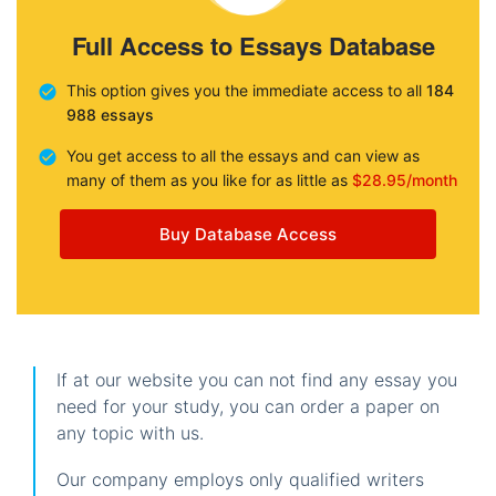
Full Access to Essays Database
This option gives you the immediate access to all
184
988 essays
You get access to all the essays and can view as
many of them as you like for as little as
$28.95/month
Buy Database Access
If at our website you can not find any essay you
need for your study, you can order a paper on
any topic with us.
Our company employs only qualified writers