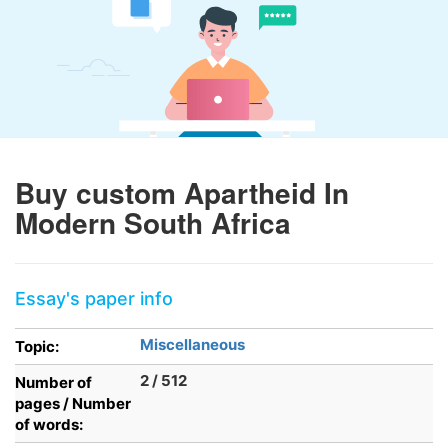
Buy custom Apartheid In
Modern South Africa
Essay's paper info
Miscellaneous
Topic:
2 / 512
Number of
pages / Number
of words: