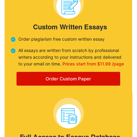
Custom Written Essays
Order plagiarism free custom written essay
All essays are written from scratch by professional
writers according to your instructions and delivered
to your email on time.
Prices start from $11.99 /page
Order Custom Paper
Full Access to Essays Database