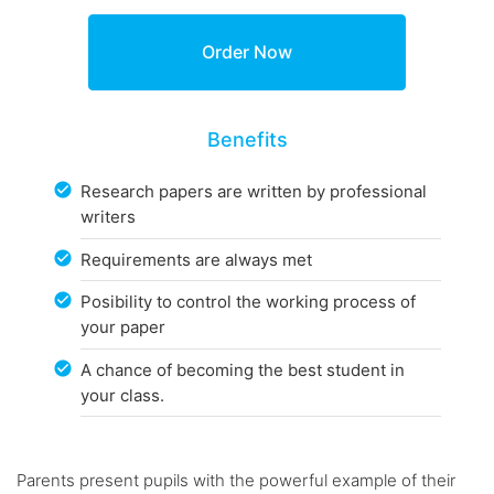
Benefits
Research papers are written by professional
writers
Requirements are always met
Posibility to control the working process of
your paper
A chance of becoming the best student in
your class.
Parents present pupils with the powerful example of their