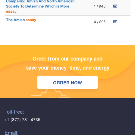
Comparing Amish And North American
Society To Determine Which Is More
4 / 948
essay
The Amish
essay
4 / 895
Order from our company and
save your money, time, and energy
ORDER NOW
Toll-free:
+1 (877) 731-4735
Email: