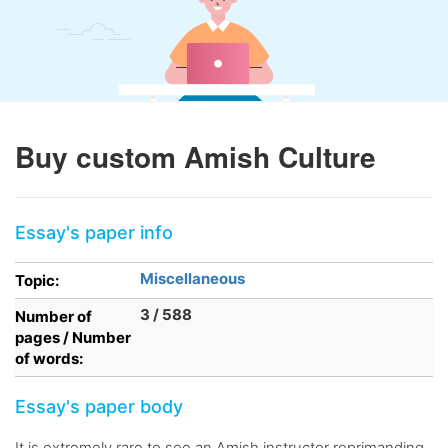
Buy custom Amish Culture
Essay's paper info
Miscellaneous
Topic:
3 / 588
Number of
pages / Number
of words:
Essay's paper body
It is extremely rare to see an Amish instructor reprimanding