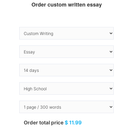
Order custom written essay
Order total price
$ 11.99