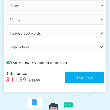
Activate my 15% discount on 1st order
Total price:
$ 11.99
$ 11.99