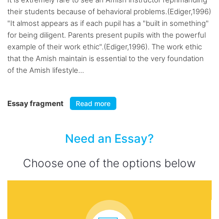
their students because of behavioral problems.(Ediger,1996)
"It almost appears as if each pupil has a "built in something"
for being diligent. Parents present pupils with the powerful
example of their work ethic".(Ediger,1996). The work ethic
that the Amish maintain is essential to the very foundation
of the Amish lifestyle...
Essay fragment
Read more
Need an Essay?
Choose one of the options below