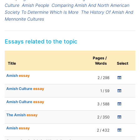
Culture
Amish People
Comparing Amish And North American
Society To Determine Which Is More
The History Of Amish And
Mennonite Cultures
Essays related to the topic
Pages /
Title
Words
Select
Amish
essay
2 / 298
Amish Culture
essay
1 / 59
Amish Culture
essay
3 / 588
The Amish
essay
2 / 350
Amish
essay
2 / 432