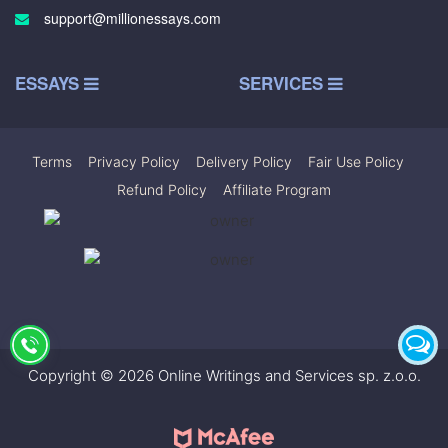
support@millionessays.com
ESSAYS
SERVICES
Terms
|
Privacy Policy
|
Delivery Policy
|
Fair Use Policy
|
Refund Policy
|
Affiliate Program
Copyright © 2026 Online Writings and Services sp. z.o.o.