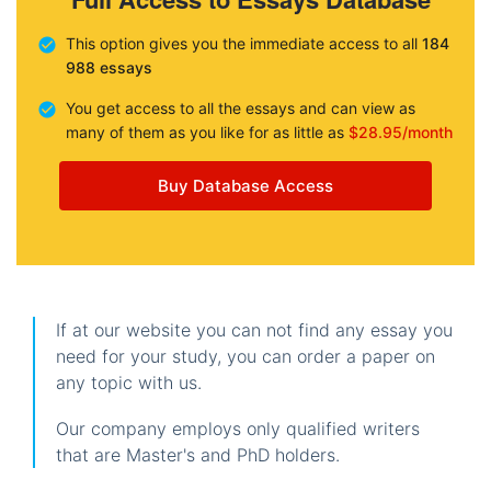
This option gives you the immediate access to all
184
988 essays
You get access to all the essays and can view as
many of them as you like for as little as
$28.95/month
Buy Database Access
If at our website you can not find any essay you
need for your study, you can order a paper on
any topic with us.
Our company employs only qualified writers
that are Master's and PhD holders.