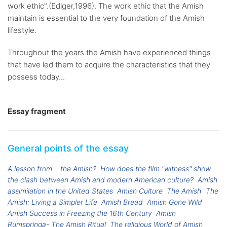
work ethic".(Ediger,1996). The work ethic that the Amish
maintain is essential to the very foundation of the Amish
lifestyle.
Throughout the years the Amish have experienced things
that have led them to acquire the characteristics that they
possess today...
Essay fragment
General points of the essay
A lesson from... the Amish?
How does the film "witness" show
the clash between Amish and modern American culture?
Amish
assimilation in the United States
Amish Culture
The Amish
The
Amish: Living a Simpler Life
Amish Bread
Amish Gone Wild
Amish Success in Freezing the 16th Century
Amish
Rumspringa- The Amish Ritual
The religious World of Amish