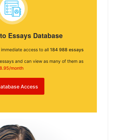
 to Essays Database
e immediate access to all
184 988 essays
e essays and can view as many of them as
8.95/month
atabase Access