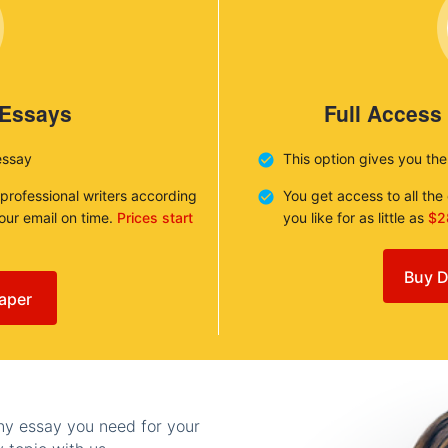
 Essays
Full Access
essay
This option gives you th
 professional writers according
You get access to all th
your email on time.
Prices start
you like for as little as
$2
Buy D
aper
any essay you need for your