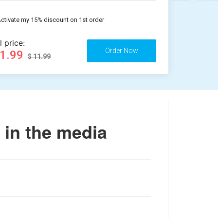
ctivate my 15% discount on 1st order
l price:
11.99
$ 11.99
 in the media