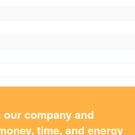
m our company and
money, time, and energy