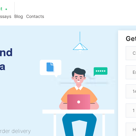
at
essays
Blog
Contacts
Get
and
ia
rder delivery