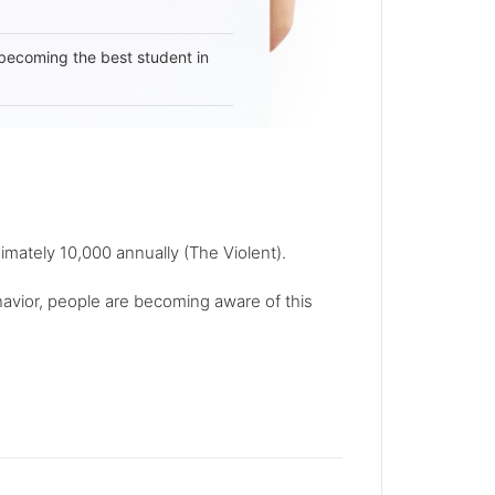
becoming the best student in
imately 10,000 annually (The Violent).
avior, people are becoming aware of this