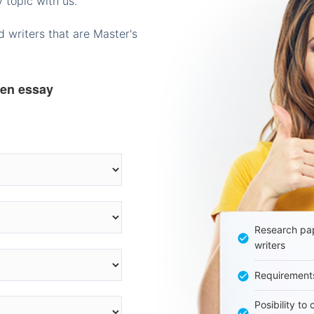
 topic with us.
 writers that are Master's
ten essay
Research pap
writers
Requirement
Posibility to