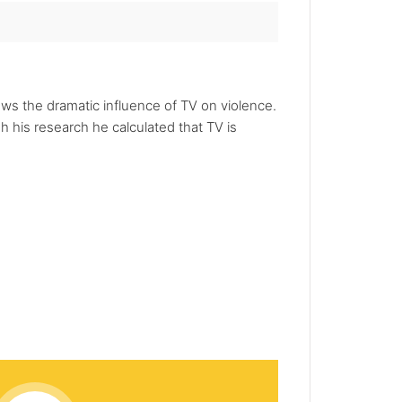
hows the dramatic influence of TV on violence.
 his research he calculated that TV is