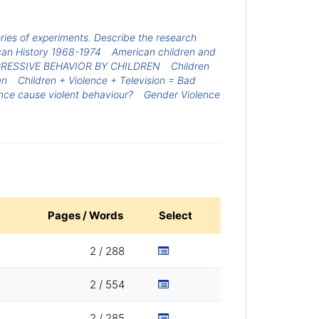
ries of experiments. Describe the research
can History 1968-1974
American children and
RESSIVE BEHAVIOR BY CHILDREN
Children
en
Children + Violence + Television = Bad
nce cause violent behaviour?
Gender Violence
Pages / Words
Select
2 / 288
2 / 554
2 / 285