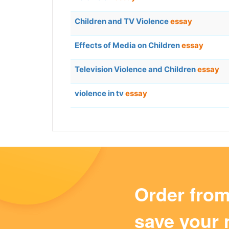
Children and TV Violence
essay
Effects of Media on Children
essay
Television Violence and Children
essay
violence in tv
essay
Order fro
save your 