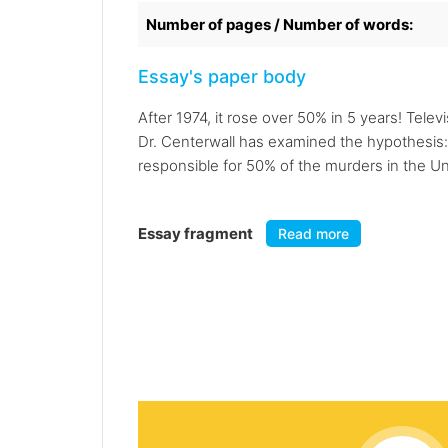
Number of pages / Number of words:
Essay's paper body
After 1974, it rose over 50% in 5 years! Telev
Dr. Centerwall has examined the hypothesis:
responsible for 50% of the murders in the Uni
Essay fragment
Read more