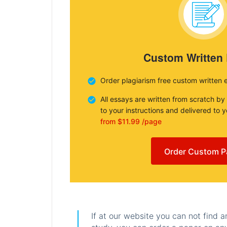
Custom Written
Order plagiarism free custom written 
All essays are written from scratch by
to your instructions and delivered to 
from $11.99 /page
Order Custom P
If at our website you can not find 