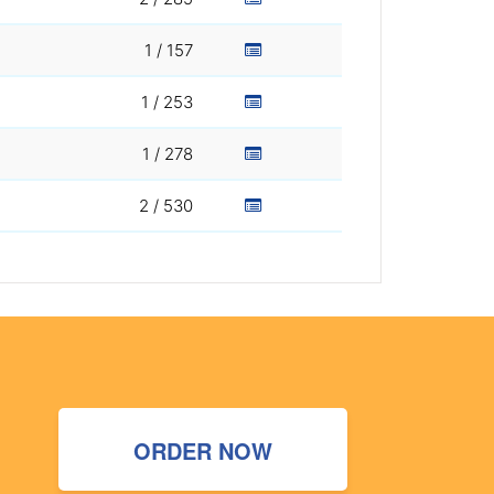
1 / 157
1 / 253
1 / 278
2 / 530
ORDER NOW