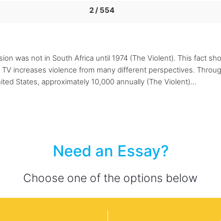
2 / 554
ision was not in South Africa until 1974 (The Violent). This fact s
 TV increases violence from many different perspectives. Through
ted States, approximately 10,000 annually (The Violent)...
Need an Essay?
Choose one of the options below