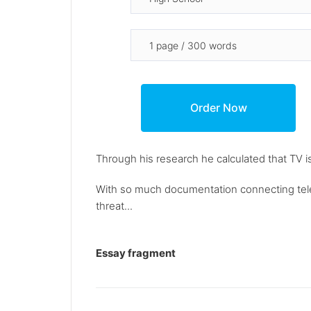
Through his research he calculated that TV i
With so much documentation connecting telev
threat...
Essay fragment