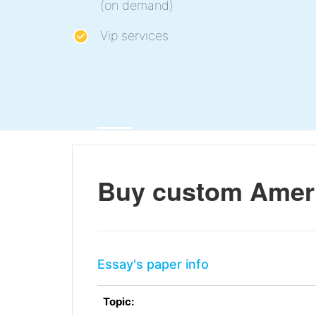
(on demand)
Vip services
Buy custom Americ
Essay's paper info
Topic: