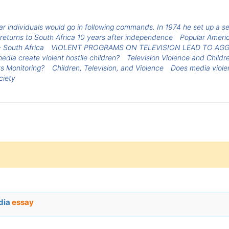
r individuals would go in following commands. In 1974 he set up a se
returns to South Africa 10 years after independence
Popular Ameri
 South Africa
VIOLENT PROGRAMS ON TELEVISION LEAD TO AGG
edia create violent hostile children?
Television Violence and Childr
ts Monitoring?
Children, Television, and Violence
Does media viole
ciety
edia
essay