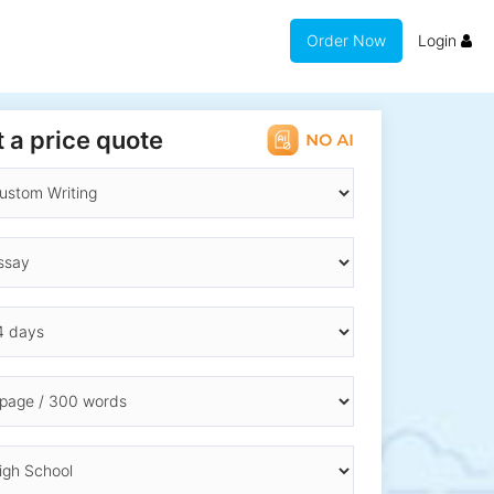
Order Now
Login
 a price quote