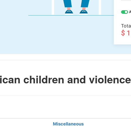
A
Tota
$ 
an children and violence
Miscellaneous