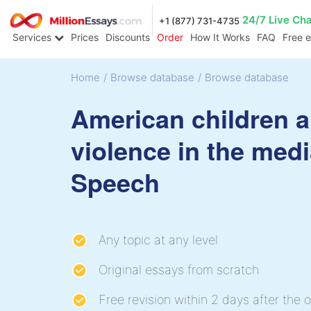
24/7 Live Ch
+1 (877) 731-4735
Services
Prices
Discounts
Order
How It Works
FAQ
Free 
Home
/
Browse database
/
Browse database
American children 
violence in the med
Speech
Any topic at any level
Original essays from scratch
Free revision within 2 days after the o