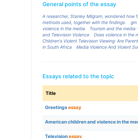
General points of the essay
A researcher, Stanley Milgram, wondered how fa
methods used, together with the findings.
gm 
violence in the media
Tourism and the media -
and Television Violence
Does violence in the m
Children's Violent Television Viewing: Are Paren
in South Africa
Media Violence And Violent So
Essays related to the topic
Title
Greetings
essay
American children and violence in the m
Television
essay