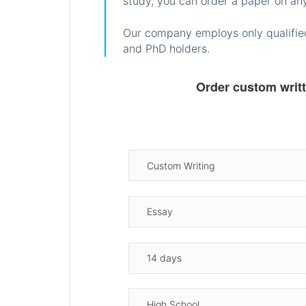
study, you can order a paper on any
Our company employs only qualified
and PhD holders.
Order custom writ