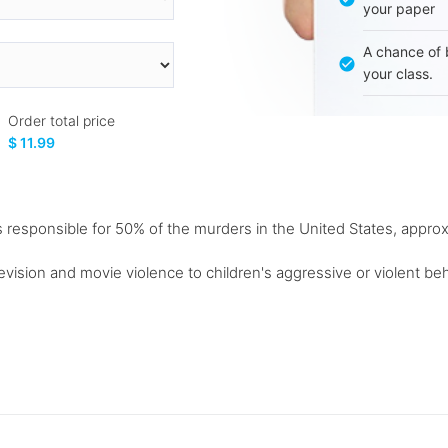
your paper
A chance of 
your class.
Order total price
$ 11.99
s responsible for 50% of the murders in the United States, approx
ision and movie violence to children's aggressive or violent beh