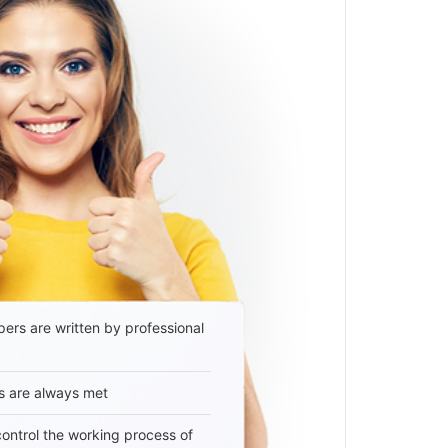
ers are written by professional
s are always met
 control the working process of