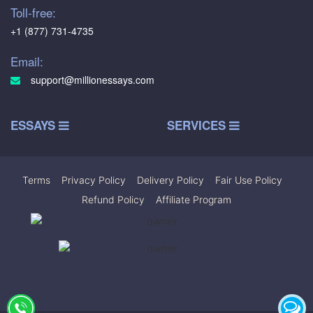
Toll-free:
+1 (877) 731-4735
Email:
support@millionessays.com
ESSAYS
SERVICES
Terms
|
Privacy Policy
|
Delivery Policy
|
Fair Use Policy
|
Refund Policy
|
Affiliate Program