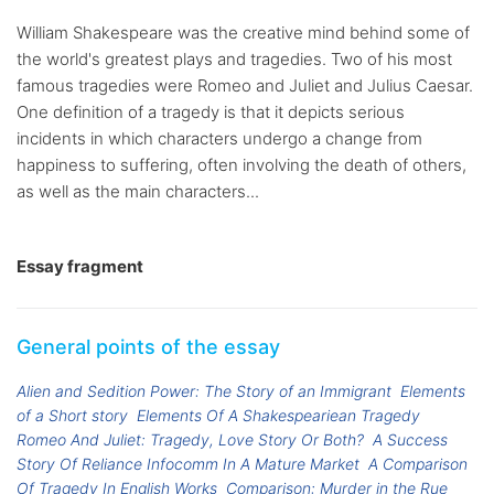
William Shakespeare was the creative mind behind some of
the world's greatest plays and tragedies. Two of his most
famous tragedies were Romeo and Juliet and Julius Caesar.
One definition of a tragedy is that it depicts serious
incidents in which characters undergo a change from
happiness to suffering, often involving the death of others,
as well as the main characters...
Essay fragment
General points of the essay
Alien and Sedition Power: The Story of an Immigrant
Elements
of a Short story
Elements Of A Shakespeariean Tragedy
Romeo And Juliet: Tragedy, Love Story Or Both?
A Success
Story Of Reliance Infocomm In A Mature Market
A Comparison
Of Tragedy In English Works
Comparison: Murder in the Rue