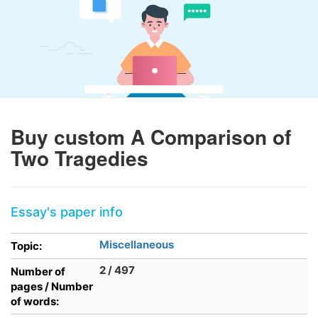
Buy custom A Comparison of
Two Tragedies
Essay's paper info
Miscellaneous
Topic:
2 / 497
Number of
pages / Number
of words: