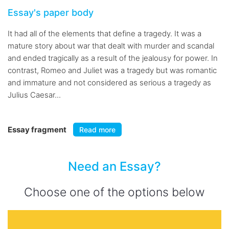
Essay's paper body
It had all of the elements that define a tragedy. It was a
mature story about war that dealt with murder and scandal
and ended tragically as a result of the jealousy for power. In
contrast, Romeo and Juliet was a tragedy but was romantic
and immature and not considered as serious a tragedy as
Julius Caesar...
Essay fragment
Read more
Need an Essay?
Choose one of the options below