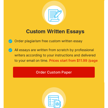
Custom Written Essays
Order plagiarism free custom written essay
All essays are written from scratch by professional
writers according to your instructions and delivered
to your email on time.
Prices start from $11.99 /page
Order Custom Paper