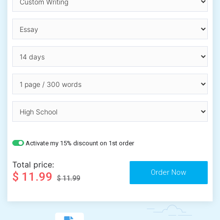
Activate my 15% discount on 1st order
Total price:
$ 11.99
$ 11.99