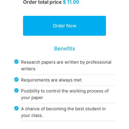
Order total price
$ 11.99
Benefits
Research papers are written by professional
writers
Requirements are always met
Posibility to control the working process of
your paper
A chance of becoming the best student in
your class.