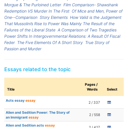
Morgue & The Purloined Letter
Film Comparison- Shawshank
Redemption VS Murder In The First
Of Mice and Men, Power of
One--Comparison
Story Elements
How Valid is the Judgement
That Mussolini’s Rise to Power Was Mainly The Result of the
Failures of the Liberal State
A Comparison of Two Tragedies
Power Shifts In Intergovernmental Relations: A Result Of Fiscal
Feder
The Five Elements Of A Short Story
True Story of
Passion and Murder
Essays related to the topic
Pages /
Title
Words
Select
Acts essay
essay
2 / 337
Alien and Sedition Power: The Story of
2 / 558
an Immigrant
essay
Alien and Sedition acts
essay
2 / 427