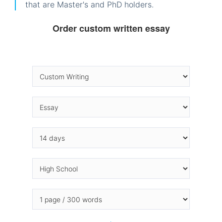
that are Master's and PhD holders.
Order custom written essay