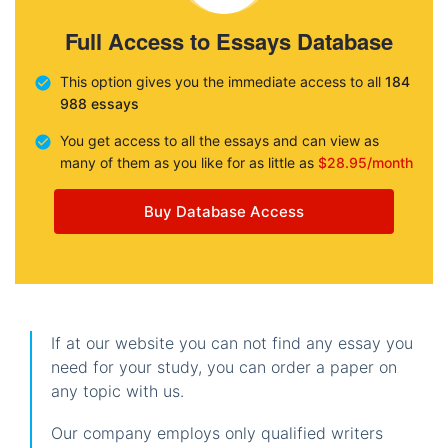
Full Access to Essays Database
This option gives you the immediate access to all
184
988 essays
You get access to all the essays and can view as
many of them as you like for as little as
$28.95/month
Buy Database Access
If at our website you can not find any essay you
need for your study, you can order a paper on
any topic with us.
Our company employs only qualified writers