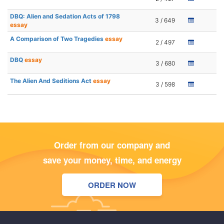
DBQ: Alien and Sedation Acts of 1798
3 / 649
essay
A Comparison of Two Tragedies
essay
2 / 497
DBQ
essay
3 / 680
The Alien And Seditions Act
essay
3 / 598
Order from our company and
save your money, time, and energy
ORDER NOW