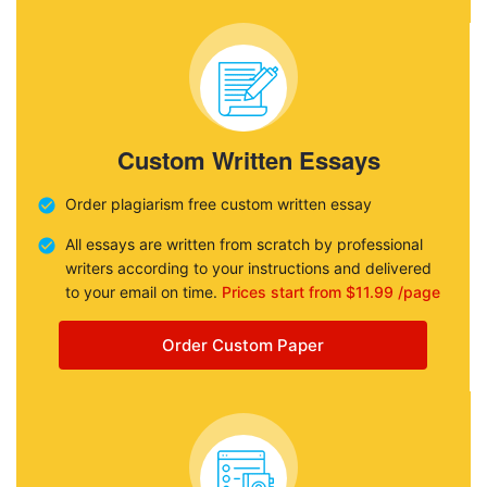
Custom Written Essays
Order plagiarism free custom written essay
All essays are written from scratch by professional
writers according to your instructions and delivered
to your email on time.
Prices start from $11.99 /page
Order Custom Paper