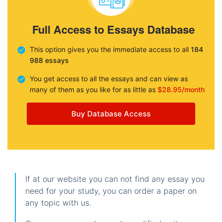
Full Access to Essays Database
This option gives you the immediate access to all
184
988 essays
You get access to all the essays and can view as
many of them as you like for as little as
$28.95/month
Buy Database Access
If at our website you can not find any essay you
need for your study, you can order a paper on
any topic with us.