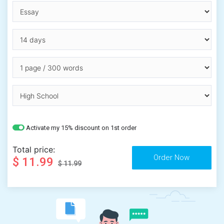
Activate my 15% discount on 1st order
Total price:
$ 11.99
$ 11.99