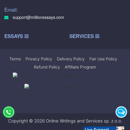
Email:
support@millionessays.com
ESSAYS
SERVICES
Terms
|
Privacy Policy
|
Delivery Policy
|
Fair Use Policy
|
Refund Policy
|
Affiliate Program
Copyright © 2026 Online Writings and Services sp. z.o.o.