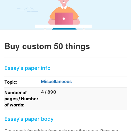
Buy custom 50 things
Essay's paper info
Miscellaneous
Topic:
4 / 890
Number of
pages / Number
of words:
Essay's paper body
Guys seek for advice from girls not other guys. Because