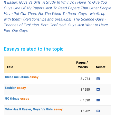
It Easier, Guys Vs Girls
A Study In Why Do I Have To Give You
Guys One Of My Papers Just To Read Papers That Other People
Have Put Out There For The World To Read
Guys…what’s up
with them? (Relationships and breakups)
The Science Guys -
Theories of Evolution
Born Confused
Guys Just Want to Have
Fun
Our Guys
Essays related to the topic
Pages /
Title
Words
Select
bless me ultima
essay
3 / 761
fashion
essay
1 / 255
50 things
essay
4 / 890
Who Has It Easier, Guys Vs Girls
essay
1 / 202