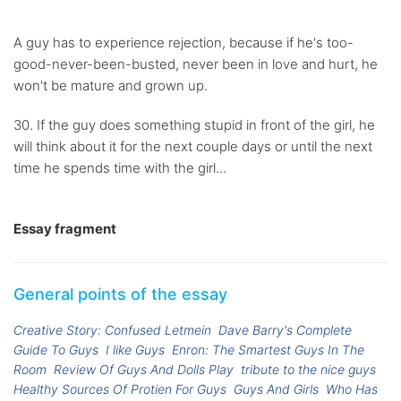
A guy has to experience rejection, because if he's too-
good-never-been-busted, never been in love and hurt, he
won't be mature and grown up.
30. If the guy does something stupid in front of the girl, he
will think about it for the next couple days or until the next
time he spends time with the girl...
Essay fragment
General points of the essay
Creative Story: Confused Letmein
Dave Barry's Complete
Guide To Guys
I like Guys
Enron: The Smartest Guys In The
Room
Review Of Guys And Dolls Play
tribute to the nice guys
Healthy Sources Of Protien For Guys
Guys And Girls
Who Has