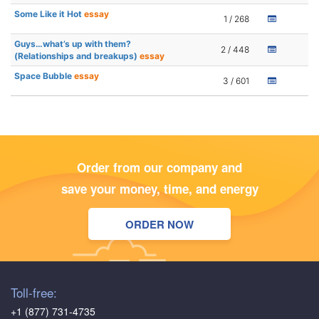
Some Like it Hot
essay
1 / 268
Guys…what’s up with them?
2 / 448
(Relationships and breakups)
essay
Space Bubble
essay
3 / 601
Order from our company and
save your money, time, and energy
ORDER NOW
Toll-free:
+1 (877) 731-4735