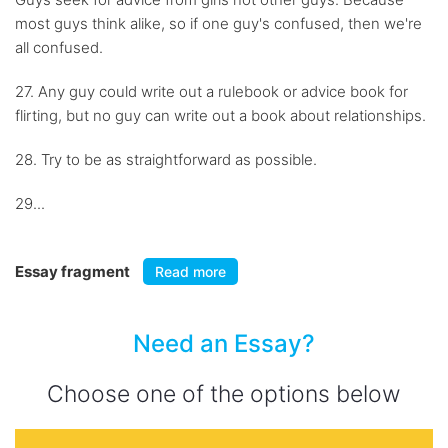
most guys think alike, so if one guy's confused, then we're
all confused.
27. Any guy could write out a rulebook or advice book for
flirting, but no guy can write out a book about relationships.
28. Try to be as straightforward as possible.
29...
Essay fragment
Read more
Need an Essay?
Choose one of the options below