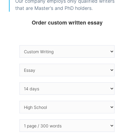
Our company employs only qualified writers
that are Master's and PhD holders.
Order custom written essay