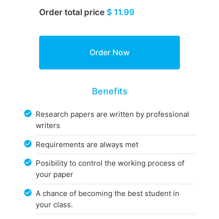
Order total price
$ 11.99
Benefits
Research papers are written by professional
writers
Requirements are always met
Posibility to control the working process of
your paper
A chance of becoming the best student in
your class.