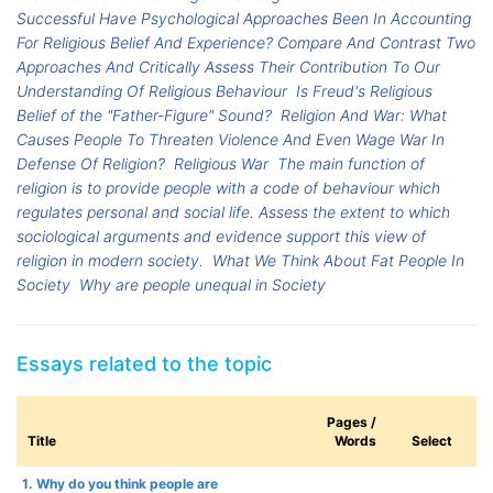
Successful Have Psychological Approaches Been In Accounting
For Religious Belief And Experience? Compare And Contrast Two
Approaches And Critically Assess Their Contribution To Our
Understanding Of Religious Behaviour
Is Freud's Religious
Belief of the "Father-Figure" Sound?
Religion And War: What
Causes People To Threaten Violence And Even Wage War In
Defense Of Religion?
Religious War
The main function of
religion is to provide people with a code of behaviour which
regulates personal and social life. Assess the extent to which
sociological arguments and evidence support this view of
religion in modern society.
What We Think About Fat People In
Society
Why are people unequal in Society
Essays related to the topic
Pages /
Title
Words
Select
1. Why do you think people are