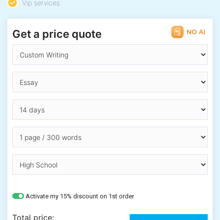
Vip services
Get a price quote
Activate my 15% discount on 1st order
Total price: