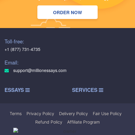
ORDER NOW
Toll-free:
+1 (877) 731-4735
Email:
support@millionessays.com
ESSAYS
SERVICES
Terms
|
Privacy Policy
|
Delivery Policy
|
Fair Use Policy
|
Refund Policy
|
Affiliate Program