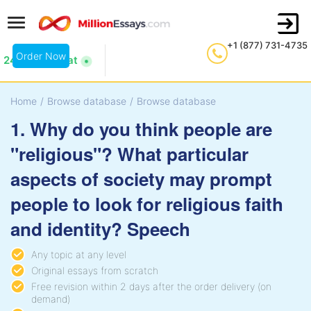
+1 (877) 731-4735
Order Now
24/7 Live Chat
Home
/
Browse database
/
Browse database
1. Why do you think people are
"religious"? What particular
aspects of society may prompt
people to look for religious faith
and identity? Speech
Any topic at any level
Original essays from scratch
Free revision within 2 days after the order delivery (on
demand)