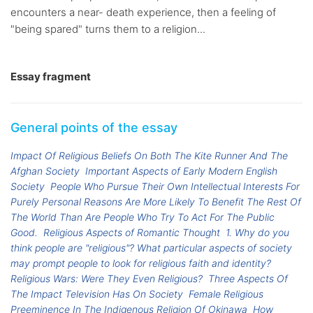
encounters a near- death experience, then a feeling of
"being spared" turns them to a religion...
Essay fragment
General points of the essay
Impact Of Religious Beliefs On Both The Kite Runner And The
Afghan Society
Important Aspects of Early Modern English
Society
People Who Pursue Their Own Intellectual Interests For
Purely Personal Reasons Are More Likely To Benefit The Rest Of
The World Than Are People Who Try To Act For The Public
Good.
Religious Aspects of Romantic Thought
1. Why do you
think people are "religious"? What particular aspects of society
may prompt people to look for religious faith and identity?
Religious Wars: Were They Even Religious?
Three Aspects Of
The Impact Television Has On Society
Female Religious
Preeminence In The Indigenous Religion Of Okinawa
How