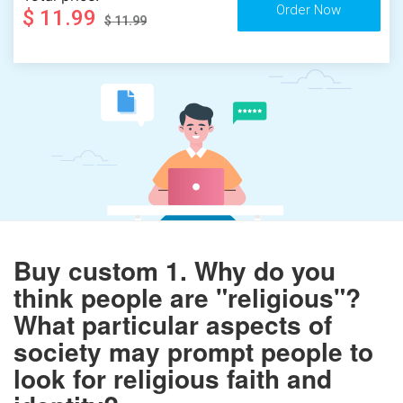
$ 11.99
$ 11.99
Buy custom 1. Why do you
think people are "religious"?
What particular aspects of
society may prompt people to
look for religious faith and