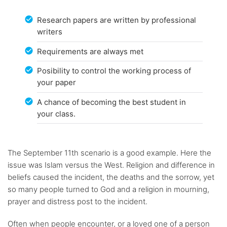
Research papers are written by professional
writers
Requirements are always met
Posibility to control the working process of
your paper
A chance of becoming the best student in
your class.
The September 11th scenario is a good example. Here the
issue was Islam versus the West. Religion and difference in
beliefs caused the incident, the deaths and the sorrow, yet
so many people turned to God and a religion in mourning,
prayer and distress post to the incident.
Often when people encounter, or a loved one of a person