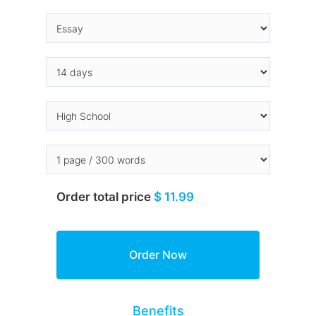
Order total price
$ 11.99
Benefits