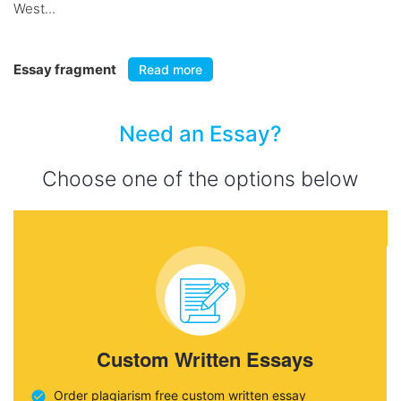
West...
Essay fragment
Read more
Need an Essay?
Choose one of the options below
Custom Written Essays
Order plagiarism free custom written essay