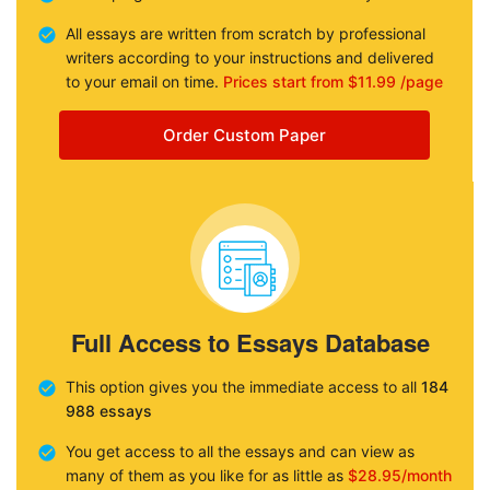
All essays are written from scratch by professional
writers according to your instructions and delivered
to your email on time.
Prices start from $11.99 /page
Order Custom Paper
Full Access to Essays Database
This option gives you the immediate access to all
184
988 essays
You get access to all the essays and can view as
many of them as you like for as little as
$28.95/month