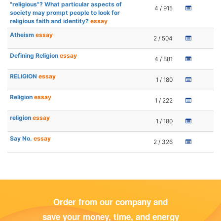
"religious"? What particular aspects of
4 / 915
society may prompt people to look for
religious faith and identity?
essay
Atheism
essay
2 / 504
Defining Religion
essay
4 / 881
RELIGION
essay
1 / 180
Religion
essay
1 / 222
religion
essay
1 / 180
Say No.
essay
2 / 326
Order from our company and
save your money, time, and energy