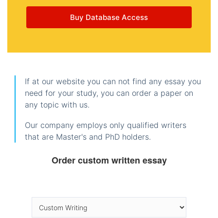
Buy Database Access
If at our website you can not find any essay you
need for your study, you can order a paper on
any topic with us.
Our company employs only qualified writers
that are Master's and PhD holders.
Order custom written essay