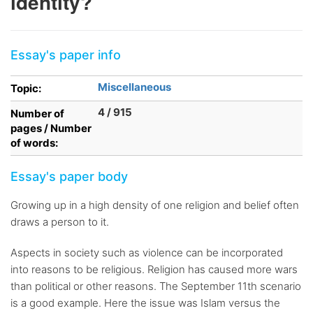
identity?
Essay's paper info
Miscellaneous
Topic:
4 / 915
Number of
pages / Number
of words:
Essay's paper body
Growing up in a high density of one religion and belief often
draws a person to it.
Aspects in society such as violence can be incorporated
into reasons to be religious. Religion has caused more wars
than political or other reasons. The September 11th scenario
is a good example. Here the issue was Islam versus the