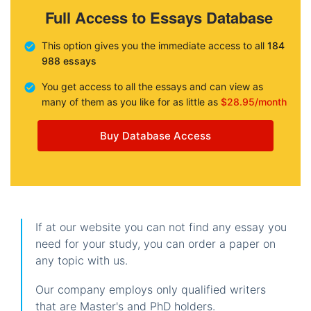
Full Access to Essays Database
This option gives you the immediate access to all
184
988 essays
You get access to all the essays and can view as
many of them as you like for as little as
$28.95/month
Buy Database Access
If at our website you can not find any essay you
need for your study, you can order a paper on
any topic with us.
Our company employs only qualified writers
that are Master's and PhD holders.