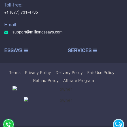
Toll-free:
+1 (877) 731-4735
Email:
support@millionessays.com
ESSAYS
SERVICES
Terms
|
Privacy Policy
|
Delivery Policy
|
Fair Use Policy
|
Refund Policy
|
Affiliate Program