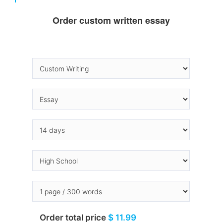
Order custom written essay
Order total price
$ 11.99