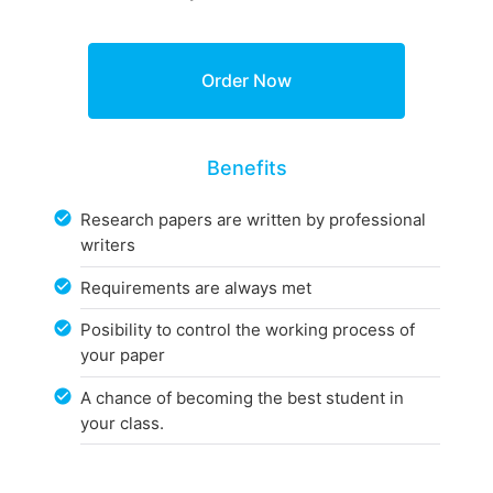
Benefits
Research papers are written by professional
writers
Requirements are always met
Posibility to control the working process of
your paper
A chance of becoming the best student in
your class.