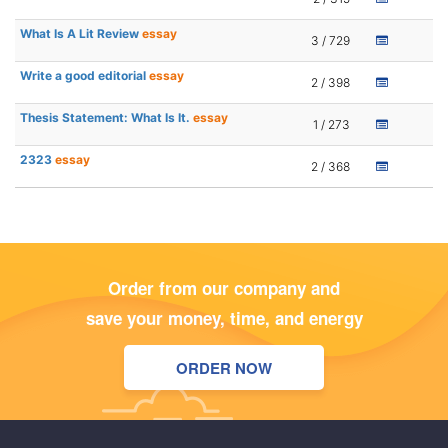
What Is A Lit Review
essay
3 / 729
Write a good editorial
essay
2 / 398
Thesis Statement: What Is It.
essay
1 / 273
2323
essay
2 / 368
Order from our company and
save your money, time, and energy
ORDER NOW