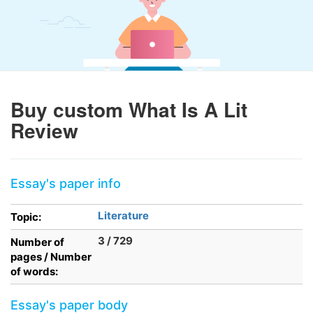
Buy custom What Is A Lit
Review
Essay's paper info
Literature
Topic:
3 / 729
Number of
pages / Number
of words:
Essay's paper body