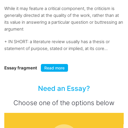
While it may feature a critical component, the criticism is
generally directed at the quality of the work, rather than at
its value in answering a particular question or buttressing an
argument
+ IN SHORT: a literature review usually has a thesis or
statement of purpose, stated or implied, at its core...
Essay fragment
Read more
Need an Essay?
Choose one of the options below