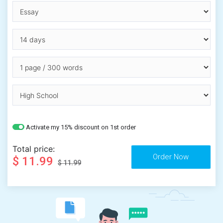
Activate my 15% discount on 1st order
Total price:
$ 11.99
$ 11.99