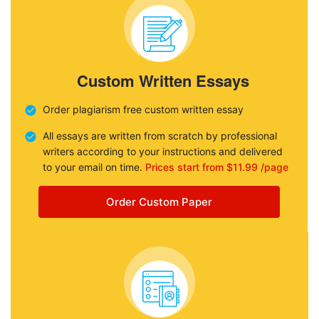
Custom Written Essays
Order plagiarism free custom written essay
All essays are written from scratch by professional
writers according to your instructions and delivered
to your email on time.
Prices start from $11.99 /page
Order Custom Paper