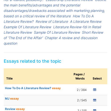
the main benefits/advantages and the potential
disadvantages/drawbacks associated with marketing planning,
based on a critical review of the literature
How To Do A
Literature Review?
Review of Literature
A Literature Review
Example Of Literature Review
Literature Review-fdi In Retail
Literature Review
Sample Of Literature Review
Short Review
of 'The End of the Affair'
Chapter 4 review and discussion
question
Essays related to the topic
Pages /
Title
Words
Select
How To Do A Literature Review?
essay
2 / 384
MJ
essay
2 / 545
Review
essay
2 / 315