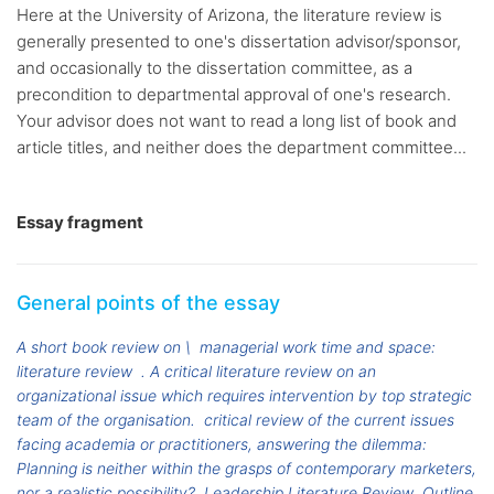
Here at the University of Arizona, the literature review is
generally presented to one's dissertation advisor/sponsor,
and occasionally to the dissertation committee, as a
precondition to departmental approval of one's research.
Your advisor does not want to read a long list of book and
article titles, and neither does the department committee...
Essay fragment
General points of the essay
A short book review on \
managerial work time and space:
literature review
. A critical literature review on an
organizational issue which requires intervention by top strategic
team of the organisation.
critical review of the current issues
facing academia or practitioners, answering the dilemma:
Planning is neither within the grasps of contemporary marketers,
nor a realistic possibility?
Leadership Literature Review
Outline