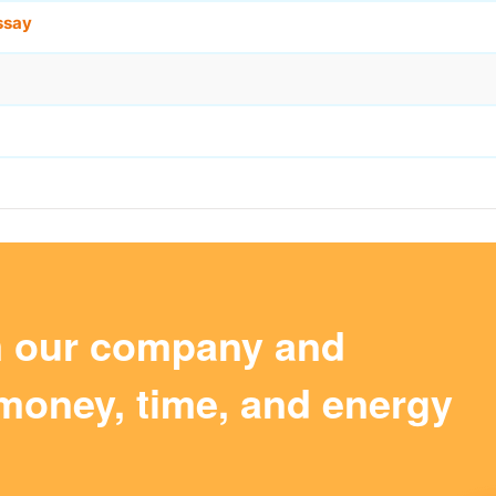
ssay
m our company and
money, time, and energy