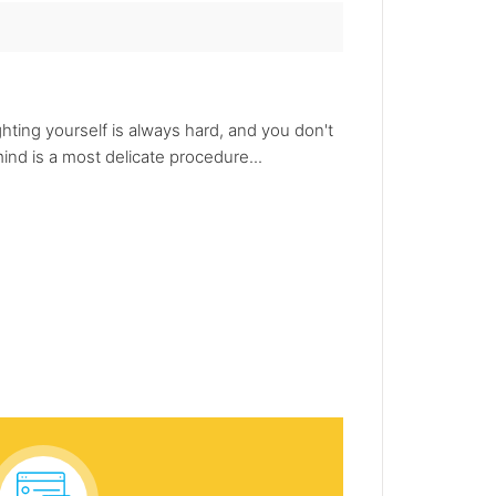
ghting yourself is always hard, and you don't
mind is a most delicate procedure...