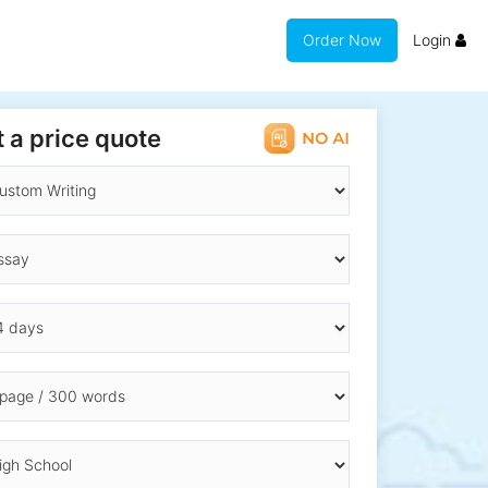
Order Now
Login
 a price quote