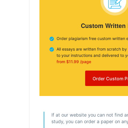
Custom Written
Order plagiarism free custom written 
All essays are written from scratch by
to your instructions and delivered to 
from $11.99 /page
Order Custom P
If at our website you can not find 
study, you can order a paper on any