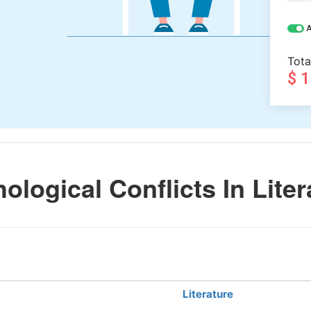
A
Tota
$ 
logical Conflicts In Liter
Literature