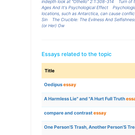
indepth look at "Othello" 2:1:308-314
Turn of 
Ages And It's Psychological Effect
Psychologic
locations, such as Antarctica, can cause confl
Sin
The Crucible: The Evilness And Selfishness
(or Her) Ow
Essays related to the topic
Title
Oedipus
essay
A Harmless Lie" and "A Hurt Full Truth
ess
compare and contrast
essay
One Person’S Trash, Another Person’S Tr