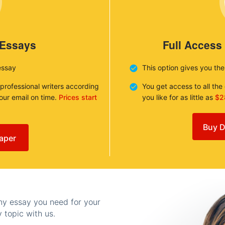
 Essays
Full Access
essay
This option gives you th
 professional writers according
You get access to all th
your email on time.
Prices start
you like for as little as
$2
Buy D
aper
any essay you need for your
 topic with us.