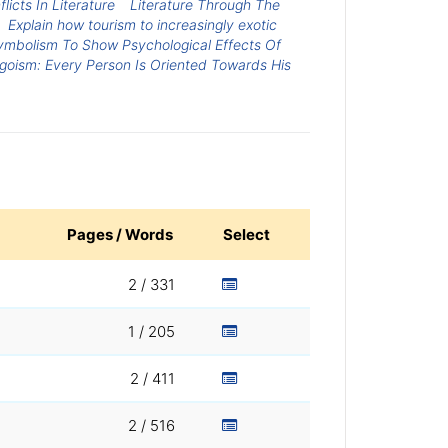
licts In Literature
Literature Through The
Explain how tourism to increasingly exotic
Symbolism To Show Psychological Effects Of
goism: Every Person Is Oriented Towards His
Pages / Words
Select
2 / 331
1 / 205
2 / 411
2 / 516