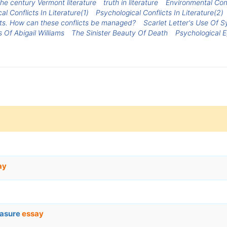
the century Vermont literature
truth in literature
Environmental Conf
al Conflicts In Literature(1)
Psychological Conflicts In Literature(2)
icts. How can these conflicts be managed?
Scarlet Letter's Use Of 
 Of Abigail Williams
The Sinister Beauty Of Death
Psychological E
ay
easure
essay