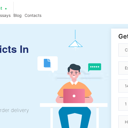
at
essays
Blog
Contacts
Get
cts In
h
rder delivery