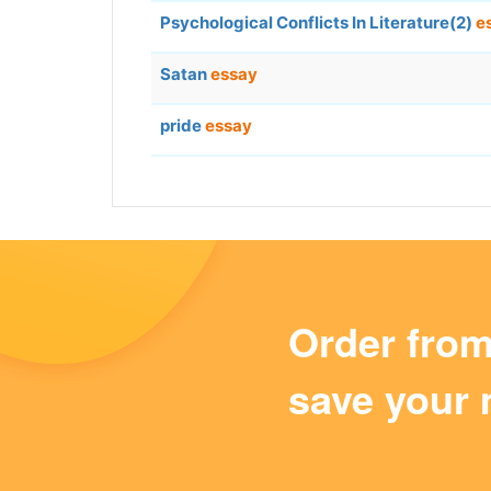
Psychological Conflicts In Literature(2)
e
Satan
essay
pride
essay
Order fro
save your 