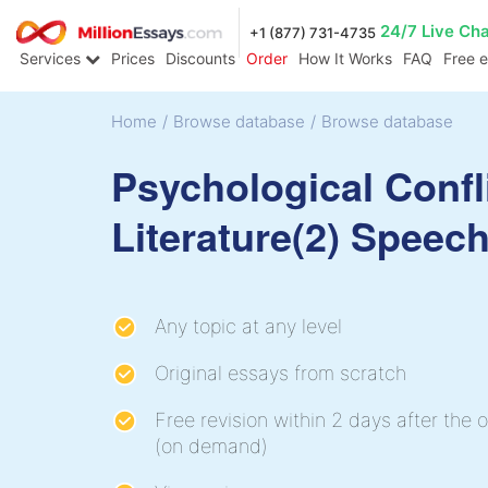
24/7 Live Ch
+1 (877) 731-4735
Services
Prices
Discounts
Order
How It Works
FAQ
Free 
Home
/
Browse database
/
Browse database
Psychological Confli
Literature(2) Speec
Any topic at any level
Original essays from scratch
Free revision within 2 days after the o
(on demand)