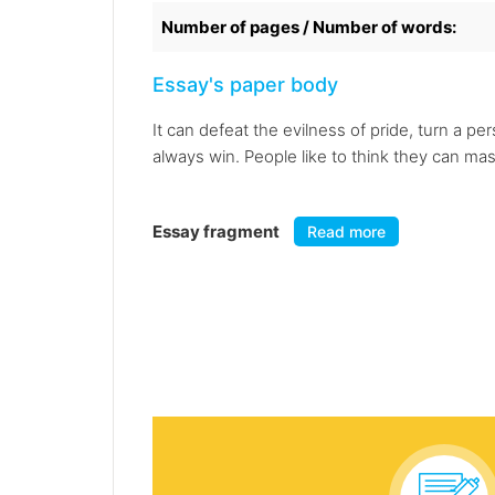
Number of pages / Number of words:
Essay's paper body
It can defeat the evilness of pride, turn a pe
always win. People like to think they can mast
Essay fragment
Read more