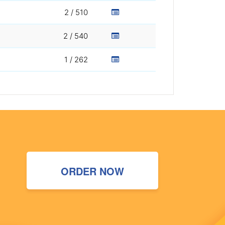
2 / 510
2 / 540
1 / 262
ORDER NOW