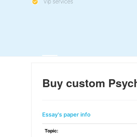
Vip services
Buy custom Psycho
Essay's paper info
Topic: