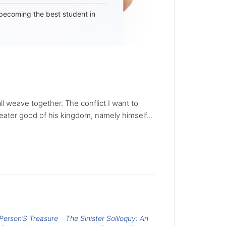
becoming the best student in
all weave together. The conflict I want to
reater good of his kingdom, namely himself...
Person’S Treasure
The Sinister Soliloquy: An