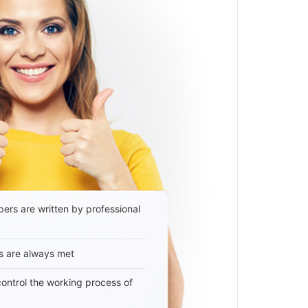
ers are written by professional
s are always met
 control the working process of