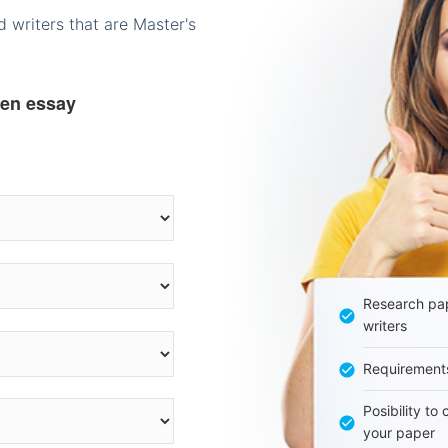
 writers that are Master's
ten essay
Research pap
writers
Requirement
Posibility to
your paper