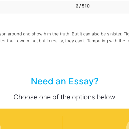
2 / 510
rson around and show him the truth. But it can also be sinister. Fi
er their own mind, but in reality, they can't. Tampering with the 
Need an Essay?
Choose one of the options below