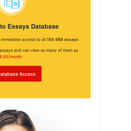
 to Essays Database
e immediate access to all
184 988 essays
e essays and can view as many of them as
8.95/month
atabase Access