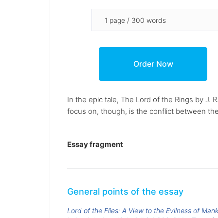
In the epic tale, The Lord of the Rings by J. 
focus on, though, is the conflict between the
Essay fragment
General points of the essay
Lord of the Flies: A View to the Evilness of Man