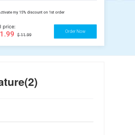
ctivate my 15% discount on 1st order
l price:
11.99
$ 11.99
ature(2)