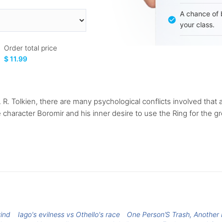
A chance of 
your class.
Order total price
$ 11.99
R. R. Tolkien, there are many psychological conflicts involved that 
 character Boromir and his inner desire to use the Ring for the g
kind
Iago's evilness vs Othello's race
One Person’S Trash, Another 