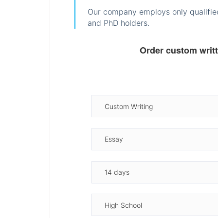
Our company employs only qualified
and PhD holders.
Order custom writ