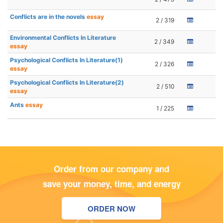
Conflicts are in the novels
essay
2 / 319
Environmental Conflicts In Literature
2 / 349
essay
Psychological Conflicts In Literature(1)
2 / 326
essay
Psychological Conflicts In Literature(2)
2 / 510
essay
Ants
essay
1 / 225
Order from our company and
save your money, time, and energy
ORDER NOW