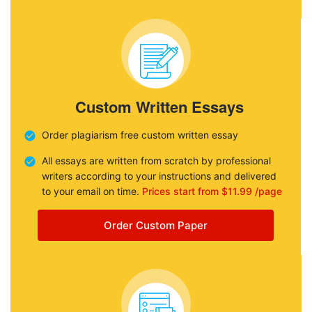
Custom Written Essays
Order plagiarism free custom written essay
All essays are written from scratch by professional
writers according to your instructions and delivered
to your email on time.
Prices start from $11.99 /page
Order Custom Paper