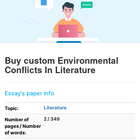
Buy custom Environmental
Conflicts In Literature
Essay's paper info
Literature
Topic:
2 / 349
Number of
pages / Number
of words: