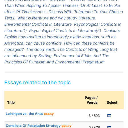
Than When Aspiring To Appear Timeless, Or At Least To Evoke
Ideas Of Timelessness. Discuss With Reference To Your Chosen
Texts.
what is literature and why study literature
Environmental Conflicts In Literature
Psychological Conflicts In
Literature(1)
Psychological Conflicts In Literature(2)
Conflicts
Explain how tourism to increasingly exotic locations, such as
Antarctica, can cause conflicts. How can these conflicts be
managed?
The Good Earth: The Conflicts of Wang Lung that
are Influenced by Setting
Environmental Ethics And The
Principles Of Pluralism And Environmental Pragmatism
Essays related to the topic
Pages /
Title
Words
Select
Leiningen vs. the Ants
essay
3 / 803
Condlicts Of Resolution Strategy
essay
2 / 475