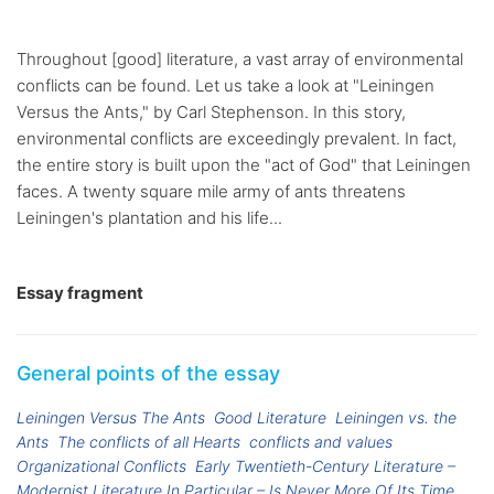
Throughout [good] literature, a vast array of environmental
conflicts can be found. Let us take a look at "Leiningen
Versus the Ants," by Carl Stephenson. In this story,
environmental conflicts are exceedingly prevalent. In fact,
the entire story is built upon the "act of God" that Leiningen
faces. A twenty square mile army of ants threatens
Leiningen's plantation and his life...
Essay fragment
General points of the essay
Leiningen Versus The Ants
Good Literature
Leiningen vs. the
Ants
The conflicts of all Hearts
conflicts and values
Organizational Conflicts
Early Twentieth-Century Literature –
Modernist Literature In Particular – Is Never More Of Its Time