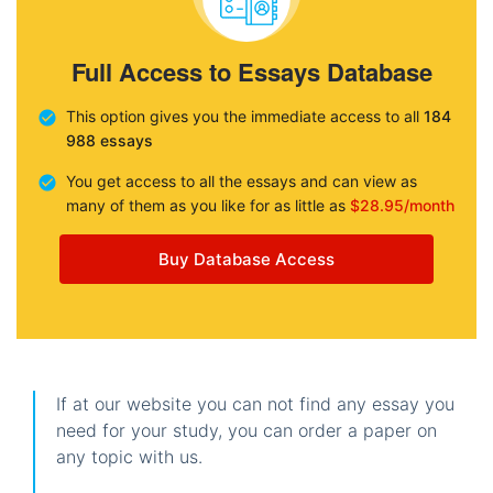
Full Access to Essays Database
This option gives you the immediate access to all
184
988 essays
You get access to all the essays and can view as
many of them as you like for as little as
$28.95/month
Buy Database Access
If at our website you can not find any essay you
need for your study, you can order a paper on
any topic with us.