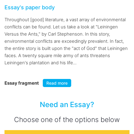
Essay's paper body
Throughout [good] literature, a vast array of environmental
conflicts can be found. Let us take a look at "Leiningen
Versus the Ants," by Carl Stephenson. In this story,
environmental conflicts are exceedingly prevalent. In fact,
the entire story is built upon the "act of God" that Leiningen
faces. A twenty square mile army of ants threatens
Leiningen's plantation and his life...
Essay fragment
Read more
Need an Essay?
Choose one of the options below