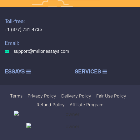
Toll-free:
+1 (877) 731-4735
Email:
support@millionessays.com
ESSAYS
SERVICES
Terms
|
Privacy Policy
|
Delivery Policy
|
Fair Use Policy
|
Refund Policy
|
Affiliate Program