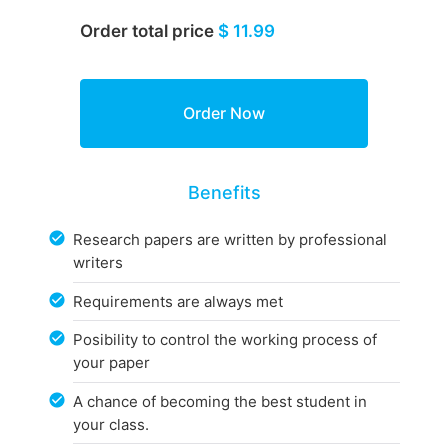
Order total price
$ 11.99
Benefits
Research papers are written by professional
writers
Requirements are always met
Posibility to control the working process of
your paper
A chance of becoming the best student in
your class.