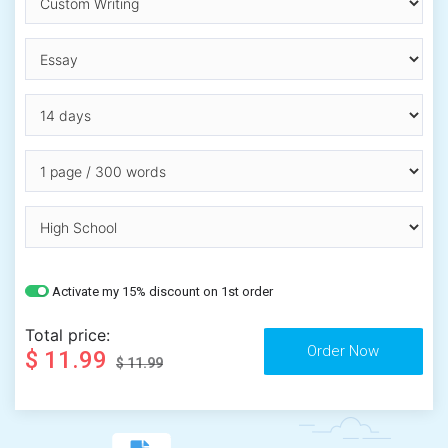
Activate my 15% discount on 1st order
Total price:
$ 11.99
$ 11.99