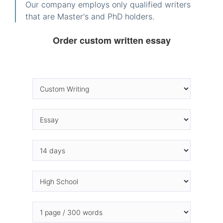
Our company employs only qualified writers
that are Master's and PhD holders.
Order custom written essay