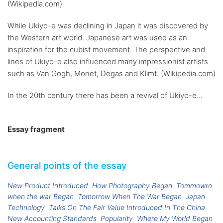
(Wikipedia.com)
While Ukiyo-e was declining in Japan it was discovered by
the Western art world. Japanese art was used as an
inspiration for the cubist movement. The perspective and
lines of Ukiyo-e also influenced many impressionist artists
such as Van Gogh, Monet, Degas and Klimt. (Wikipedia.com)
In the 20th century there has been a revival of Ukiyo-e...
Essay fragment
General points of the essay
New Product Introduced
How Photography Began
Tommowro
when the war Began
Tomorrow When The War Began
Japan
Technology
Talks On The Fair Value Introduced In The China
New Accounting Standards
Popularity
Where My World Began