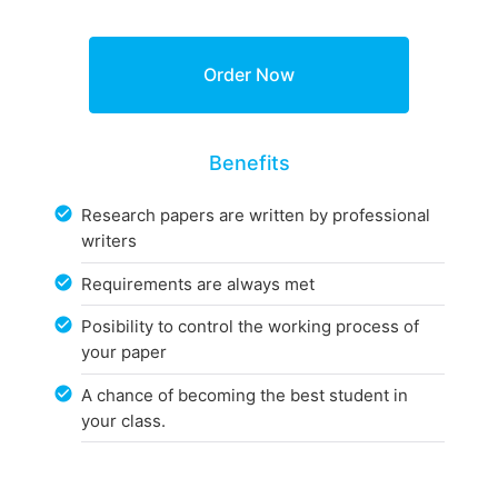
Benefits
Research papers are written by professional
writers
Requirements are always met
Posibility to control the working process of
your paper
A chance of becoming the best student in
your class.