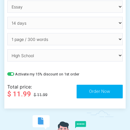
Activate my 15% discount on 1st order
Total price:
$ 11.99
$ 11.99