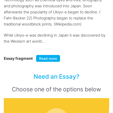
and photography was introduced into Japan. Soon
afterwards the popularity of Ukiyo-e began to decline. (
Fahr-Becker 22) Photography began to replace the
traditional woodblock prints. (Wikipedia.com)
While Ukiyo-e was declining in Japan it was discovered by
the Western art world...
Essay fragment
Read more
Need an Essay?
Choose one of the options below