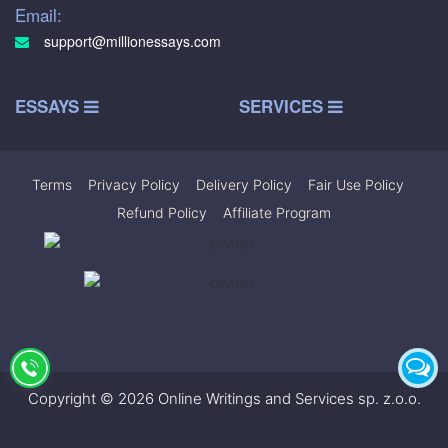
Email:
support@millionessays.com
ESSAYS
SERVICES
Terms
|
Privacy Policy
|
Delivery Policy
|
Fair Use Policy
|
Refund Policy
|
Affiliate Program
Copyright © 2026 Online Writings and Services sp. z.o.o.