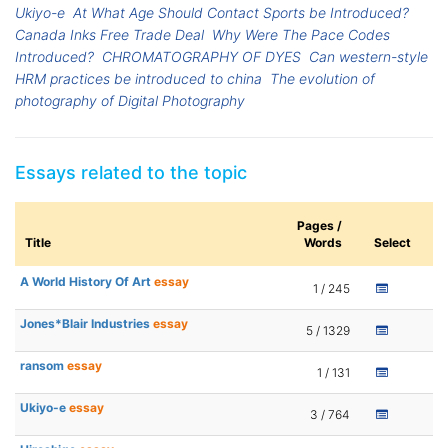
Ukiyo-e
At What Age Should Contact Sports be Introduced?
Canada Inks Free Trade Deal
Why Were The Pace Codes
Introduced?
CHROMATOGRAPHY OF DYES
Can western-style
HRM practices be introduced to china
The evolution of
photography of Digital Photography
Essays related to the topic
Pages /
Title
Words
Select
A World History Of Art
essay
1 / 245
Jones*Blair Industries
essay
5 / 1329
ransom
essay
1 / 131
Ukiyo-e
essay
3 / 764