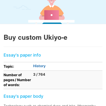
Buy custom Ukiyo-e
Essay's paper info
History
Topic:
3 / 764
Number of
pages / Number
of words:
Essay's paper body
Technology such as chemical dyes and inks, lithography