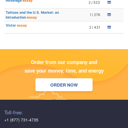
Hiroshige
essay
2 / 533
Tattoos and the U.S. Market: an
1 / 276
Introduction
essay
Victor
essay
2 / 431
Order from our company and
save your money, time, and energy
ORDER NOW
Toll-free:
+1 (877) 731-4735