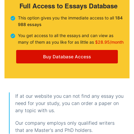
Full Access to Essays Database
This option gives you the immediate access to all
184
988 essays
You get access to all the essays and can view as
many of them as you like for as little as
$28.95/month
Buy Database Access
If at our website you can not find any essay you
need for your study, you can order a paper on
any topic with us.
Our company employs only qualified writers
that are Master's and PhD holders.