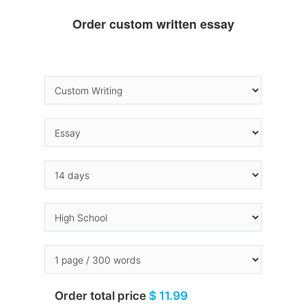
Order custom written essay
Order total price
$ 11.99