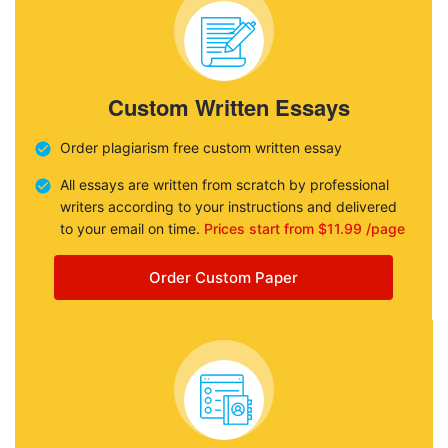
Custom Written Essays
Order plagiarism free custom written essay
All essays are written from scratch by professional
writers according to your instructions and delivered
to your email on time.
Prices start from $11.99 /page
Order Custom Paper