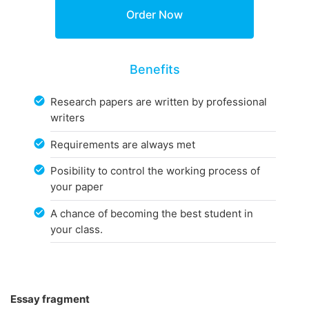
Benefits
Research papers are written by professional
writers
Requirements are always met
Posibility to control the working process of
your paper
A chance of becoming the best student in
your class.
Essay fragment