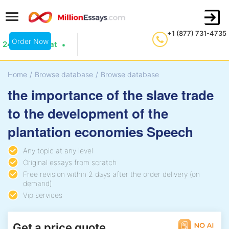
+1 (877) 731-4735
Order Now
24/7 Live Chat
Home
/
Browse database
/
Browse database
the importance of the slave trade
to the development of the
plantation economies Speech
Any topic at any level
Original essays from scratch
Free revision within 2 days after the order delivery (on
demand)
Vip services
Get a price quote