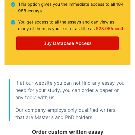
This option gives you the immediate access to all
184
988 essays
You get access to all the essays and can view as
many of them as you like for as little as
$28.95/month
Buy Database Access
If at our website you can not find any essay you
need for your study, you can order a paper on
any topic with us.
Our company employs only qualified writers
that are Master's and PhD holders.
Order custom written essay