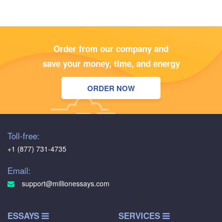
Order from our company and
save your money, time, and energy
ORDER NOW
Toll-free:
+1 (877) 731-4735
Email:
support@millionessays.com
ESSAYS
SERVICES