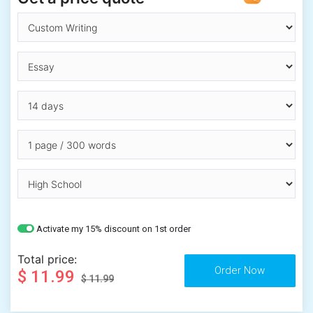
Activate my 15% discount on 1st order
Total price:
$ 11.99
$ 11.99