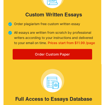
Custom Written Essays
Order plagiarism free custom written essay
All essays are written from scratch by professional
writers according to your instructions and delivered
to your email on time.
Prices start from $11.99 /page
Order Custom Paper
Full Access to Essays Database