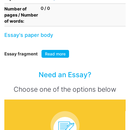
0 / 0
Number of
pages / Number
of words:
Essay's paper body
Essay fragment
Read more
Need an Essay?
Choose one of the options below