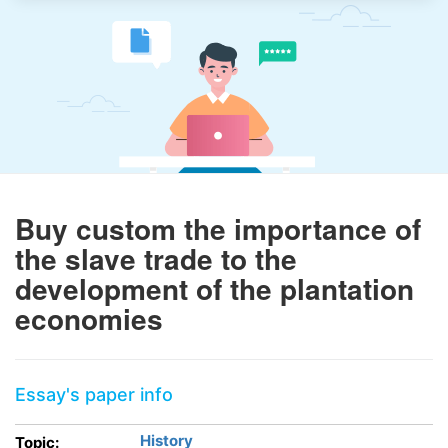
Buy custom the importance of
the slave trade to the
development of the plantation
economies
Essay's paper info
History
Topic: