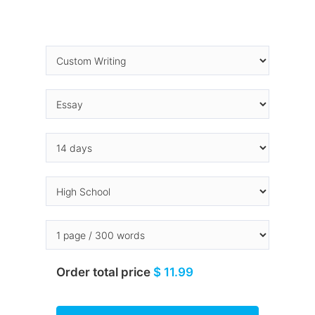
Order total price
$ 11.99