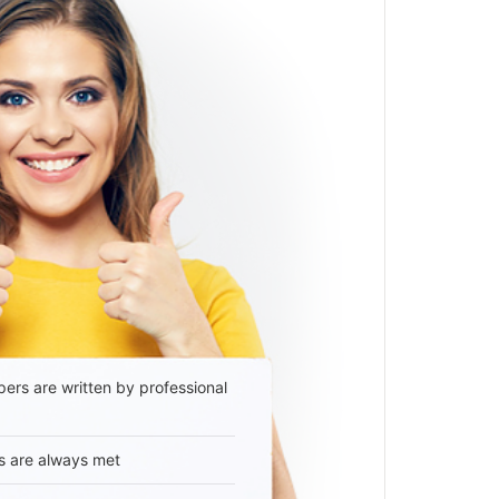
ers are written by professional
s are always met