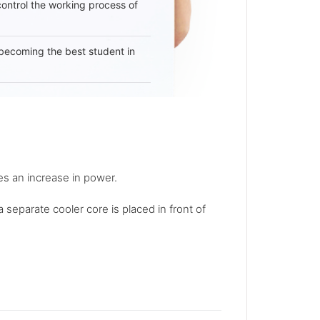
 control the working process of
becoming the best student in
s an increase in power.
a separate cooler core is placed in front of