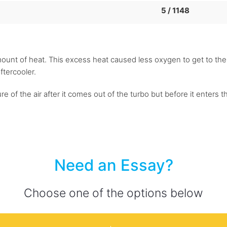
5 / 1148
t of heat. This excess heat caused less oxygen to get to the c
ftercooler.
 of the air after it comes out of the turbo but before it enters t
Need an Essay?
Choose one of the options below