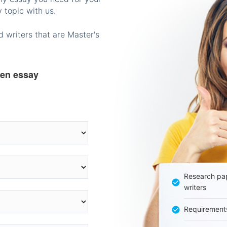
 topic with us.
 writers that are Master's
ten essay
Research pap
writers
Requirement