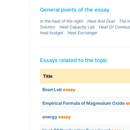
General points of the essay
In the heat of the night
Heat And Dust
The H
Solution
Heat Capacity Lab
Heat Of Combus
heat budget
Heat Exchanger
Essays related to the topic
Title
Bean Lab
essay
Empirical Formula of Magnesium Oxide
e
energy
essay