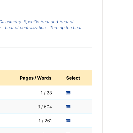
Calorimetry: Specific Heat and Heat of
e
heat of neutralization
Turn up the heat
Pages / Words
Select
1 / 28
3 / 604
1 / 261