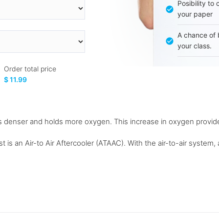
Posibility to
your paper
A chance of 
your class.
Order total price
$ 11.99
 denser and holds more oxygen. This increase in oxygen provide
t is an Air-to Air Aftercooler (ATAAC). With the air-to-air system, 