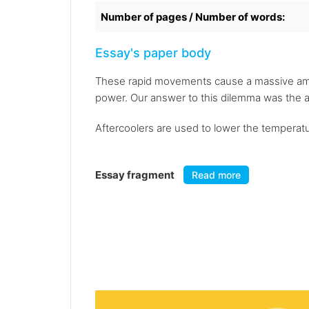
Number of pages / Number of words:
Essay's paper body
These rapid movements cause a massive amoun
power. Our answer to this dilemma was the a
Aftercoolers are used to lower the temperature
Essay fragment
Read more