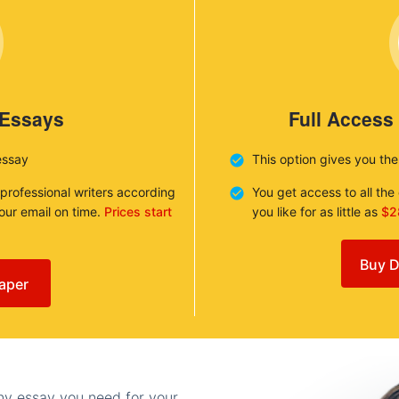
 Essays
Full Access
essay
This option gives you th
 professional writers according
You get access to all th
your email on time.
Prices start
you like for as little as
$2
Buy D
aper
any essay you need for your