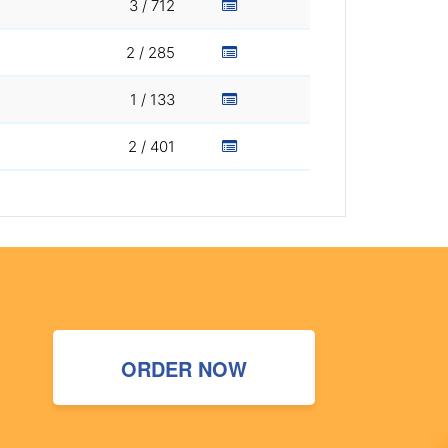
3 / 712
2 / 285
1 / 133
2 / 401
ORDER NOW