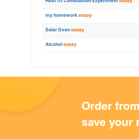
Heat Of Combustion Experiment
essay
my homework
essay
Solar Oven
essay
Alcohol
essay
Order fro
save your 