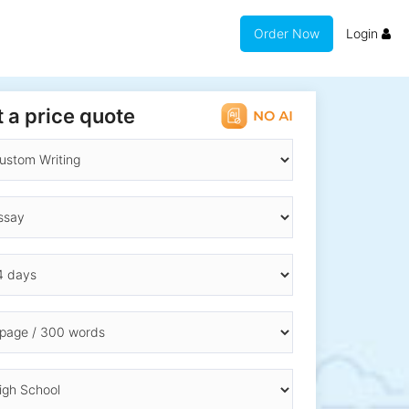
Order Now
Login
 a price quote