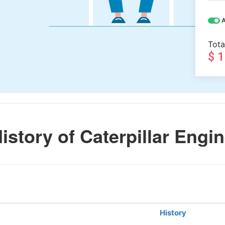
A
Tota
$ 
story of Caterpillar Engi
History