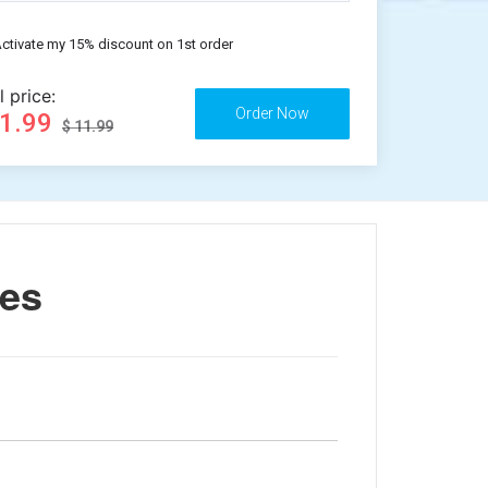
ctivate my 15% discount on 1st order
l price:
11.99
$ 11.99
nes