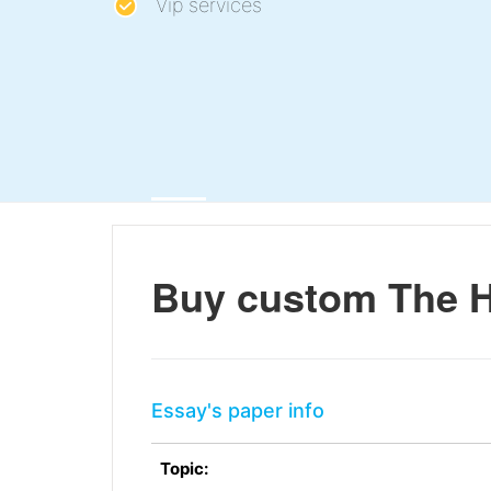
Vip services
Buy custom The Hi
Essay's paper info
Topic: