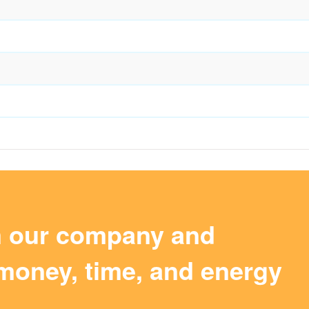
m our company and
money, time, and energy