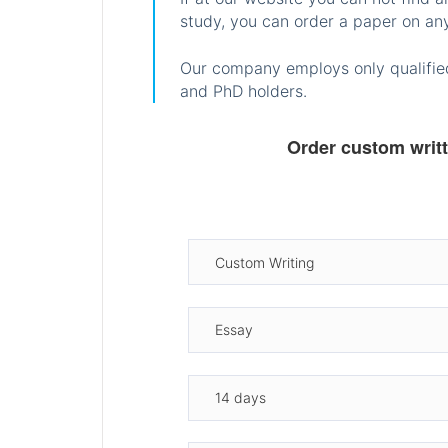
study, you can order a paper on any
Our company employs only qualified
and PhD holders.
Order custom writ