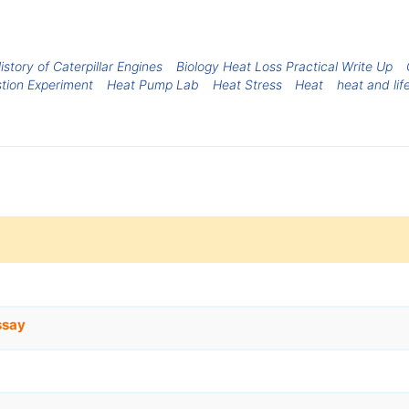
istory of Caterpillar Engines
Biology Heat Loss Practical Write Up
tion Experiment
Heat Pump Lab
Heat Stress
Heat
heat and lif
ssay