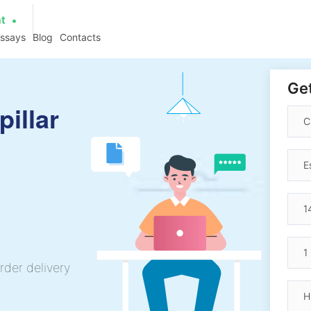
at
essays
Blog
Contacts
Get
pillar
rder delivery