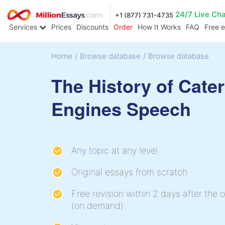
24/7 Live Ch
+1 (877) 731-4735
Services
Prices
Discounts
Order
How It Works
FAQ
Free 
Home
/
Browse database
/
Browse database
The History of Cater
Engines Speech
Any topic at any level
Original essays from scratch
Free revision within 2 days after the o
(on demand)