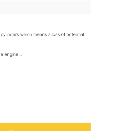
ylinders which means a loss of potential
he engine...