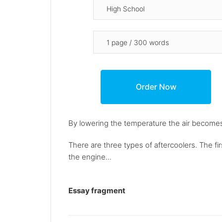
By lowering the temperature the air becomes
There are three types of aftercoolers. The firs
the engine...
Essay fragment