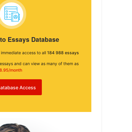
 to Essays Database
e immediate access to all
184 988 essays
e essays and can view as many of them as
8.95/month
atabase Access