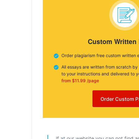
Custom Written
Order plagiarism free custom written 
All essays are written from scratch by
to your instructions and delivered to 
from $11.99 /page
Order Custom P
If at our website you can not find 