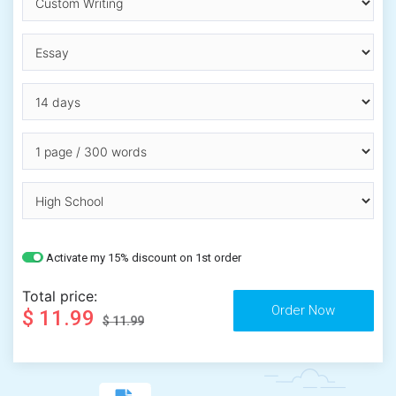
Activate my 15% discount on 1st order
Total price:
$ 11.99
$ 11.99