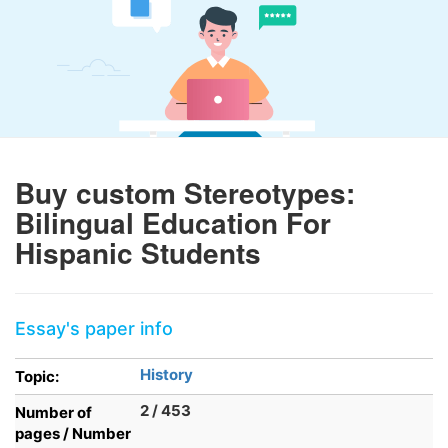
Buy custom Stereotypes:
Bilingual Education For
Hispanic Students
Essay's paper info
History
Topic:
2 / 453
Number of
pages / Number