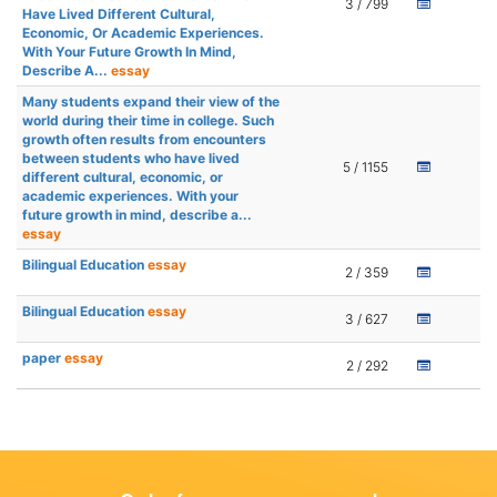
3 / 799
Have Lived Different Cultural,
Economic, Or Academic Experiences.
With Your Future Growth In Mind,
Describe A...
essay
Many students expand their view of the
world during their time in college. Such
growth often results from encounters
between students who have lived
5 / 1155
different cultural, economic, or
academic experiences. With your
future growth in mind, describe a...
essay
Bilingual Education
essay
2 / 359
Bilingual Education
essay
3 / 627
paper
essay
2 / 292