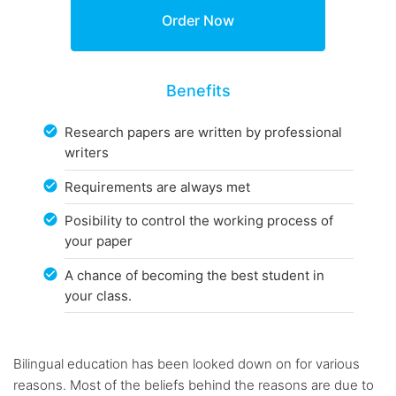
Benefits
Research papers are written by professional
writers
Requirements are always met
Posibility to control the working process of
your paper
A chance of becoming the best student in
your class.
Bilingual education has been looked down on for various
reasons. Most of the beliefs behind the reasons are due to