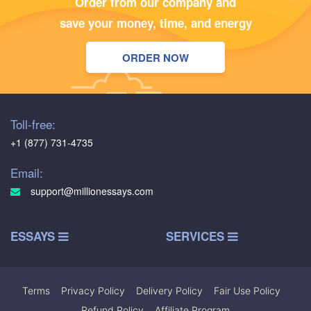
Order from our company and
save your money, time, and energy
ORDER NOW
Toll-free:
+1 (877) 731-4735
Email:
support@millionessays.com
ESSAYS
SERVICES
Terms
|
Privacy Policy
|
Delivery Policy
|
Fair Use Policy
|
Refund Policy
|
Affiliate Program