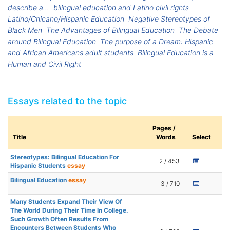
describe a...
bilingual education and Latino civil rights
Latino/Chicano/Hispanic Education
Negative Stereotypes of
Black Men
The Advantages of Bilingual Education
The Debate
around Bilingual Education
The purpose of a Dream: Hispanic
and African Americans adult students
Bilingual Education is a
Human and Civil Right
Essays related to the topic
Pages /
Title
Words
Select
Stereotypes: Bilingual Education For
2 / 453
Hispanic Students
essay
Bilingual Education
essay
3 / 710
Many Students Expand Their View Of
The World During Their Time In College.
Such Growth Often Results From
Encounters Between Students Who