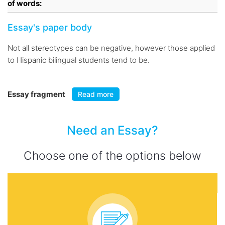
of words:
Essay's paper body
Not all stereotypes can be negative, however those applied
to Hispanic bilingual students tend to be.
Essay fragment
Read more
Need an Essay?
Choose one of the options below