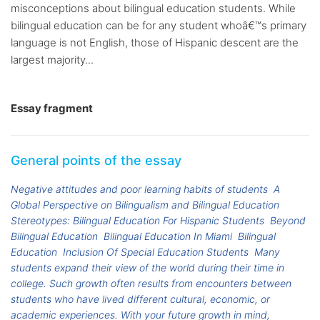
misconceptions about bilingual education students. While
bilingual education can be for any student whoâ€™s primary
language is not English, those of Hispanic descent are the
largest majority...
Essay fragment
General points of the essay
Negative attitudes and poor learning habits of students
A
Global Perspective on Bilingualism and Bilingual Education
Stereotypes: Bilingual Education For Hispanic Students
Beyond
Bilingual Education
Bilingual Education In Miami
Bilingual
Education
Inclusion Of Special Education Students
Many
students expand their view of the world during their time in
college. Such growth often results from encounters between
students who have lived different cultural, economic, or
academic experiences. With your future growth in mind,