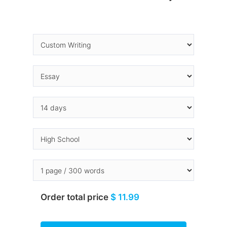
Order total price
$ 11.99