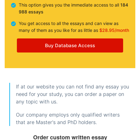
This option gives you the immediate access to all
184
988 essays
You get access to all the essays and can view as
many of them as you like for as little as
$28.95/month
Buy Database Access
If at our website you can not find any essay you
need for your study, you can order a paper on
any topic with us.
Our company employs only qualified writers
that are Master's and PhD holders.
Order custom written essay