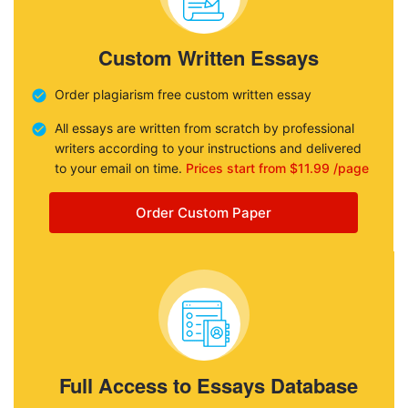
Custom Written Essays
Order plagiarism free custom written essay
All essays are written from scratch by professional
writers according to your instructions and delivered
to your email on time.
Prices start from $11.99 /page
Order Custom Paper
Full Access to Essays Database