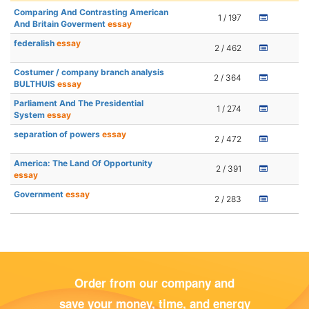
Comparing And Contrasting American
1 / 197
And Britain Goverment
essay
federalish
essay
2 / 462
Costumer / company branch analysis
2 / 364
BULTHUIS
essay
Parliament And The Presidential
1 / 274
System
essay
separation of powers
essay
2 / 472
America: The Land Of Opportunity
2 / 391
essay
Government
essay
2 / 283
Order from our company and
save your money, time, and energy