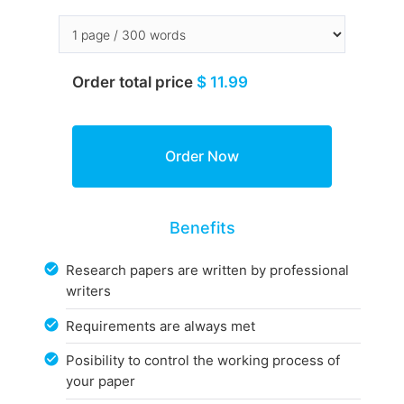
Order total price
$ 11.99
Benefits
Research papers are written by professional
writers
Requirements are always met
Posibility to control the working process of
your paper