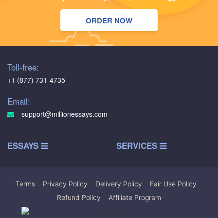
ORDER NOW
Toll-free:
+1 (877) 731-4735
Email:
support@millionessays.com
ESSAYS
SERVICES
Terms
|
Privacy Policy
|
Delivery Policy
|
Fair Use Policy
|
Refund Policy
|
Affiliate Program