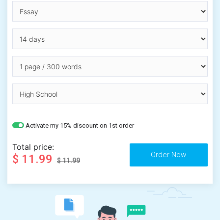
Activate my 15% discount on 1st order
Total price:
$ 11.99
$ 11.99