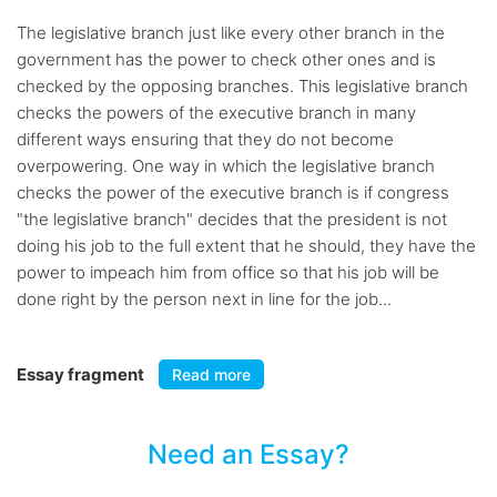
The legislative branch just like every other branch in the
government has the power to check other ones and is
checked by the opposing branches. This legislative branch
checks the powers of the executive branch in many
different ways ensuring that they do not become
overpowering. One way in which the legislative branch
checks the power of the executive branch is if congress
"the legislative branch" decides that the president is not
doing his job to the full extent that he should, they have the
power to impeach him from office so that his job will be
done right by the person next in line for the job...
Essay fragment
Read more
Need an Essay?