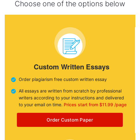
Choose one of the options below
Custom Written Essays
Order plagiarism free custom written essay
All essays are written from scratch by professional
writers according to your instructions and delivered
to your email on time.
Prices start from $11.99 /page
Order Custom Paper