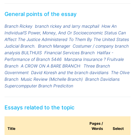
General points of the essay
Branch Rickey
branch rickey and larry macphail
How An
Individual’S Power, Money, And Or Socioeconomic Status Can
Affect The Justice Administered To Them By The United States
Judicial Branch.
Branch Manager
Costumer / company branch
analysis BULTHUIS
Financial Services Branch
Halifax -
Performance of Branch 5446
Manzana Insurance ? Fruitvale
Branch
A CROW ON A BARE BRANCH:
Three Branch
Government
David Koresh and the branch davidians
The Olive
Branch
Music Review (Michelle Branch)
Branch Davidians
Supercompputer Branch Prediciton
Essays related to the topic
Pages /
Title
Words
Select