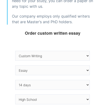
need for your study, you can order a paper on
any topic with us.
Our company employs only qualified writers
that are Master's and PhD holders.
Order custom written essay