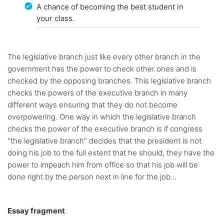
A chance of becoming the best student in
your class.
The legislative branch just like every other branch in the
government has the power to check other ones and is
checked by the opposing branches. This legislative branch
checks the powers of the executive branch in many
different ways ensuring that they do not become
overpowering. One way in which the legislative branch
checks the power of the executive branch is if congress
"the legislative branch" decides that the president is not
doing his job to the full extent that he should, they have the
power to impeach him from office so that his job will be
done right by the person next in line for the job...
Essay fragment