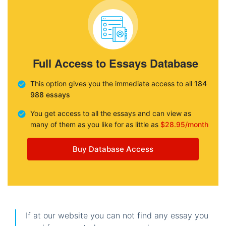
Full Access to Essays Database
This option gives you the immediate access to all
184
988 essays
You get access to all the essays and can view as
many of them as you like for as little as
$28.95/month
Buy Database Access
If at our website you can not find any essay you