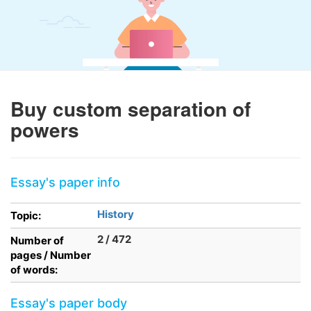
Buy custom separation of
powers
Essay's paper info
History
Topic:
2 / 472
Number of
pages / Number
of words:
Essay's paper body