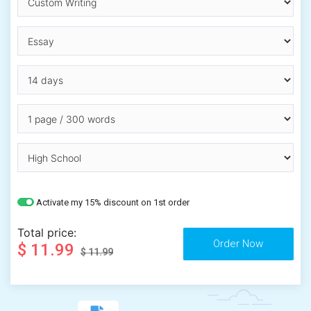
Activate my 15% discount on 1st order
Total price:
$ 11.99
$ 11.99