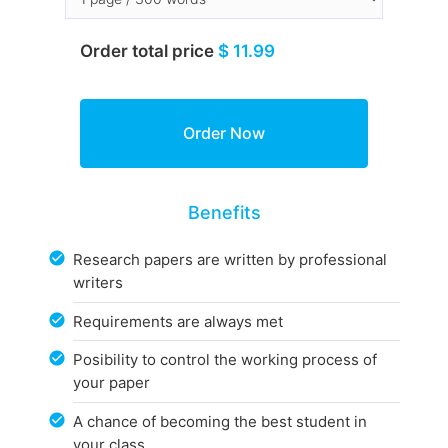
Order total price
$ 11.99
Benefits
Research papers are written by professional
writers
Requirements are always met
Posibility to control the working process of
your paper
A chance of becoming the best student in
your class.