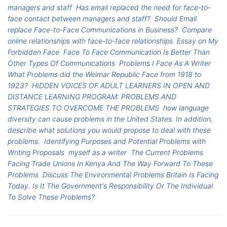
managers and staff
Has email replaced the need for face-to-
face contact between managers and staff?
Should Email
replace Face-to-Face Communications in Business?
Compare
online relationships with face-to-face relationships
Essay on My
Forbidden Face
Face To Face Communication Is Better Than
Other Types Of Communications
Problems I Face As A Writer
What Problems did the Weimar Republic Face from 1918 to
1923?
HIDDEN VOICES OF ADULT LEARNERS IN OPEN AND
DISTANCE LEARNING PROGRAM: PROBLEMS AND
STRATEGIES TO OVERCOME THE PROBLEMS
how language
diversity can cause problems in the United States. In addition,
describe what solutions you would propose to deal with these
problems.
Identifying Purposes and Potential Problems with
Writing Proposals
myself as a writer
The Current Problems
Facing Trade Unions In Kenya And The Way Forward To These
Problems
Discuss The Environmental Problems Britain Is Facing
Today. Is It The Government's Responsibility Or The Individual
To Solve These Problems?