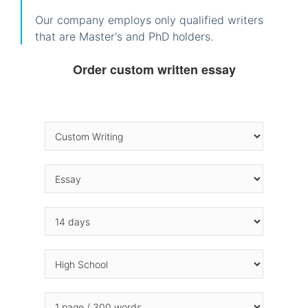
Our company employs only qualified writers
that are Master's and PhD holders.
Order custom written essay