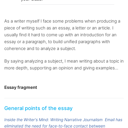
As a writer myself I face some problems when producing a
piece of writing such as an essay, a letter or an article. I
usually find it hard to come up with an introduction for an
essay or a paragraph, to build unified paragraphs with
coherence and to analyze a subject.
By saying analyzing a subject, I mean writing about a topic in
more depth, supporting an opinion and giving examples...
Essay fragment
General points of the essay
Inside the Writer's Mind: Writing Narrative Journalism
Email has
eliminated the need for face-to-face contact between