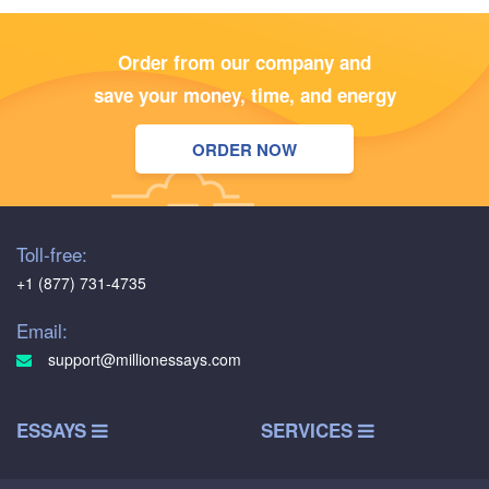
Order from our company and
save your money, time, and energy
ORDER NOW
Toll-free:
+1 (877) 731-4735
Email:
support@millionessays.com
ESSAYS
SERVICES