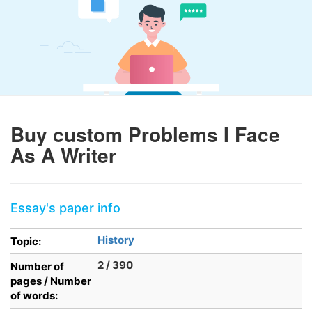
Buy custom Problems I Face
As A Writer
Essay's paper info
History
Topic:
2 / 390
Number of
pages / Number
of words: