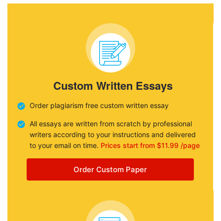
Custom Written Essays
Order plagiarism free custom written essay
All essays are written from scratch by professional
writers according to your instructions and delivered
to your email on time.
Prices start from $11.99 /page
Order Custom Paper