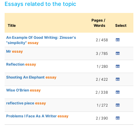
Essays related to the topic
Pages /
Title
Words
Select
An Example Of Good Writing: Zinsser's
2 / 458
"simplicity"
essay
Mr
essay
3 / 785
Reflection
essay
1 / 280
Shooting An Elephant
essay
2 / 422
Wise O'Brien
essay
2 / 338
reflective piece
essay
1 / 272
Problems I Face As A Writer
essay
2 / 390