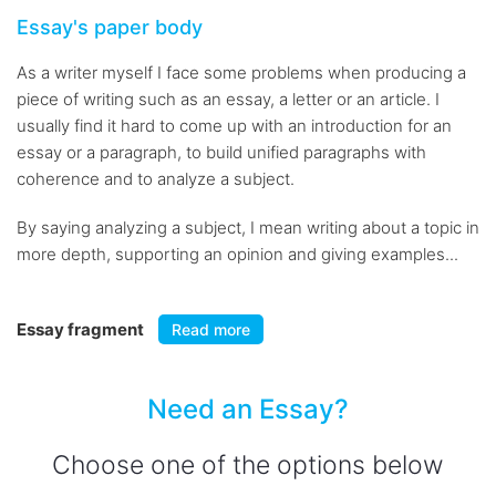
Essay's paper body
As a writer myself I face some problems when producing a
piece of writing such as an essay, a letter or an article. I
usually find it hard to come up with an introduction for an
essay or a paragraph, to build unified paragraphs with
coherence and to analyze a subject.
By saying analyzing a subject, I mean writing about a topic in
more depth, supporting an opinion and giving examples...
Essay fragment
Read more
Need an Essay?
Choose one of the options below