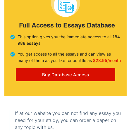
Full Access to Essays Database
This option gives you the immediate access to all
184
988 essays
You get access to all the essays and can view as
many of them as you like for as little as
$28.95/month
Buy Database Access
If at our website you can not find any essay you
need for your study, you can order a paper on
any topic with us.