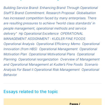
Building Service Brand: Enhancing Brand Through Operational
Staff'S Brand Commitment. Research Proposal
Globalisation
has increased competition faced by many enterprises. There
are resulting pressures to achieve ?world class standards' in
people management, operational methods and service
delivery"
Hp Operational Excellence
OPERATIONAL
MANAGEMENT ASSIGNMENT : KUDLER FINE FOODS
Operational Analysis
Operational Efficiency Memo
Operational
Innovation (from HBS)
Operational Management
Operational
Motivation Plan
Operational Motivational Plans
Operational
Planning
Operational reorganization
Overview of Management
and Operational Management at Kudler’s Fine Foods
Scenario
Analysis For Basel Ii Operational Risk Management
Operational
Behavior
Essays related to the topic
Pages /