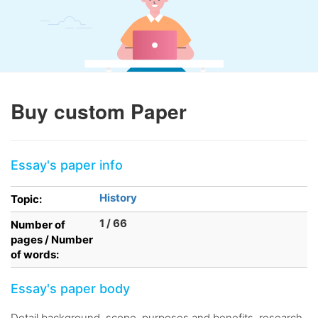
Buy custom Paper
Essay's paper info
History
Topic:
1 / 66
Number of
pages / Number
of words:
Essay's paper body
Detail background, scope, purposes and benefits, research