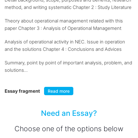
method, and writing systematic Chapter 2 : Study Literature
Theory about operational management related with this
paper Chapter 3 : Analysis of Operational Management
Analysis of operational activity in NEC. Issue in operation
and the solutions Chapter 4 : Conclusions and Advices
Summary, point by point of important analysis, problem, and
solutions...
Essay fragment
Read more
Need an Essay?
Choose one of the options below