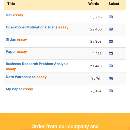
Title
Words
Select
Dell
essay
3 / 768
Operational Motivational Plans
essay
2 / 400
Sfdas
essay
2 / 308
Paper
essay
1 / 66
Business Research Problem Analysis
2 / 448
essay
Data Warehouses
essay
3 / 791
My Paper
essay
2 / 414
Order from our company and