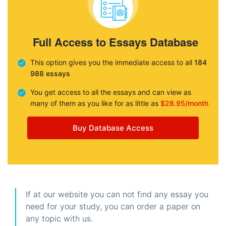
Full Access to Essays Database
This option gives you the immediate access to all
184
988 essays
You get access to all the essays and can view as
many of them as you like for as little as
$28.95/month
Buy Database Access
If at our website you can not find any essay you
need for your study, you can order a paper on
any topic with us.