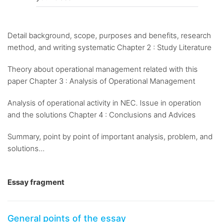
Detail background, scope, purposes and benefits, research
method, and writing systematic Chapter 2 : Study Literature
Theory about operational management related with this
paper Chapter 3 : Analysis of Operational Management
Analysis of operational activity in NEC. Issue in operation
and the solutions Chapter 4 : Conclusions and Advices
Summary, point by point of important analysis, problem, and
solutions...
Essay fragment
General points of the essay