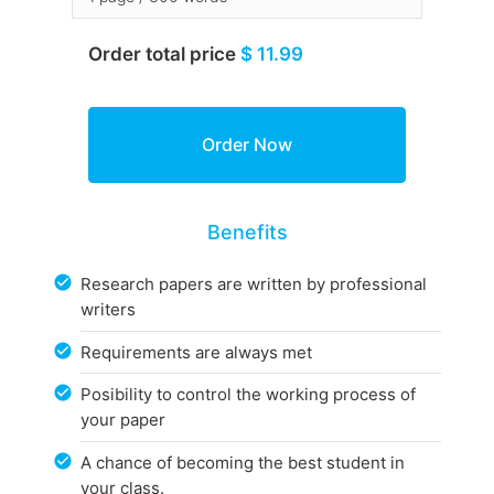
Order total price
$ 11.99
Benefits
Research papers are written by professional
writers
Requirements are always met
Posibility to control the working process of
your paper
A chance of becoming the best student in
your class.