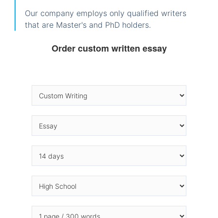
Our company employs only qualified writers
that are Master's and PhD holders.
Order custom written essay