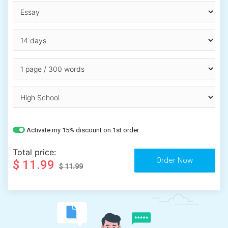
Activate my 15% discount on 1st order
Total price:
$ 11.99
$ 11.99