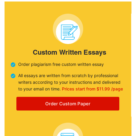
Custom Written Essays
Order plagiarism free custom written essay
All essays are written from scratch by professional
writers according to your instructions and delivered
to your email on time.
Prices start from $11.99 /page
Order Custom Paper