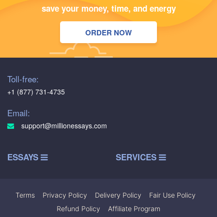
save your money, time, and energy
ORDER NOW
Toll-free:
+1 (877) 731-4735
Email:
support@millionessays.com
ESSAYS
SERVICES
Terms
|
Privacy Policy
|
Delivery Policy
|
Fair Use Policy
|
Refund Policy
|
Affiliate Program