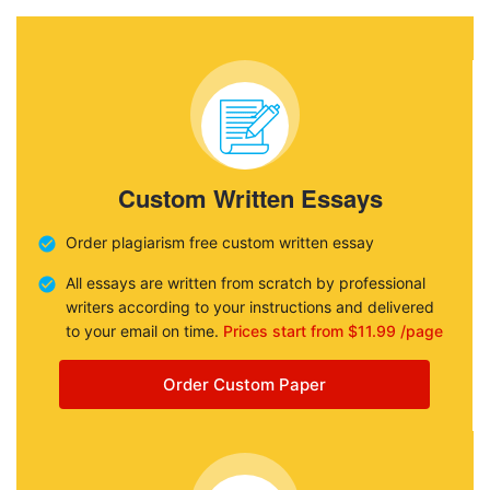
Custom Written Essays
Order plagiarism free custom written essay
All essays are written from scratch by professional
writers according to your instructions and delivered
to your email on time.
Prices start from $11.99 /page
Order Custom Paper