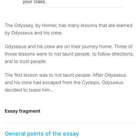
your class.
The Odyssey, by Homer, has many lessons that are learned
by Odysseus and his crew.
Odysseus and his crew are on their journey home. Three of
those lessons were to not taunt people, to follow directions,
and to trust people.
The first lesson was to not taunt people. After Odysseus
and his crew had escaped from the Cyclops, Odysseus
decided to tease him...
Essay fragment
General points of the essay