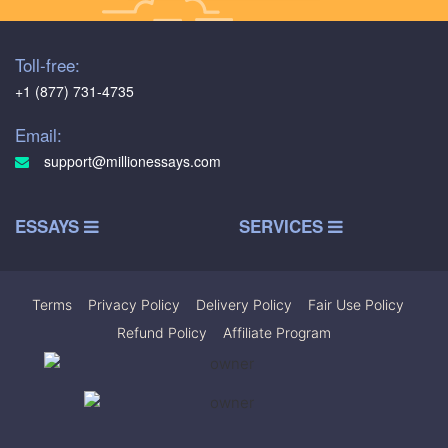
Toll-free:
+1 (877) 731-4735
Email:
support@millionessays.com
ESSAYS
SERVICES
Terms
|
Privacy Policy
|
Delivery Policy
|
Fair Use Policy
|
Refund Policy
|
Affiliate Program