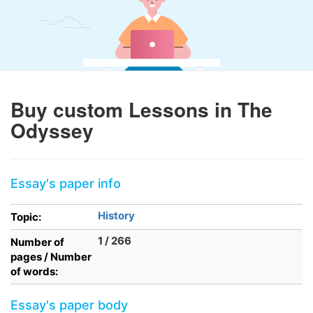
Buy custom Lessons in The
Odyssey
Essay's paper info
History
Topic:
1 / 266
Number of
pages / Number
of words:
Essay's paper body