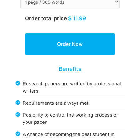
Order total price
$ 11.99
Benefits
Research papers are written by professional
writers
Requirements are always met
Posibility to control the working process of
your paper
A chance of becoming the best student in