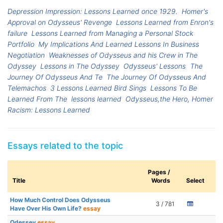
Depression Impression: Lessons Learned once 1929.
Homer's
Approval on Odysseus' Revenge
Lessons Learned from Enron's
failure
Lessons Learned from Managing a Personal Stock
Portfolio
My Implications And Learned Lessons In Business
Negotiation
Weaknesses of Odysseus and his Crew in The
Odyssey
Lessons in The Odyssey
Odysseus' Lessons
The
Journey Of Odysseus And Te
The Journey Of Odysseus And
Telemachos
3 Lessons Learned Bird Sings
Lessons To Be
Learned From The
lessons learned
Odysseus,the Hero, Homer
Racism: Lessons Learned
Essays related to the topic
Pages /
Title
Words
Select
How Much Control Does Odysseus
3 / 781
Have Over His Own Life?
essay
Odessey
essay