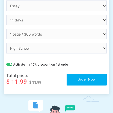
Activate my 15% discount on 1st order
Total price:
$ 11.99
$ 11.99