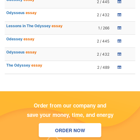
2 / 445
Odysseus
essay
2 / 432
Lessons in The Odyssey
essay
1 / 266
Odessey
essay
2 / 445
Odysseus
essay
2 / 432
The Odyssey
essay
2 / 489
Order from our company and
save your money, time, and energy
ORDER NOW