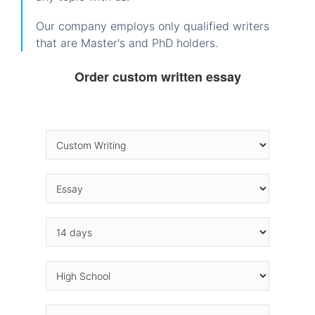
Our company employs only qualified writers
that are Master's and PhD holders.
Order custom written essay