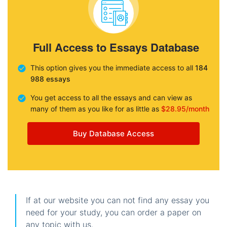
Full Access to Essays Database
This option gives you the immediate access to all
184
988 essays
You get access to all the essays and can view as
many of them as you like for as little as
$28.95/month
Buy Database Access
If at our website you can not find any essay you
need for your study, you can order a paper on
any topic with us.