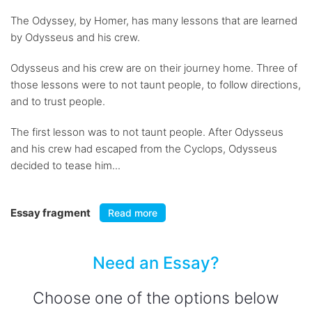
The Odyssey, by Homer, has many lessons that are learned
by Odysseus and his crew.
Odysseus and his crew are on their journey home. Three of
those lessons were to not taunt people, to follow directions,
and to trust people.
The first lesson was to not taunt people. After Odysseus
and his crew had escaped from the Cyclops, Odysseus
decided to tease him...
Essay fragment
Read more
Need an Essay?
Choose one of the options below