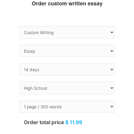
Order custom written essay
Order total price
$ 11.99