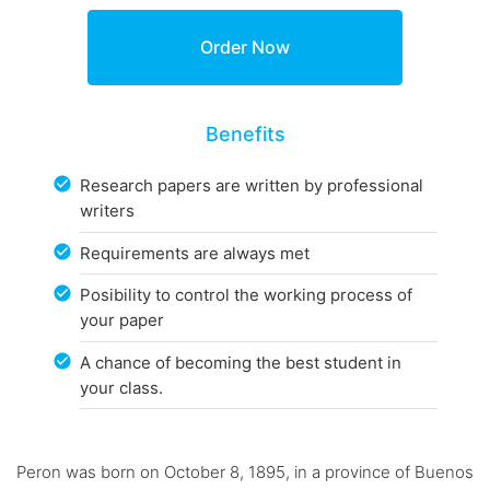
Benefits
Research papers are written by professional
writers
Requirements are always met
Posibility to control the working process of
your paper
A chance of becoming the best student in
your class.
Peron was born on October 8, 1895, in a province of Buenos