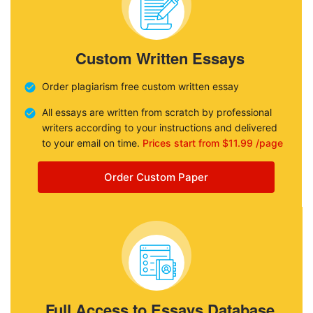
Custom Written Essays
Order plagiarism free custom written essay
All essays are written from scratch by professional
writers according to your instructions and delivered
to your email on time.
Prices start from $11.99 /page
Order Custom Paper
Full Access to Essays Database