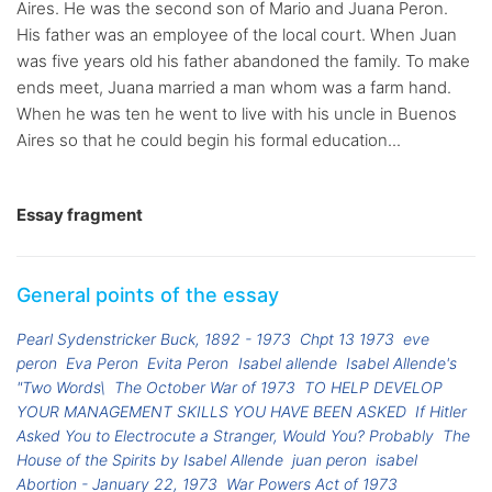
Aires. He was the second son of Mario and Juana Peron.
His father was an employee of the local court. When Juan
was five years old his father abandoned the family. To make
ends meet, Juana married a man whom was a farm hand.
When he was ten he went to live with his uncle in Buenos
Aires so that he could begin his formal education...
Essay fragment
General points of the essay
Pearl Sydenstricker Buck, 1892 - 1973
Chpt 13 1973
eve
peron
Eva Peron
Evita Peron
Isabel allende
Isabel Allende's
"Two Words\
The October War of 1973
TO HELP DEVELOP
YOUR MANAGEMENT SKILLS YOU HAVE BEEN ASKED
If Hitler
Asked You to Electrocute a Stranger, Would You? Probably
The
House of the Spirits by Isabel Allende
juan peron
isabel
Abortion - January 22, 1973
War Powers Act of 1973