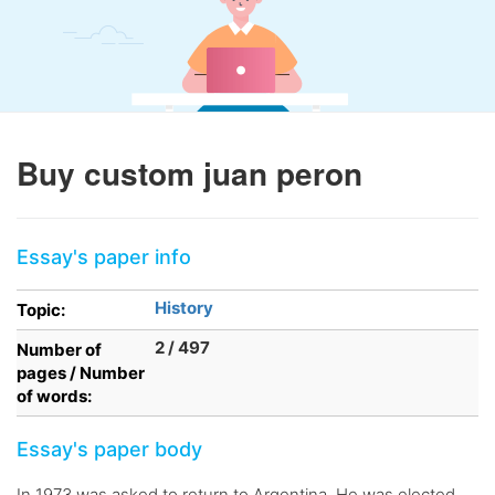
Buy custom juan peron
Essay's paper info
History
Topic:
2 / 497
Number of
pages / Number
of words:
Essay's paper body
In 1973 was asked to return to Argentina. He was elected