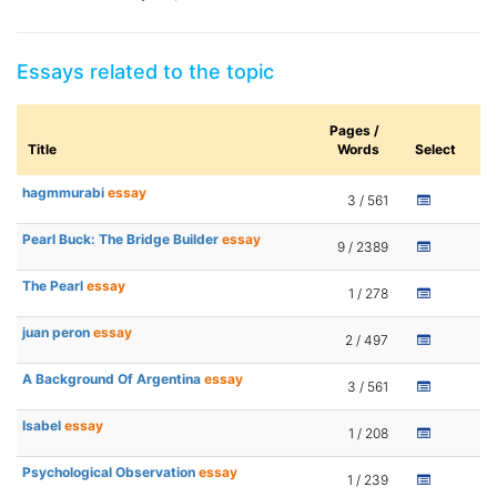
Essays related to the topic
Pages /
Title
Words
Select
hagmmurabi
essay
3 / 561
Pearl Buck: The Bridge Builder
essay
9 / 2389
The Pearl
essay
1 / 278
juan peron
essay
2 / 497
A Background Of Argentina
essay
3 / 561
Isabel
essay
1 / 208
Psychological Observation
essay
1 / 239