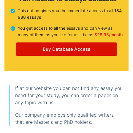
This option gives you the immediate access to all
184
988 essays
You get access to all the essays and can view as
many of them as you like for as little as
$28.95/month
Buy Database Access
If at our website you can not find any essay you
need for your study, you can order a paper on
any topic with us.
Our company employs only qualified writers
that are Master's and PhD holders.