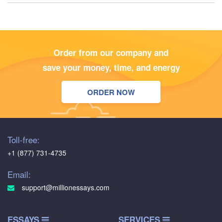
Order from our company and
save your money, time, and energy
ORDER NOW
Toll-free:
+1 (877) 731-4735
Email:
support@millionessays.com
ESSAYS
SERVICES