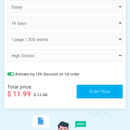
Activate my 15% discount on 1st order
Total price:
$ 11.99
$ 11.99