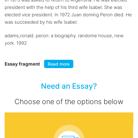
president with the help of his third wife Isabel. She was
elected vice president. In 1972 Juan doming Peron died. He
was succeeded by his wife Isabel.
adams,ronald. peron: a biography. randome house, new
york. 1992
Essay fragment
Read more
Need an Essay?
Choose one of the options below