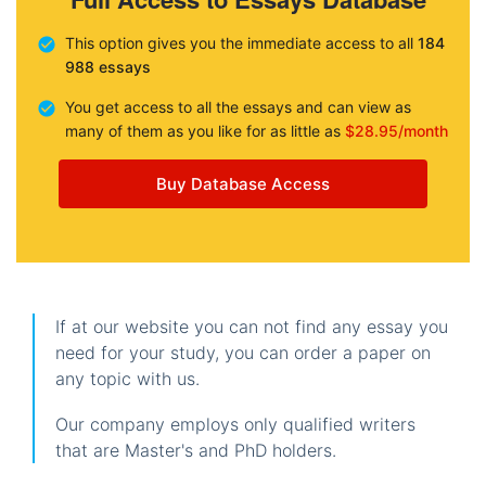
This option gives you the immediate access to all
184
988 essays
You get access to all the essays and can view as
many of them as you like for as little as
$28.95/month
Buy Database Access
If at our website you can not find any essay you
need for your study, you can order a paper on
any topic with us.
Our company employs only qualified writers
that are Master's and PhD holders.