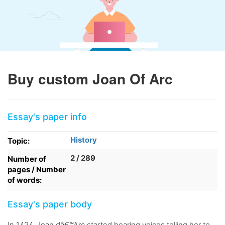
Buy custom Joan Of Arc
Essay's paper info
History
Topic:
2 / 289
Number of
pages / Number
of words:
Essay's paper body
In 1424, Joan dâ€™Arc started hearing voices telling her to