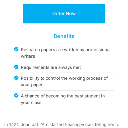
Benefits
Research papers are written by professional
writers
Requirements are always met
Posibility to control the working process of
your paper
A chance of becoming the best student in
your class.
In 1424, Joan dâ€™Arc started hearing voices telling her to