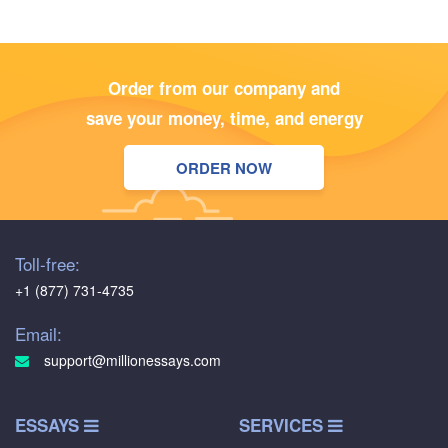
Order from our company and
save your money, time, and energy
ORDER NOW
Toll-free:
+1 (877) 731-4735
Email:
support@millionessays.com
ESSAYS
SERVICES