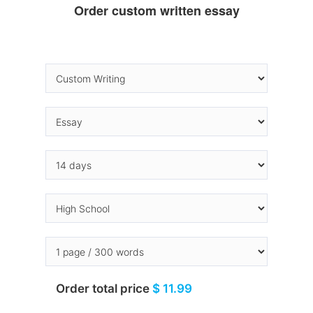
Order custom written essay
Order total price
$ 11.99