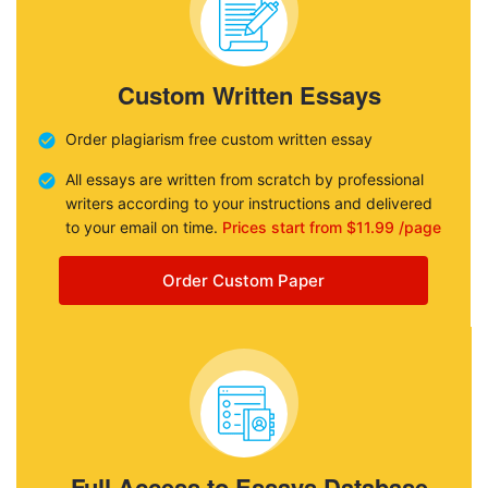
Custom Written Essays
Order plagiarism free custom written essay
All essays are written from scratch by professional
writers according to your instructions and delivered
to your email on time.
Prices start from $11.99 /page
Order Custom Paper
Full Access to Essays Database