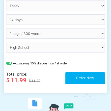
Activate my 15% discount on 1st order
Total price:
$ 11.99
$ 11.99