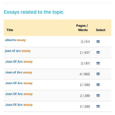
Essays related to the topic
Pages /
Title
Words
Select
alberto
essay
2 / 511
joan of arc
essay
2 / 457
Joan Of Arc
essay
3 / 811
Joan of Arc
essay
4 / 963
Joan Of Arc
essay
2 / 380
Joan Of Arc
essay
2 / 289
Joan Of Arc
essay
2 / 380