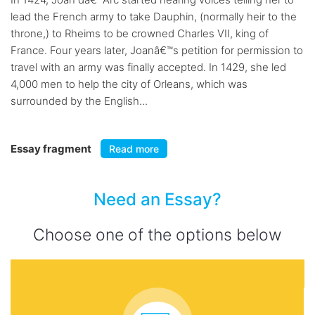
lead the French army to take Dauphin, (normally heir to the
throne,) to Rheims to be crowned Charles VII, king of
France. Four years later, Joanâ€™s petition for permission to
travel with an army was finally accepted. In 1429, she led
4,000 men to help the city of Orleans, which was
surrounded by the English...
Essay fragment
Read more
Need an Essay?
Choose one of the options below