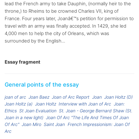
lead the French army to take Dauphin, (normally heir to the
throne,) to Rheims to be crowned Charles VII, king of
France. Four years later, Joanâ€™s petition for permission to
travel with an army was finally accepted. In 1429, she led
4,000 men to help the city of Orleans, which was
surrounded by the English...
Essay fragment
General points of the essay
joan of arc
Joan Baez
Joan of Arc Report
Joan
Joan Holtz (D)
Joan Holtz (a)
Joan Holtz
Interview with Joan of Arc
Joan:
Ethics
St Joan Evaluation
St. Joan - George Bernard Shaw (St.
Joan in a new light)
Joan Of Arc "The Life And Times Of Joan
Of Arc"
Joan Miro
Saint Joan
French Impressionism: Joan Of
Arc