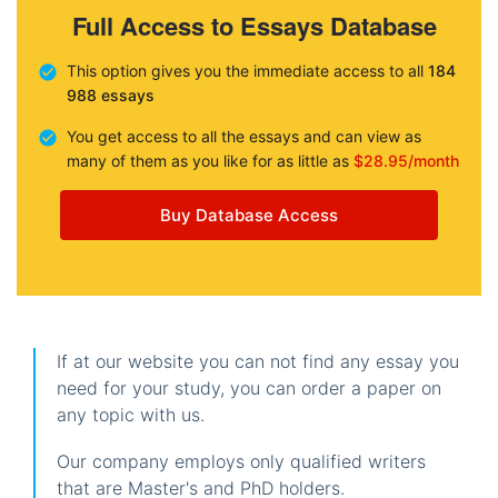
Full Access to Essays Database
This option gives you the immediate access to all
184
988 essays
You get access to all the essays and can view as
many of them as you like for as little as
$28.95/month
Buy Database Access
If at our website you can not find any essay you
need for your study, you can order a paper on
any topic with us.
Our company employs only qualified writers
that are Master's and PhD holders.