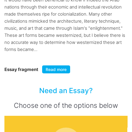
nations through their economic and intellectual revolution
made themselves ripe for colonialization. Many other
civilizations mimicked the architecture, literary technique,
music, and art that came through Islam's "enlightenment."
These art forms became westernized, but I believe there is
no accurate way to determine how westernized these art
forms became...
Essay fragment
Read more
Need an Essay?
Choose one of the options below