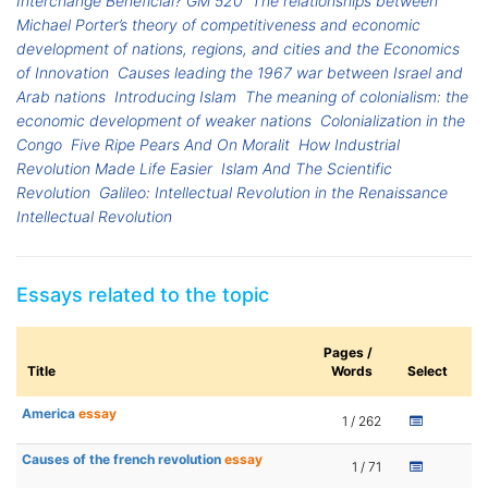
Interchange Beneficial? GM 520
The relationships between
Michael Porter’s theory of competitiveness and economic
development of nations, regions, and cities and the Economics
of Innovation
Causes leading the 1967 war between Israel and
Arab nations
Introducing Islam
The meaning of colonialism: the
economic development of weaker nations
Colonialization in the
Congo
Five Ripe Pears And On Moralit
How Industrial
Revolution Made Life Easier
Islam And The Scientific
Revolution
Galileo: Intellectual Revolution in the Renaissance
Intellectual Revolution
Essays related to the topic
Pages /
Title
Words
Select
America
essay
1 / 262
Causes of the french revolution
essay
1 / 71