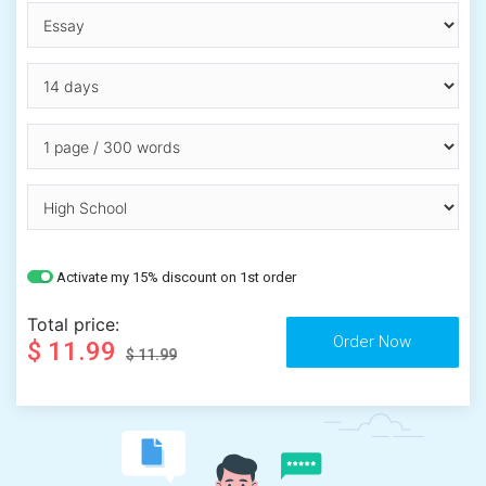
Activate my 15% discount on 1st order
Total price:
$ 11.99
$ 11.99