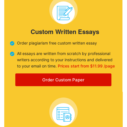
Custom Written Essays
Order plagiarism free custom written essay
All essays are written from scratch by professional
writers according to your instructions and delivered
to your email on time.
Prices start from $11.99 /page
Order Custom Paper