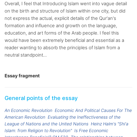
Overall, I feel that Introducing Islam went into vague detail
on the birth and structure of Islam within one city, but did
not express the actual, explicit details of the Qur'an's
formation and influence and growth on the language,
education, and art forms of the Arab people. I feel this
would have been extremely beneficial and essential as a
reader wanting to absorb the principles of Islam from a
neutral standpoint...
Essay fragment
General points of the essay
An Economic Revolution
Economic And Political Causes For The
American Revolution
Evaluating the Ineffectiveness of the
League of Nations and the United Nations
Heinz Halm's "Shi'a
Islam: from Religion to Revolution"
Is Free Economic