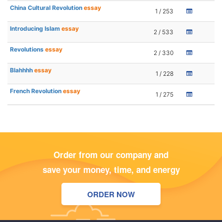
China Cultural Revolution
essay
1 / 253
Introducing Islam
essay
2 / 533
Revolutions
essay
2 / 330
Blahhhh
essay
1 / 228
French Revolution
essay
1 / 275
Order from our company and
save your money, time, and energy
ORDER NOW