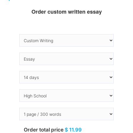
Order custom written essay
Order total price
$ 11.99