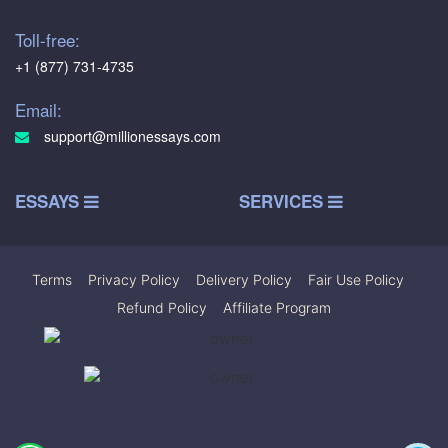
Toll-free:
+1 (877) 731-4735
Email:
support@millionessays.com
ESSAYS
SERVICES
Terms
|
Privacy Policy
|
Delivery Policy
|
Fair Use Policy
|
Refund Policy
|
Affiliate Program