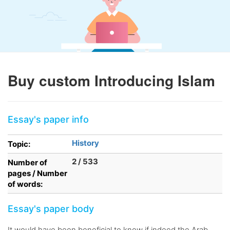
Buy custom Introducing Islam
Essay's paper info
History
Topic:
2 / 533
Number of
pages / Number
of words:
Essay's paper body
It would have been beneficial to know if indeed the Arab