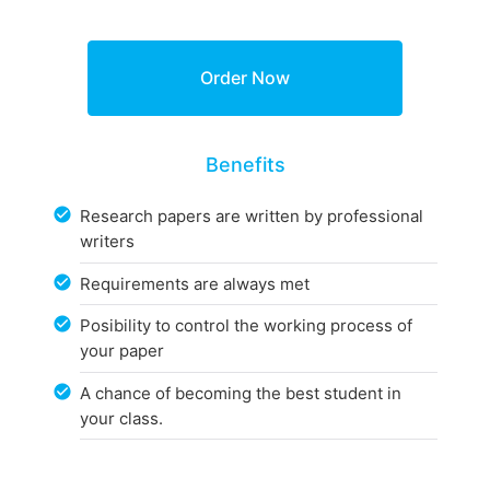
Benefits
Research papers are written by professional
writers
Requirements are always met
Posibility to control the working process of
your paper
A chance of becoming the best student in
your class.