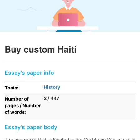
Buy custom Haiti
Essay's paper info
History
Topic:
2 / 447
Number of
pages / Number
of words:
Essay's paper body
The country of Haiti is located in the Caribbean Sea, which is