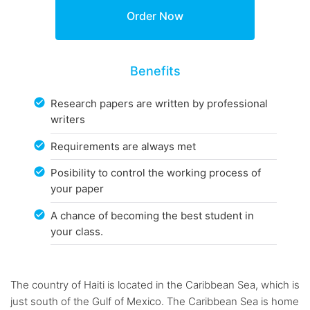
Benefits
Research papers are written by professional
writers
Requirements are always met
Posibility to control the working process of
your paper
A chance of becoming the best student in
your class.
The country of Haiti is located in the Caribbean Sea, which is
just south of the Gulf of Mexico. The Caribbean Sea is home