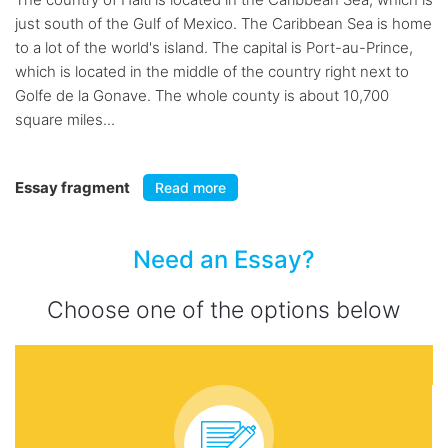
just south of the Gulf of Mexico. The Caribbean Sea is home
to a lot of the world's island. The capital is Port-au-Prince,
which is located in the middle of the country right next to
Golfe de la Gonave. The whole county is about 10,700
square miles...
Essay fragment
Read more
Need an Essay?
Choose one of the options below