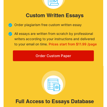
Custom Written Essays
Order plagiarism free custom written essay
All essays are written from scratch by professional
writers according to your instructions and delivered
to your email on time.
Prices start from $11.99 /page
Order Custom Paper
Full Access to Essays Database