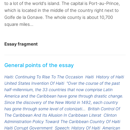
to a lot of the world's island. The capital is Port-au-Prince,
which is located in the middle of the country right next to
Golfe de la Gonave. The whole county is about 10,700
square miles...
Essay fragment
General points of the essay
Haiti: Continuing To Rise To The Occasion
Haiti
History of Haiti
United States Invention Of Haiti
"Over the course of the past
half-millennium, the 33 countries that now comprise Latin
America and the Caribbean have gone through drastic change.
Since the discovery of the New World in 1492, each country
has gone through some level of colonizati...
British Control Of
The Caribbean And Its Allusion In Caribbean Literat
Clinton
Administration Policy Toward The Caribbean Country Of Haiti
Haiti Corrupt Government
Speech: History Of Haiti
American