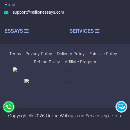
Email:
support@millionessays.com
ESSAYS
SERVICES
Terms
|
Privacy Policy
|
Delivery Policy
|
Fair Use Policy
|
Refund Policy
|
Affiliate Program
Copyright © 2026 Online Writings and Services sp. z.o.o.