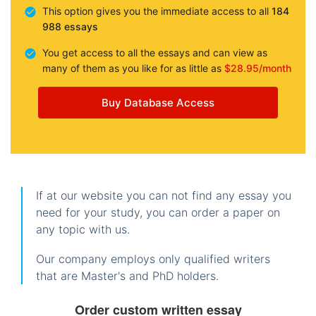
This option gives you the immediate access to all
184
988 essays
You get access to all the essays and can view as
many of them as you like for as little as
$28.95/month
Buy Database Access
If at our website you can not find any essay you
need for your study, you can order a paper on
any topic with us.
Our company employs only qualified writers
that are Master's and PhD holders.
Order custom written essay