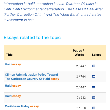
Intervention in Haiti
corruption in haiti
Diarrheol Disease in
Haiti
Haiti Environmental degradation
The Case Of Haiti After
‘Further Corruption Of Imf And The World Bank’
united states
involvement in haiti
Essays related to the topic
Pages /
Title
Words
Select
Haiti
essay
2 / 447
Clinton Administration Policy Toward
3 / 794
The Caribbean Country Of Haiti
essay
Haiti
essay
2 / 447
Haiti
essay
2 / 313
Caribbean Today
essay
2 / 380