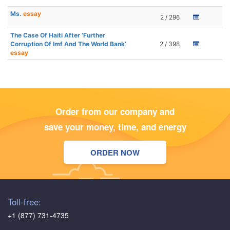
Ms.
essay
2 / 296
The Case Of Haiti After ‘Further
Corruption Of Imf And The World Bank’
2 / 398
essay
Order from our company and
save your money, time, and energy
ORDER NOW
Toll-free:
+1 (877) 731-4735