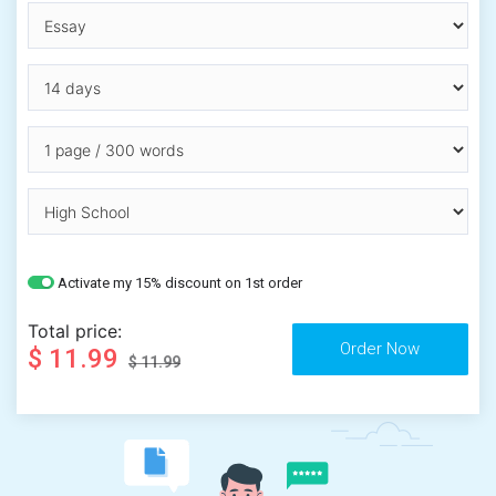
Activate my 15% discount on 1st order
Total price:
$ 11.99
$ 11.99