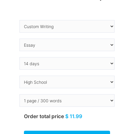
Order total price
$ 11.99