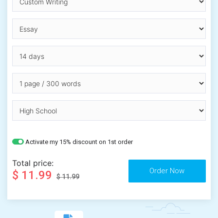
Activate my 15% discount on 1st order
Total price:
$ 11.99
$ 11.99