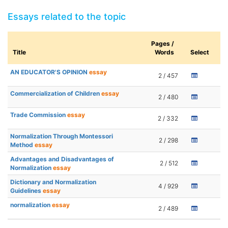
Essays related to the topic
Pages /
Title
Words
Select
AN EDUCATOR'S OPINION
essay
2 / 457
Commercialization of Children
essay
2 / 480
Trade Commission
essay
2 / 332
Normalization Through Montessori
2 / 298
Method
essay
Advantages and Disadvantages of
2 / 512
Normalization
essay
Dictionary and Normalization
4 / 929
Guidelines
essay
normalization
essay
2 / 489