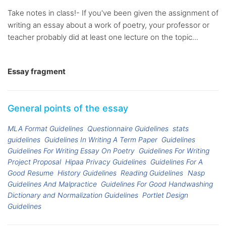
Take notes in class!- If you've been given the assignment of
writing an essay about a work of poetry, your professor or
teacher probably did at least one lecture on the topic...
Essay fragment
General points of the essay
MLA Format Guidelines
Questionnaire Guidelines
stats
guidelines
Guidelines In Writing A Term Paper
Guidelines
Guidelines For Writing Essay On Poetry
Guidelines For Writing
Project Proposal
Hipaa Privacy Guidelines
Guidelines For A
Good Resume
History Guidelines
Reading Guidelines
Nasp
Guidelines And Malpractice
Guidelines For Good Handwashing
Dictionary and Normalization Guidelines
Portlet Design
Guidelines