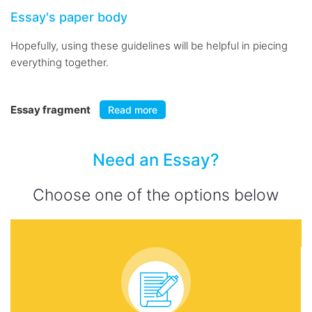
Essay's paper body
Hopefully, using these guidelines will be helpful in piecing
everything together.
Essay fragment
Read more
Need an Essay?
Choose one of the options below