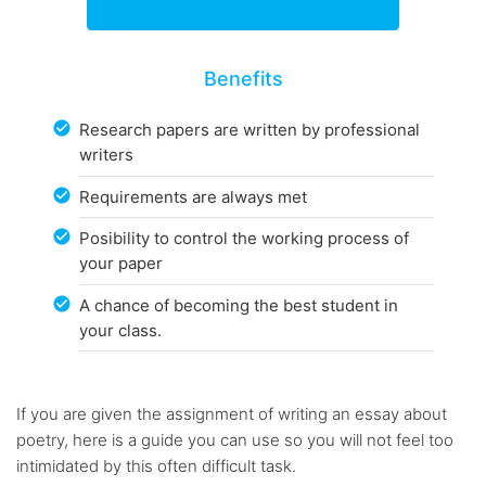
Benefits
Research papers are written by professional
writers
Requirements are always met
Posibility to control the working process of
your paper
A chance of becoming the best student in
your class.
If you are given the assignment of writing an essay about
poetry, here is a guide you can use so you will not feel too
intimidated by this often difficult task.