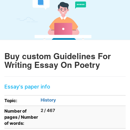
Buy custom Guidelines For
Writing Essay On Poetry
Essay's paper info
History
Topic:
2 / 467
Number of
pages / Number
of words: