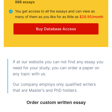
988 essays
You get access to all the essays and can view as
many of them as you like for as little as
$28.95/month
Buy Database Access
If at our website you can not find any essay you
need for your study, you can order a paper on
any topic with us.
Our company employs only qualified writers
that are Master's and PhD holders.
Order custom written essay