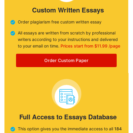
Custom Written Essays
Order plagiarism free custom written essay
All essays are written from scratch by professional
writers according to your instructions and delivered
to your email on time.
Prices start from $11.99 /page
Order Custom Paper
Full Access to Essays Database
This option gives you the immediate access to all
184