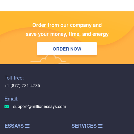
Order from our company and
save your money, time, and energy
ORDER NOW
Toll-free:
+1 (877) 731-4735
Email:
support@millionessays.com
ESSAYS
SERVICES