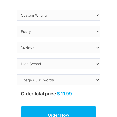
Order total price
$ 11.99