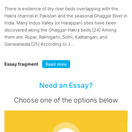
There is evidence of dry river beds overlapping with the
Hakra channel in Pakistan and the seasonal Ghaggar River in
India. Many Indus Valley (or Harappan) sites have been
discovered along the Ghaggar-Hakra beds.[24] Among
them are: Rupar, Rakhigarhi, Sothi, Kalibangan, and
Ganwariwala.[25] According to J...
Essay fragment
Read more
Need an Essay?
Choose one of the options below