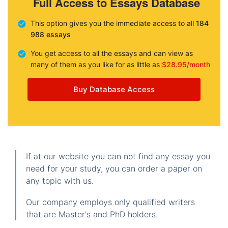
Full Access to Essays Database
This option gives you the immediate access to all
184
988 essays
You get access to all the essays and can view as
many of them as you like for as little as
$28.95/month
Buy Database Access
If at our website you can not find any essay you
need for your study, you can order a paper on
any topic with us.
Our company employs only qualified writers
that are Master's and PhD holders.