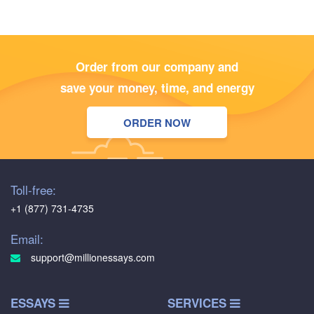
Order from our company and
save your money, time, and energy
ORDER NOW
Toll-free:
+1 (877) 731-4735
Email:
support@millionessays.com
ESSAYS
SERVICES