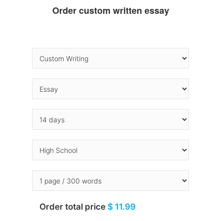
Order custom written essay
Order total price
$ 11.99