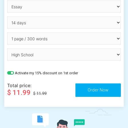
Activate my 15% discount on 1st order
Total price:
$ 11.99
$ 11.99