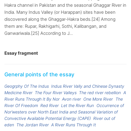
Hakra channel in Pakistan and the seasonal Ghaggar River in
India. Many Indus Valley (or Harappan) sites have been
discovered along the Ghaggar-Hakra beds.[24] Among
them are: Rupar, Rakhigarhi, Sothi, Kalibangan, and
Ganwariwala.[25] According to J...
Essay fragment
General points of the essay
Geogrphy Of The Indus
Indus River Vally and Chinese Dynasty
Medicine River
The Four River Valleys
The red river rebellion
A
River Runs Through It By Nor
Avon river
One More River
The
River Of Freedom
Red River
Let the River Run
Occurrence of
Nor’westers over North East India and Seasonal Variation of
Convective Available Potential Energy (CAPE)
River out of
eden
The Jordan River
A River Runs Through It