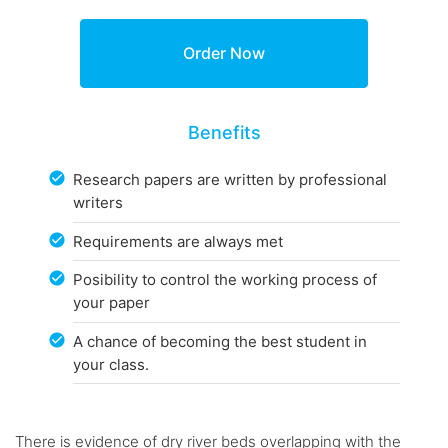
Benefits
Research papers are written by professional
writers
Requirements are always met
Posibility to control the working process of
your paper
A chance of becoming the best student in
your class.
There is evidence of dry river beds overlapping with the