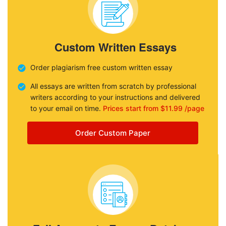
Custom Written Essays
Order plagiarism free custom written essay
All essays are written from scratch by professional
writers according to your instructions and delivered
to your email on time.
Prices start from $11.99 /page
Order Custom Paper