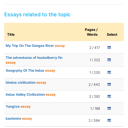
Essays related to the topic
Pages /
Title
Words
Select
My Trip On The Ganges River
essay
2 / 417
The adventures of huckelberry fin
1 / 222
essay
Geogrphy Of The Indus
essay
1 / 230
hindus civilization
essay
2 / 442
Indus Valley Civilization
essay
2 / 292
Yangtze
essay
1 / 186
kashmire
essay
2 / 394