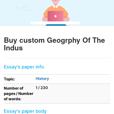
Buy custom Geogrphy Of The
Indus
Essay's paper info
History
Topic:
1 / 230
Number of
pages / Number
of words:
Essay's paper body