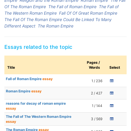
Empire
Religion and the Roman Empire
Roman Empire
The Fall
Of The Roman Empire
The Fall of Roman Empire
The Fall of
The Western Roman Empire
Fall Of Of Great Roman Empire
The Fall Of The Roman Empire Could Be Linked To Many
Different Aspect
The Roman Empire
Essays related to the topic
Pages /
Title
Words
Select
Fall of Roman Empire
essay
1 / 236
Roman Empire
essay
2 / 427
reasons for decay of roman empire
1 / 144
essay
The Fall of The Western Roman Empire
3 / 569
essay
The Roman Empire
essay