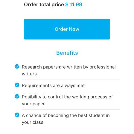
Order total price
$ 11.99
Benefits
Research papers are written by professional
writers
Requirements are always met
Posibility to control the working process of
your paper
A chance of becoming the best student in
your class.