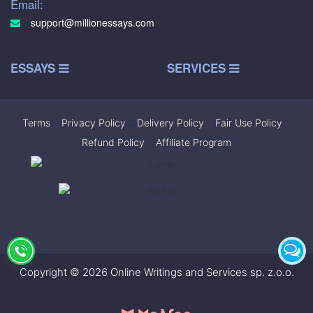
Email:
support@millionessays.com
ESSAYS
SERVICES
Terms
|
Privacy Policy
|
Delivery Policy
|
Fair Use Policy
|
Refund Policy
|
Affiliate Program
Copyright © 2026 Online Writings and Services sp. z.o.o.