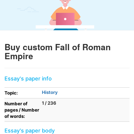
Buy custom Fall of Roman
Empire
Essay's paper info
History
Topic:
1 / 236
Number of
pages / Number
of words:
Essay's paper body