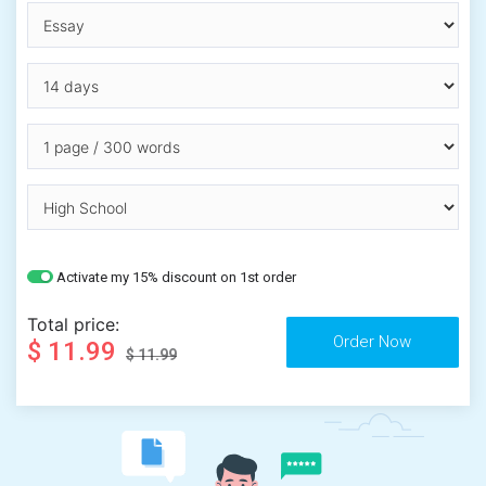
Activate my 15% discount on 1st order
Total price:
$ 11.99
$ 11.99