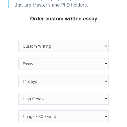
that are Master's and PhD holders.
Order custom written essay