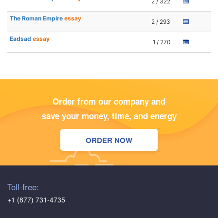
2 / 322
The Roman Empire
essay
2 / 293
Eadsad
essay
1 / 270
Order from our company and
save your money, time, and energy
ORDER NOW
Toll-free:
+1 (877) 731-4735