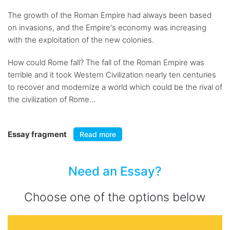
The growth of the Roman Empire had always been based
on invasions, and the Empire's economy was increasing
with the exploitation of the new colonies.
How could Rome fall? The fall of the Roman Empire was
terrible and it took Western Civilization nearly ten centuries
to recover and modernize a world which could be the rival of
the civilization of Rome...
Essay fragment
Read more
Need an Essay?
Choose one of the options below