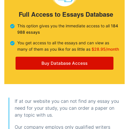
Full Access to Essays Database
This option gives you the immediate access to all
184
988 essays
You get access to all the essays and can view as
many of them as you like for as little as
$28.95/month
Buy Database Access
If at our website you can not find any essay you
need for your study, you can order a paper on
any topic with us.
Our company employs only qualified writers