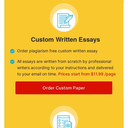
Custom Written Essays
Order plagiarism free custom written essay
All essays are written from scratch by professional
writers according to your instructions and delivered
to your email on time.
Prices start from $11.99 /page
Order Custom Paper