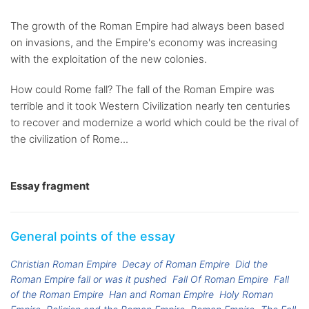
The growth of the Roman Empire had always been based
on invasions, and the Empire's economy was increasing
with the exploitation of the new colonies.
How could Rome fall? The fall of the Roman Empire was
terrible and it took Western Civilization nearly ten centuries
to recover and modernize a world which could be the rival of
the civilization of Rome...
Essay fragment
General points of the essay
Christian Roman Empire
Decay of Roman Empire
Did the
Roman Empire fall or was it pushed
Fall Of Roman Empire
Fall
of the Roman Empire
Han and Roman Empire
Holy Roman